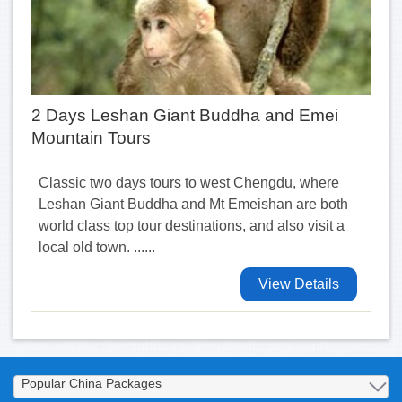
2 Days Leshan Giant Buddha and Emei
Mountain Tours
Classic two days tours to west Chengdu, where
Leshan Giant Buddha and Mt Emeishan are both
world class top tour destinations, and also visit a
local old town. ......
View Details