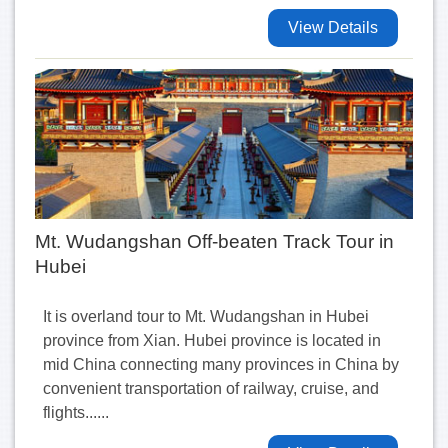
View Details
Mt. Wudangshan Off-beaten Track Tour in
Hubei
It is overland tour to Mt. Wudangshan in Hubei
province from Xian. Hubei province is located in
mid China connecting many provinces in China by
convenient transportation of railway, cruise, and
flights......