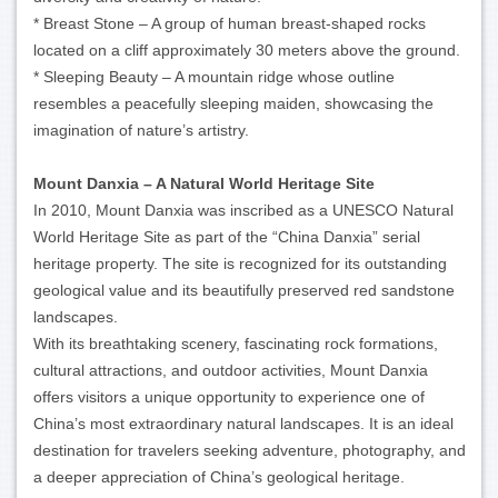
* Breast Stone – A group of human breast-shaped rocks
located on a cliff approximately 30 meters above the ground.
* Sleeping Beauty – A mountain ridge whose outline
resembles a peacefully sleeping maiden, showcasing the
imagination of nature’s artistry.
Mount Danxia – A Natural World Heritage Site
In 2010, Mount Danxia was inscribed as a UNESCO Natural
World Heritage Site as part of the “China Danxia” serial
heritage property. The site is recognized for its outstanding
geological value and its beautifully preserved red sandstone
landscapes.
With its breathtaking scenery, fascinating rock formations,
cultural attractions, and outdoor activities, Mount Danxia
offers visitors a unique opportunity to experience one of
China’s most extraordinary natural landscapes. It is an ideal
destination for travelers seeking adventure, photography, and
a deeper appreciation of China’s geological heritage.