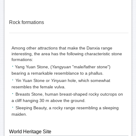
Rock formations
Among other attractions that make the Danxia range
interesting, the area has the following characteristic stone
formations:
·
Yang Yuan Stone, (
Yangyuan
"male/father stone")
bearing a remarkable resemblance to a
phall
us.
·
Yin Yuan Stone or
Yinyuan
hole, which somewhat
resembles the female
vulva
.
·
Breasts Stone, human breast-shaped rocky outcrops on
a cliff hanging 30 m above the ground.
·
Sleeping Beauty, a rocky range resembling a
sleeping
maiden
.
World Heritage Site