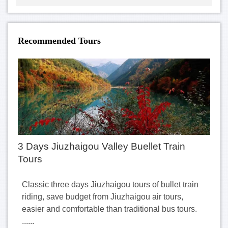
Recommended Tours
3 Days Jiuzhaigou Valley Buellet Train
Tours
Classic three days Jiuzhaigou tours of bullet train
riding, save budget from Jiuzhaigou air tours,
easier and comfortable than traditional bus tours.
......