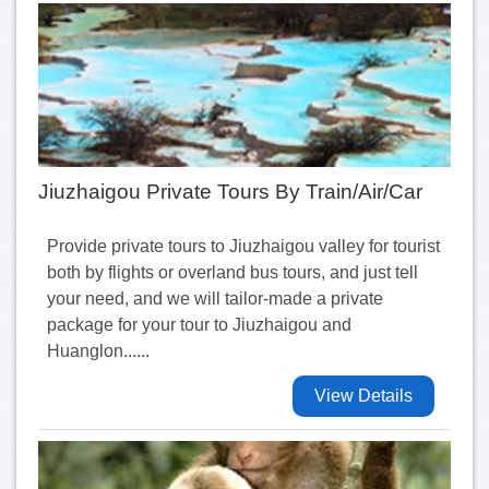
Jiuzhaigou Private Tours By Train/Air/Car
Provide private tours to Jiuzhaigou valley for tourist
both by flights or overland bus tours, and just tell
your need, and we will tailor-made a private
package for your tour to Jiuzhaigou and
Huanglon......
View Details