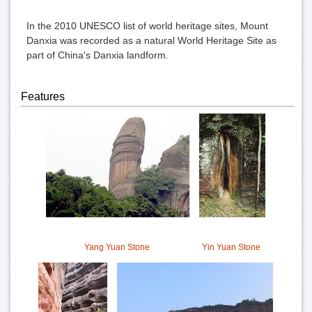
In the
2010 UNESCO list of world heritage sites
, Mount
Danxia was recorded as a natural
World Heritage Site
as
part of
China's Danxia landform
.
Features
Yang Yuan Stone
Yin Yuan Stone