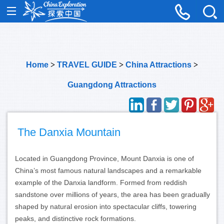
Home
>
TRAVEL GUIDE
>
China Attractions
>
Guangdong Attractions
The Danxia Mountain
Located in Guangdong Province, Mount Danxia is one of
China’s most famous natural landscapes and a remarkable
example of the Danxia landform. Formed from reddish
sandstone over millions of years, the area has been gradually
shaped by natural erosion into spectacular cliffs, towering
peaks, and distinctive rock formations.