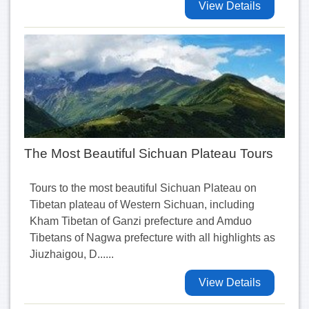
View Details
The Most Beautiful Sichuan Plateau Tours
Tours to the most beautiful Sichuan Plateau on
Tibetan plateau of Western Sichuan, including
Kham Tibetan of Ganzi prefecture and Amduo
Tibetans of Nagwa prefecture with all highlights as
Jiuzhaigou, D......
View Details