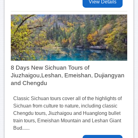
View Details
8 Days New Sichuan Tours of
Jiuzhaigou,Leshan, Emeishan, Dujiangyan
and Chengdu
Classic Sichuan tours cover all of the highlights of
Sichuan from culture to nature, including classic
Chengdu tours, Jiuzhaigou and Huanglong bullet
train tours, Emeishan Mountain and Leshan Giant
Bud......