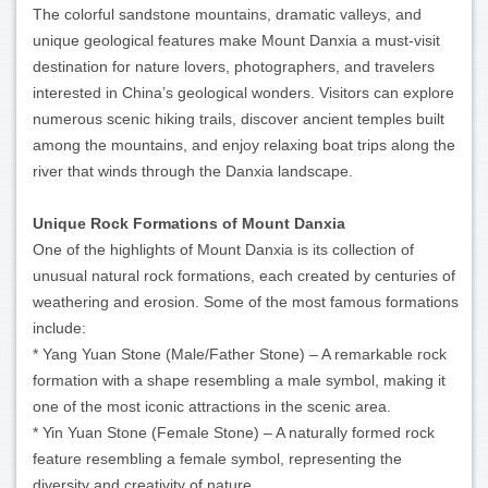
The colorful sandstone mountains, dramatic valleys, and
unique geological features make Mount Danxia a must-visit
destination for nature lovers, photographers, and travelers
interested in China’s geological wonders. Visitors can explore
numerous scenic hiking trails, discover ancient temples built
among the mountains, and enjoy relaxing boat trips along the
river that winds through the Danxia landscape.
Unique Rock Formations of Mount Danxia
One of the highlights of Mount Danxia is its collection of
unusual natural rock formations, each created by centuries of
weathering and erosion. Some of the most famous formations
include:
* Yang Yuan Stone (Male/Father Stone) – A remarkable rock
formation with a shape resembling a male symbol, making it
one of the most iconic attractions in the scenic area.
* Yin Yuan Stone (Female Stone) – A naturally formed rock
feature resembling a female symbol, representing the
diversity and creativity of nature.