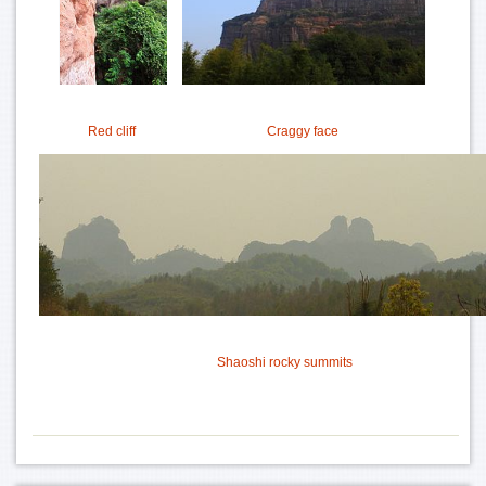
Red cliff
Craggy face
Shaoshi rocky summits