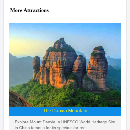
More Attractions
The Danxia Mountain
Explore Mount Danxia, a UNESCO World Heritage Site
in China famous for its spectacular red ......