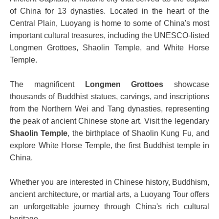
of China for 13 dynasties. Located in the heart of the
Central Plain, Luoyang is home to some of China's most
important cultural treasures, including the UNESCO-listed
Longmen Grottoes, Shaolin Temple, and White Horse
Temple.
The magnificent
Longmen Grottoes
showcase
thousands of Buddhist statues, carvings, and inscriptions
from the Northern Wei and Tang dynasties, representing
the peak of ancient Chinese stone art. Visit the legendary
Shaolin Temple
, the birthplace of Shaolin Kung Fu, and
explore White Horse Temple, the first Buddhist temple in
China.
Whether you are interested in Chinese history, Buddhism,
ancient architecture, or martial arts, a Luoyang Tour offers
an unforgettable journey through China's rich cultural
heritage.