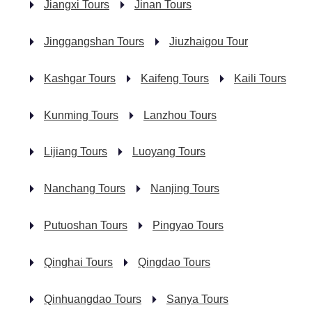
Jiangxi Tours
Jinan Tours
Jinggangshan Tours
Jiuzhaigou Tour
Kashgar Tours
Kaifeng Tours
Kaili Tours
Kunming Tours
Lanzhou Tours
Lijiang Tours
Luoyang Tours
Nanchang Tours
Nanjing Tours
Putuoshan Tours
Pingyao Tours
Qinghai Tours
Qingdao Tours
Qinhuangdao Tours
Sanya Tours