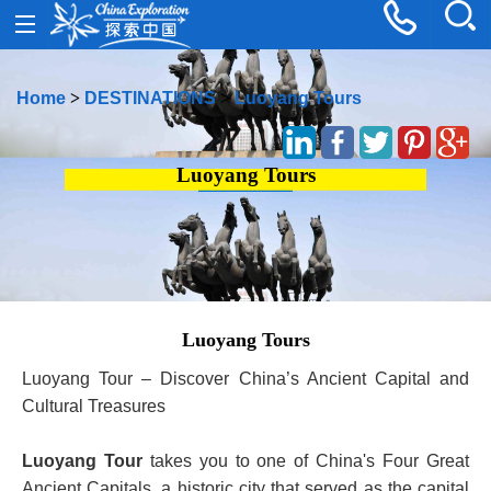
Home
>
DESTINATIONS
>
Luoyang Tours
Luoyang Tours
Luoyang Tours
Luoyang Tour – Discover China’s Ancient Capital and
Cultural Treasures
Luoyang Tour
takes you to one of China's Four Great
Ancient Capitals, a historic city that served as the capital