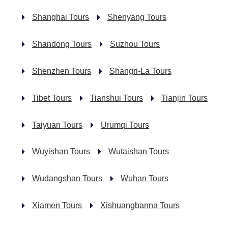
Shanghai Tours
Shenyang Tours
Shandong Tours
Suzhou Tours
Shenzhen Tours
Shangri-La Tours
Tibet Tours
Tianshui Tours
Tianjin Tours
Taiyuan Tours
Urumqi Tours
Wuyishan Tours
Wutaishan Tours
Wudangshan Tours
Wuhan Tours
Xiamen Tours
Xishuangbanna Tours