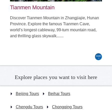
Tianmen Mountain
Discover Tianmen Mountain in Zhangjiajie, Hunan
Province. Explore the famous Tianmen Cave,
world’s longest cableway, 99-turn mountain road,
and thrilling glass skywalk.......
Explore places you want to visit here
Beijing Tours
Beihai Tours
Chengdu Tours
Chongqing Tours