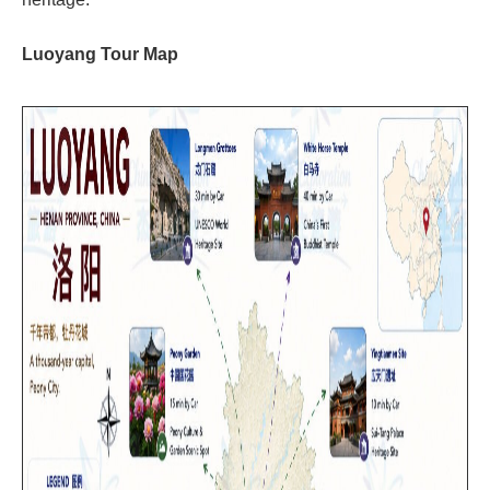
Luoyang Tour Map