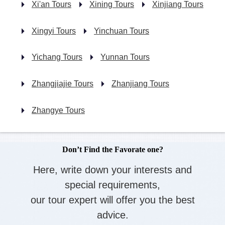
Xi'an Tours
Xining Tours
Xinjiang Tours
Xingyi Tours
Yinchuan Tours
Yichang Tours
Yunnan Tours
Zhangjiajie Tours
Zhanjiang Tours
Zhangye Tours
Don’t Find the Favorate one?
Here, write down your interests and
special requirements,
our tour expert will offer you the best
advice.