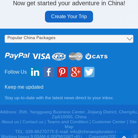
Now get started your adventure in China!
Create Your Trip
Follow Us
Keep me updated
Stay up-to-date with the latest news direct to your inbox.
Address: 35th, Yangguang Business Center, Jinjiang District, Chengdu,
Zip610065, China
About us
|
Contact us
|
Teams and Condition
|
Customer Center |
Site
Map
TEL: 028-86270775 E-mail: info@chinaexploration.com
Working hours:9:00AM-6:00PM(GMT+8)），Copyright(2003-2026) 蜀