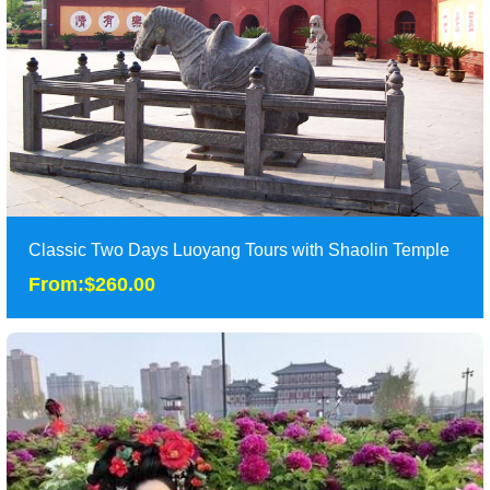
Duration: 1 day
Tour Attraction: Longmen Caves,Museum of Luoyang Eastern
Zhou Royal Horse and Chariot Pits.......
detail
Classic Two Days Luoyang Tours with Shaolin Temple
From:$260.00
Classic Two Days Luoyang Tours with Shaolin Temple
From:$260.00
Two days classic Luoyang tours take tourist to the most famous
attractions of Longyang as Longmen Dra......