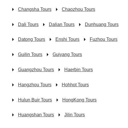
Changsha Tours
Chaozhou Tours
Dali Tours
Dalian Tours
Dunhuang Tours
Datong Tours
Enshi Tours
Fuzhou Tours
Guilin Tours
Guiyang Tours
Guangzhou Tours
Haerbin Tours
Hangzhou Tours
Hohhot Tours
Hulun Buir Tours
HongKong Tours
Huangshan Tours
Jilin Tours