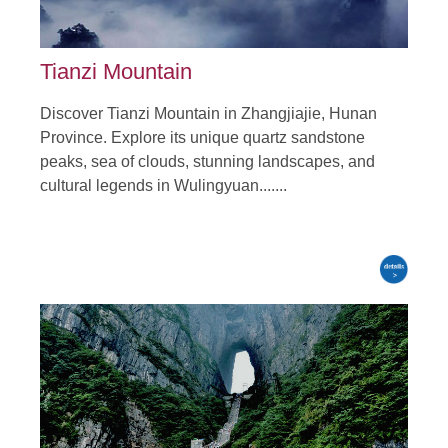
Tianzi Mountain
Discover Tianzi Mountain in Zhangjiajie, Hunan
Province. Explore its unique quartz sandstone
peaks, sea of clouds, stunning landscapes, and
cultural legends in Wulingyuan.......