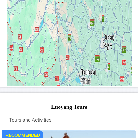
Luoyang Tours
Tours and Activities
RECOMMENDED