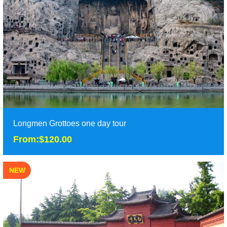
One day Luoyang tour will bring you to Shaolin si temple to
enjoy the ancient temple as well as Chine......
Duration: 1 day
Tour Attraction: White Horse Temple, Shaolin Monastery......
detail
Longmen Grottoes one day tour
From:$120.00
NEW
Longmen Grottoes one day tour
From:$120.00
It is classic one day Luoyang tour to Longmen Grotto, explore
the ancient Museum of East Zhou Dynasty......