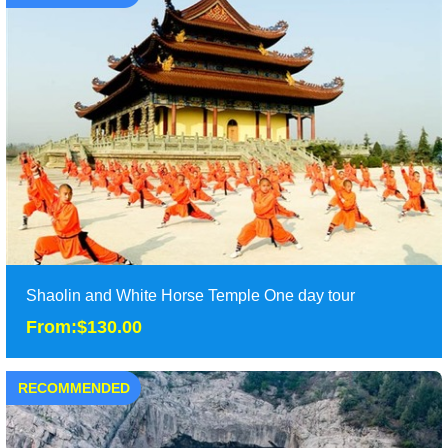
Shaolin and White Horse Temple One day tour
From:$130.00
RECOMMENDED
Shaolin and White Horse Temple One day tour
From:$130.00