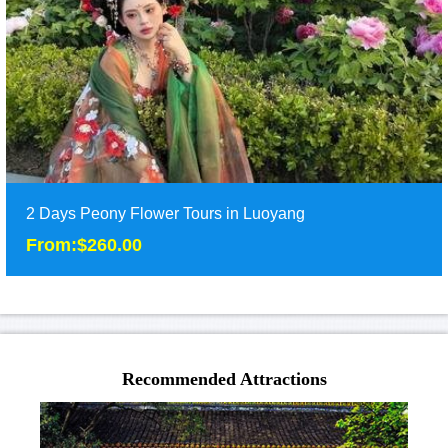
Duration: 2 days
Tour Attraction: Longmen Grottoes,White Horse Temple, Shaolin
Temple,......
detail
2 Days Peony Flower Tours in Luoyang
From:$260.00
2 Days Peony Flower Tours in Luoyang
From:$260.00
Recommended Attractions
Two days tours in Luoyang at the best season of peony
flower,including Shaolin temple, Longmeng Grott......
Duration: 2 days