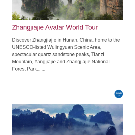
Zhangjiajie Avatar World Tour
Discover Zhangjiajie in Hunan, China, home to the
UNESCO-listed Wulingyuan Scenic Area,
spectacular quartz sandstone peaks, Tianzi
Mountain, Yangjiajie and Zhangjiajie National
Forest Park.......