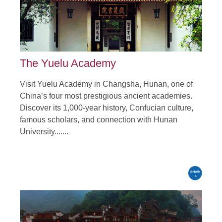
Tour Attraction: Peony Fower Gardes, Shaolin Temple,
Longmen Grottoes......
detail
The Yuelu Academy
Visit Yuelu Academy in Changsha, Hunan, one of
China’s four most prestigious ancient academies.
Discover its 1,000-year history, Confucian culture,
famous scholars, and connection with Hunan
University.......