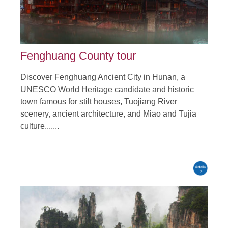
Fenghuang County tour
Discover Fenghuang Ancient City in Hunan, a
UNESCO World Heritage candidate and historic
town famous for stilt houses, Tuojiang River
scenery, ancient architecture, and Miao and Tujia
culture.......