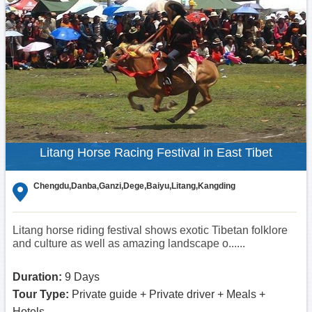
Litang Horse Racing Festival in East Tibet
Chengdu,Danba,Ganzi,Dege,Baiyu,Litang,Kangding
Litang horse riding festival shows exotic Tibetan folklore
and culture as well as amazing landscape o......
Duration:
9 Days
Tour Type:
Private guide + Private driver + Meals +
Hotels