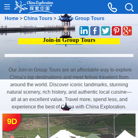
Home
>
China Tours
>
Join-in Group Tours
Join-in Group Tours
Our Join-in Group Tours are an affordable way to explore
China's top destinations and meet fellow travelers from
around the world. Discover iconic landmarks, stunning
natural scenery, rich history, and authentic local cuisine—
all at an excellent value. Travel more, spend less, and
experience the best of China with China Exploration.
9D