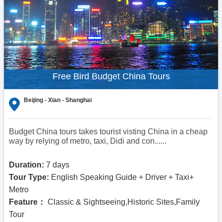
Free Bird Budget China Tours
Beijing - Xian - Shanghai
Budget China tours takes tourist visting China in a cheap
way by relying of metro, taxi, Didi and con......
Duration:
7 days
Tour Type:
English Speaking Guide + Driver + Taxi+
Metro
Feature：
Classic & Sightseeing,Historic Sites,Family
Tour