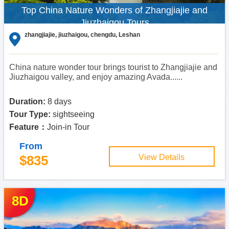
Top China Nature Wonders of Zhangjiajie and
Jiuzhaigou Tours
zhangjiajie, jiuzhaigou, chengdu, Leshan
China nature wonder tour brings tourist to Zhangjiajie and
Jiuzhaigou valley, and enjoy amazing Avada......
Duration:
8 days
Tour Type:
sightseeing
Feature：
Join-in Tour
From
$835
View Details
8D