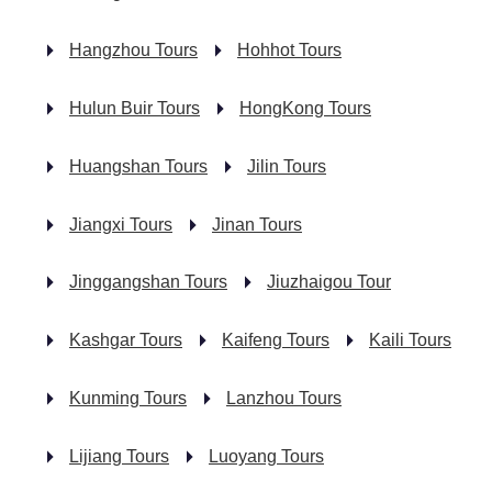
Hangzhou Tours
Hohhot Tours
Hulun Buir Tours
HongKong Tours
Huangshan Tours
Jilin Tours
Jiangxi Tours
Jinan Tours
Jinggangshan Tours
Jiuzhaigou Tour
Kashgar Tours
Kaifeng Tours
Kaili Tours
Kunming Tours
Lanzhou Tours
Lijiang Tours
Luoyang Tours