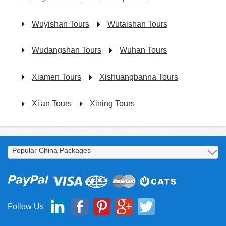
Wuyishan Tours
Wutaishan Tours
Wudangshan Tours
Wuhan Tours
Xiamen Tours
Xishuangbanna Tours
Xi'an Tours
Xining Tours
Follow Us