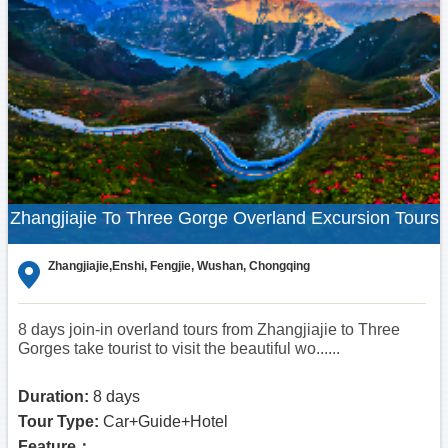
Zhangjiajie To Three Gorge Overland Excursion Tours
Zhangjiajie,Enshi, Fengjie, Wushan, Chongqing
8 days join-in overland tours from Zhangjiajie to Three
Gorges take tourist to visit the beautiful wo......
Duration:
8 days
Tour Type:
Car+Guide+Hotel
Feature：