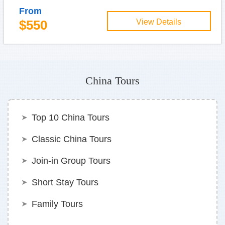
From
$550
View Details
China Tours
Top 10 China Tours
Classic China Tours
Join-in Group Tours
Short Stay Tours
Family Tours