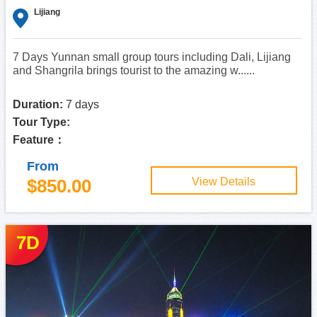
Lijiang
7 Days Yunnan small group tours including Dali, Lijiang
and Shangrila brings tourist to the amazing w......
Duration:
7 days
Tour Type:
Feature：
From
$850.00
View Details
7D