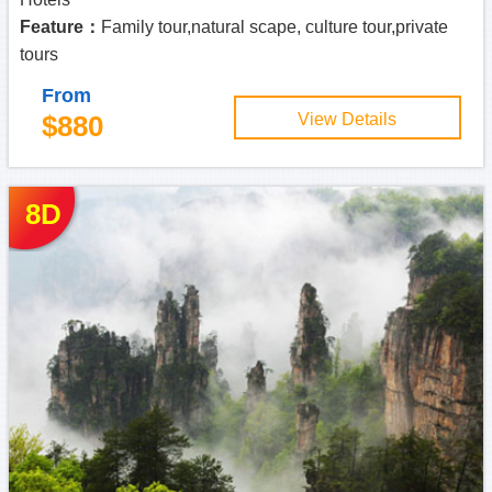
Feature：
Family tour,natural scape, culture tour,private
tours
From
$880
View Details
8D