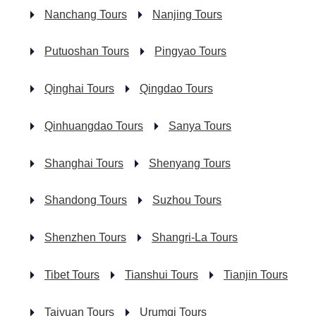
Nanchang Tours
Nanjing Tours
Putuoshan Tours
Pingyao Tours
Qinghai Tours
Qingdao Tours
Qinhuangdao Tours
Sanya Tours
Shanghai Tours
Shenyang Tours
Shandong Tours
Suzhou Tours
Shenzhen Tours
Shangri-La Tours
Tibet Tours
Tianshui Tours
Tianjin Tours
Taiyuan Tours
Urumqi Tours