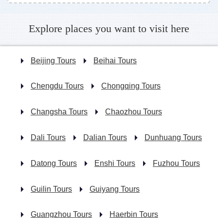
Explore places you want to visit here
Beijing Tours
Beihai Tours
Chengdu Tours
Chongqing Tours
Changsha Tours
Chaozhou Tours
Dali Tours
Dalian Tours
Dunhuang Tours
Datong Tours
Enshi Tours
Fuzhou Tours
Guilin Tours
Guiyang Tours
Guangzhou Tours
Haerbin Tours