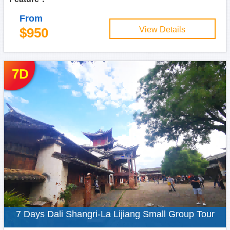
From
$950
View Details
7D
7 Days Dali Shangri-La Lijiang Small Group Tour