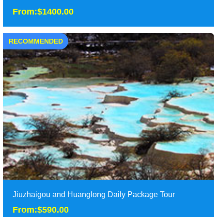
From:$1400.00
RECOMMENDED
Larong Wuming Buddhism College Pilgrimage Tour in
Seda
From:$1400.00
The Larong Wuming Buddhism College in Seda is a young
Buddhism institute within 30 years old. It was ......
Duration: 7 days
Tour Attraction: Bifengxia,Tagong grassland,Jiaju Village,Seda
Larong Wuming Buddhism......
detail
Jiuzhaigou and Huanglong Daily Package Tour
From:$590.00