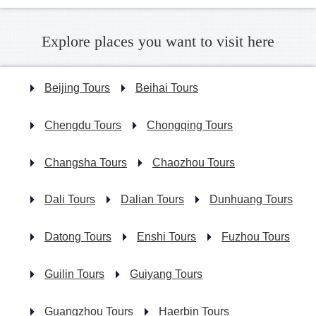
Explore places you want to visit here
Beijing Tours
Beihai Tours
Chengdu Tours
Chongqing Tours
Changsha Tours
Chaozhou Tours
Dali Tours
Dalian Tours
Dunhuang Tours
Datong Tours
Enshi Tours
Fuzhou Tours
Guilin Tours
Guiyang Tours
Guangzhou Tours
Haerbin Tours