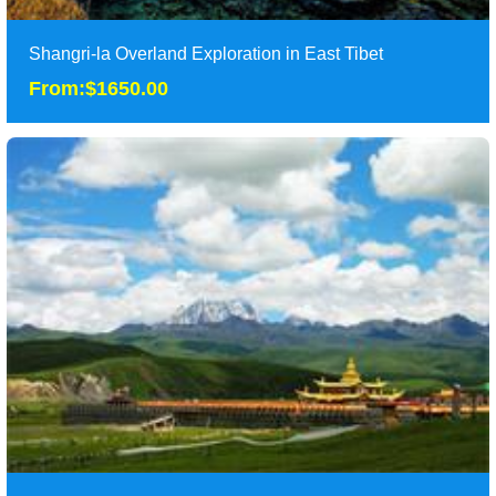
Shangri-la Overland Exploration in East Tibet
From:$1650.00
Shangri-la Overland Exploration in East Tibet
From:$1650.00
Shangri-la Overland Exploration in East Tibet,the culture center
of Kham Tibetan, Yading the newly di......
Duration: 12 days
Tour Attraction: Panda Garden, Seda，Dege, Baiyu, Yaqing
Monastery, Danba......
detail