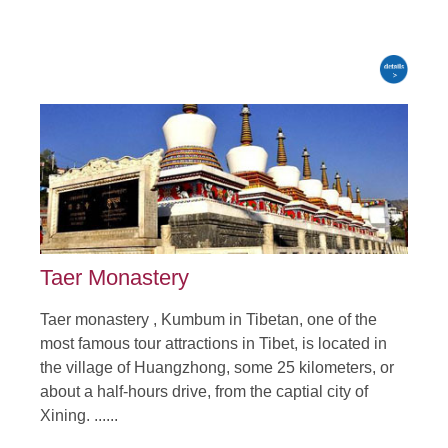
Taer Monastery
Taer monastery , Kumbum in Tibetan, one of the
most famous tour attractions in Tibet, is located in
the village of Huangzhong, some 25 kilometers, or
about a half-hours drive, from the captial city of
Xining. ......