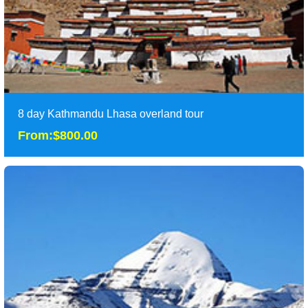
Duration: 7 days
Tour Attraction: Potala Palace,Drepung Monastery,Sera
Monastery, Tashilunpo Monastery, Everest Bas......
detail
8 day Kathmandu Lhasa overland tour
From:$800.00
8 day Kathmandu Lhasa overland tour
From:$800.00
8 days overland tour from Kathmandu to Lhasa via Tingri and
Everest, including Kathmandu-Kodari-Zhang......
Duration: 8 days
Tour Attraction: Kathmandu,Zhangmu,Milarepa......
detail