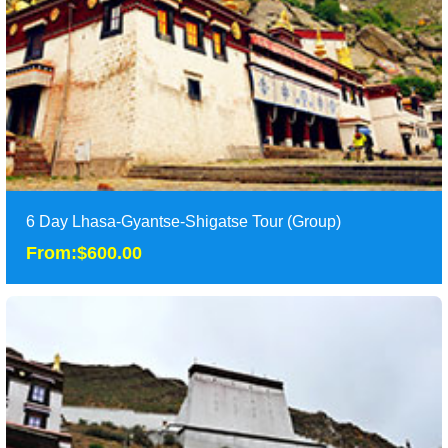
Lake.......
Duration: 5 days
Tour Attraction: Potala Palace,Drepung Monastery,Sera
Monastery,Drak Yerpa......
detail
6 Day Lhasa-Gyantse-Shigatse Tour (Group)
From:$600.00
6 Day Lhasa-Gyantse-Shigatse Tour (Group)
From:$600.00
It is 6 days classic Tibet tours of Lhasa, Gyantse, Shigatse,
offering both package tours and half pa......
Duration: 6 days