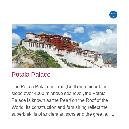
Potala Palace
The Potala Palace in Tibet,Built on a mountain
slope over 4000 m above sea level, the Potala
Palace is known as the Pearl on the Roof of the
World. Its construction and furnishing reflect the
superb skills of ancient artisans and the great a......