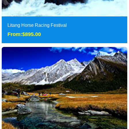
Litang Horse Racing Festival
From:$895.00
Litang Horse Racing Festival
From:$895.00
Litang tour,East Tibet hose tour,Litang horse riding is one of the
most important festival of Kham Ti......
Duration: 10 days
Tour Attraction: kangding,tagong grassland,litang,Songtanlin
Monastery......
detail