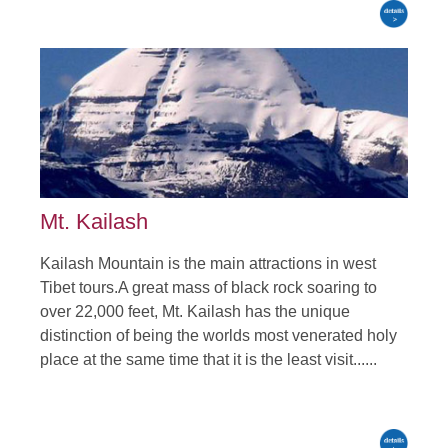
Mt. Kailash
Kailash Mountain is the main attractions in west
Tibet tours.A great mass of black rock soaring to
over 22,000 feet, Mt. Kailash has the unique
distinction of being the worlds most venerated holy
place at the same time that it is the least visit......