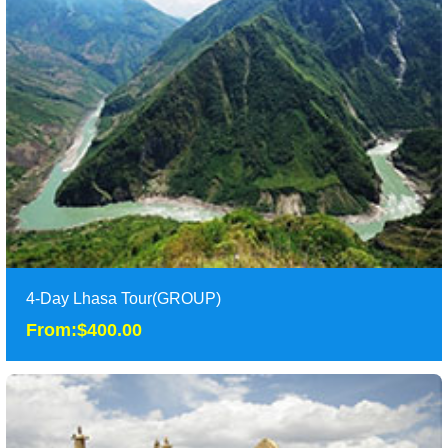
Mt Kailash Expedition in West Tibet
From:$1700.00
17 days Tibet tours to Mt.Kailash and Gar area, including
Lhasa, Gyantze, Gar, Mount Kailash, which i......
Duration: 17 Days
Tour Attraction: Potala Palace, Barkor street, Jorkang temple,
Sera Monastery, Zebang Monastery,M......
detail
4-Day Lhasa Tour(GROUP)
From:$400.00
4-Day Lhasa Tour(GROUP)
From:$400.00