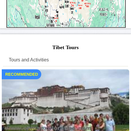
Tibet Tours
Tours and Activities
RECOMMENDED