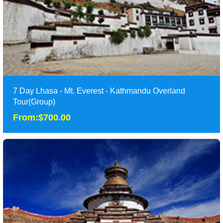
Tour Attraction: Potala Palace,Drepung Monastery,Sera
Monastery, Tashilunpo Monastery......
detail
7 Day Lhasa - Mt. Everest - Kathmandu Overland
Tour(Group)
From:$700.00
7 Day Lhasa - Mt. Everest - Kathmandu Overland
Tour(Group)
From:$700.00
7 Days Tibet tours of Lhasa-Mt-Everest—Kathmandu,including
Lhasa-Gyantse-Shigatse-Tingri–Rongbuk/......