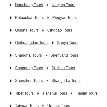
Nanchang Tours
Nanjing Tours
Putuoshan Tours
Pingyao Tours
Qinghai Tours
Qingdao Tours
Qinhuangdao Tours
Sanya Tours
Shanghai Tours
Shenyang Tours
Shandong Tours
Suzhou Tours
Shenzhen Tours
Shangri-La Tours
Tibet Tours
Tianshui Tours
Tianjin Tours
Taiyuan Tours
Urumqi Tours