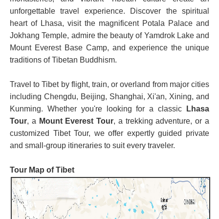
unforgettable travel experience. Discover the spiritual
heart of Lhasa, visit the magnificent Potala Palace and
Jokhang Temple, admire the beauty of Yamdrok Lake and
Mount Everest Base Camp, and experience the unique
traditions of Tibetan Buddhism.
Travel to Tibet by flight, train, or overland from major cities
including Chengdu, Beijing, Shanghai, Xi'an, Xining, and
Kunming. Whether you're looking for a classic
Lhasa
Tour
, a
Mount Everest Tour
, a trekking adventure, or a
customized Tibet Tour, we offer expertly guided private
and small-group itineraries to suit every traveler.
Tour Map of Tibet