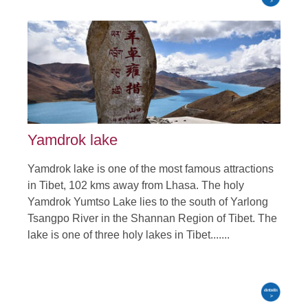
Yamdrok lake
Yamdrok lake is one of the most famous attractions
in Tibet, 102 kms away from Lhasa. The holy
Yamdrok Yumtso Lake lies to the south of Yarlong
Tsangpo River in the Shannan Region of Tibet. The
lake is one of three holy lakes in Tibet.......