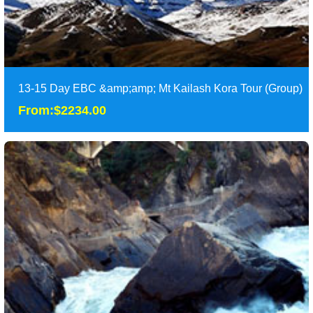
13-15 Day EBC &amp;amp; Mt Kailash Kora Tour (Group)
From:$2234.00
13-15 Day EBC &amp;amp; Mt Kailash Kora Tour (Group)
From:$2234.00
It is classic Everest and Mt. Kailash-Kora-Tour: provide 13-15
Day EBC and Mt Kailash Kora Tour inclu......
Duration: 15 days
Tour Attraction: Potala Palace,Drepung Monastery,Sera
Monastery, Tashilunpo Monastery, Everest Bas......
detail