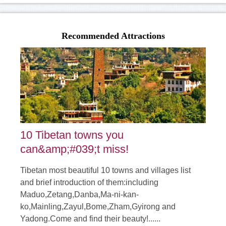
Tibet train schedule
From:$.00
Tibet train information,Tours by train to tibet, we provide tibet
Recommended Attractions
train schedule.Time table of the tr......
Duration: your choice
Tour Attraction: your choice......
detail
10 Tibetan towns you
can&amp;#039;t miss!
Tibetan most beautiful 10 towns and villages list
and brief introduction of them:including
Maduo,Zetang,Danba,Ma-ni-kan-
ko,Mainling,Zayul,Bome,Zham,Gyirong and
Yadong.Come and find their beauty!......