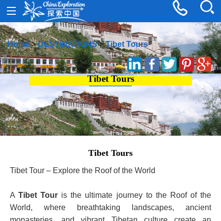
Home
>
DESTINATIONS
>
Tibet Tours
Tibet Tours
Tibet Tours
Tibet Tour – Explore the Roof of the World
A
Tibet Tour
is the ultimate journey to the Roof of the
World, where breathtaking landscapes, ancient
monasteries, and vibrant Tibetan culture create an