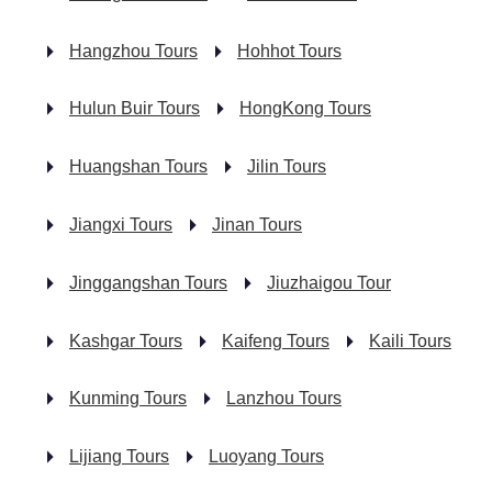
Hangzhou Tours
Hohhot Tours
Hulun Buir Tours
HongKong Tours
Huangshan Tours
Jilin Tours
Jiangxi Tours
Jinan Tours
Jinggangshan Tours
Jiuzhaigou Tour
Kashgar Tours
Kaifeng Tours
Kaili Tours
Kunming Tours
Lanzhou Tours
Lijiang Tours
Luoyang Tours