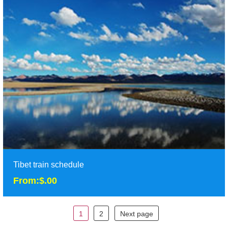
2025 Tibet Festivals
From:$.00
Tibet Festival Calendar 2025-2026, Tibet Festival Calendar,
Tibetan New Year, Tibet Festivals, Saga D......
Duration: your choice
Tour Attraction: your choice......
detail
Tibet train schedule
From:$.00
1
2
Next page