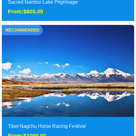
Sacred Namtso Lake Pilgrimage
From:$800.00
RECOMMENDED
Sacred Namtso Lake Pilgrimage
From:$800.00
8 days Tibet hiking tours to Namtuo lake, which is the biggest
lake throughout Tibet with 4 hrs’ dr......
Duration: 8 days
Tour Attraction: Potala Palace,Drepung Monastery,Sera
Monastery, Tashilunpo Monastery,Namtso Lake......
detail
Tibet Nagchu Horse Racing Festival
From:$1000.00