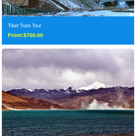
Tibet Train Tour
From:$700.00
Tibet Train Tour
From:$700.00
It is classic train tours to Lhasa on Tibet Plateau with detailed
Tibet train information, and the tr......
Duration: 7 days
Tour Attraction: Potala Palace,Drepung Monastery,Sera
Monastery, Tashilunpo Monastery......
detail