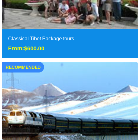
Classical Tibet Package tours
From:$600.00
RECOMMENDED
Classical Tibet Package tours
From:$600.00
It is the classic Tibet Package Tours,travel in the tibet:provide 4
Days Lhasa Highlights and 6 Days ......
Duration: 6 days
Tour Attraction: Potala Palace,Drepung Monastery,Sera
Monastery......
detail