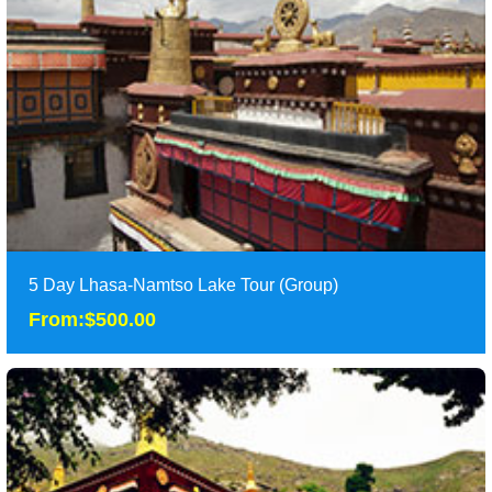
It is indepart Tibet tours around Lhasa, including classic
attractions as Potala, Jorkang temple in L......
Duration: 4 days
Tour Attraction: Potala Palace,Drepung Monastery,Sera
Monastery,Ganden Monastery......
detail
5 Day Lhasa-Namtso Lake Tour (Group)
From:$500.00
5 Day Lhasa-Namtso Lake Tour (Group)
From:$500.00
Five days Tibet tours will show you around Lhasa and Namtso