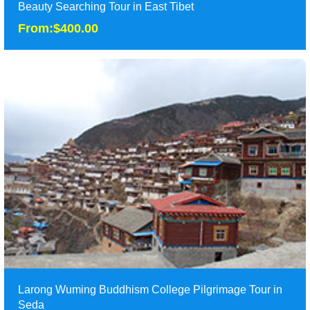
Beauty Searching Tour in East Tibet
From:$400.00
Beauty Searching Tour in East Tibet
From:$400.00
East-Tibet-Beauty-Searching-tour:Kangding, Tagong and Danba
are located in the East Tibet plateau boa......
Duration: 4 days
Tour Attraction: Kangding,Tagong,Danba,Mt.
Siguniangshan,Wolong......
detail
Larong Wuming Buddhism College Pilgrimage Tour in
Seda