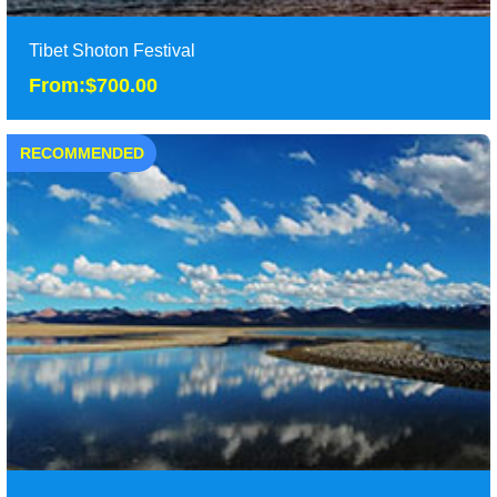
Tibet Shoton Festival
From:$700.00
RECOMMENDED
Tibet Shoton Festival
From:$700.00
The Shoton (Yoghurt) Festival originated 1,000 years ago and
prospered in the 17th century, and it is......
Duration: 7 days
Tour Attraction: Potala Palace,Drepung Monastery,Sera
Monastery, Tashilunpo Monastery,Yamdok lake......
detail