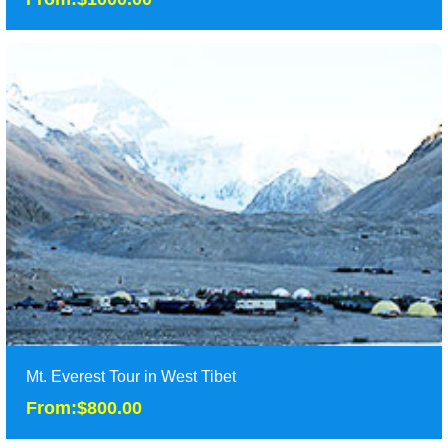
Tibet Nagchu Horse Racing Festival
From:$1000.00
Tibet tours to horse riding festival in Nagchu. The Nagchu Horse
Festival is the most important festi......
Duration: 10 days
Tour Attraction: Potala Palace,Drepung Monastery,Sera
Monastery, Tashilunpo Monastery,Kumbum Monas......
detail
Mt. Everest Tour in West Tibet
From:$800.00