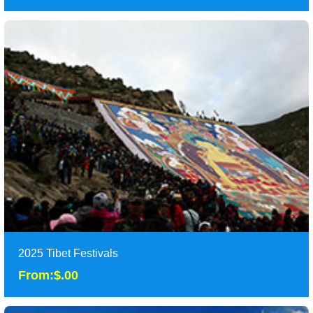
Jiuzhaigou and Huanglong Daily Package Tour
From:$590.00
East tibet travel in Jiuzhaigou and Huanglong,there are
convenient transportations to Jiuzhaigou and ......
Duration: 3 days
Tour Attraction: Jiuzhaigou, Huanglong......
detail
2025 Tibet Festivals
From:$.00