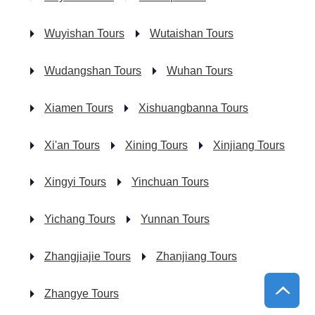
Wuyishan Tours
Wutaishan Tours
Wudangshan Tours
Wuhan Tours
Xiamen Tours
Xishuangbanna Tours
Xi'an Tours
Xining Tours
Xinjiang Tours
Xingyi Tours
Yinchuan Tours
Yichang Tours
Yunnan Tours
Zhangjiajie Tours
Zhanjiang Tours
Zhangye Tours