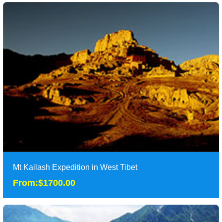
Mt. Everest Tour in West Tibet
From:$800.00
It is classic Tibet tours from Lhasa to kathmandu from Tingri,
enjoy the mysterious Tibetan monastery......
Duration: 8 days
Tour Attraction: Potala Palace,Drepung Monastery,Sera
Monastery, Rongbuk monastery......
detail
Mt Kailash Expedition in West Tibet
From:$1700.00