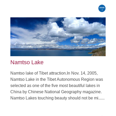
Namtso Lake
Namtso lake of Tibet attraction.In Nov. 14, 2005,
Namtso Lake in the Tibet Autonomous Region was
selected as one of the five most beautiful lakes in
China by Chinese National Geography magazine.
Namtso Lakes touching beauty should not be mi......