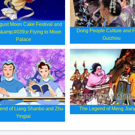
gust Moon Cake Festival and
Dong People Culture and F
&amp;#039;e Flying to Moon
Guizhou
Palace
end of Liang Shanbo and Zhu
The Legend of Meng Jian
Yingtai