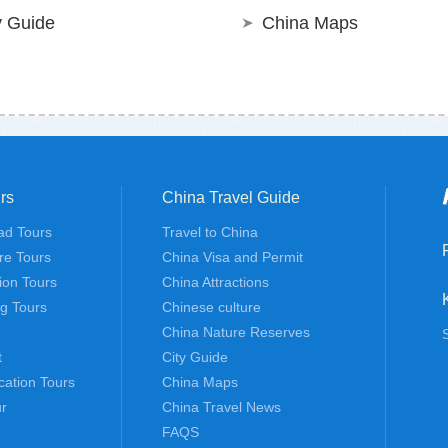
y Guide
China Maps
rs
China Travel Guide
ad Tours
Travel to China
re Tours
China Visa and Permit
tion Tours
China Attractions
ng Tours
Chinese culture
China Nature Reserves
t
City Guide
cation Tours
China Maps
r
China Travel News
FAQS