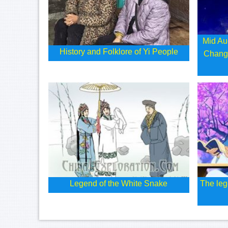
Mid Au
History and Folklore of Yi People
Chang
Legend of the White Snake
The leg