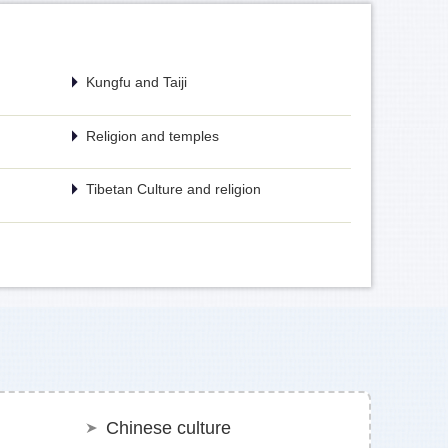
Kungfu and Taiji
Religion and temples
Tibetan Culture and religion
Chinese culture