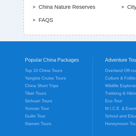
China Nature Reserves
Cit
FAQS
Popular China Packages
Adventure Tou
Top 10 China Tours
Overland Off-ro
Yangtze Cruise Tours
Culture & Folklo
China Short Trips
Wildlife Explora
Tibet Tours
Trekking & Hiki
Sichuan Tours
Eco-Tour
Yunnan Tour
M.I.C.E. & Even
Guilin Tour
School and Edu
Xiamen Tours
Honeymoon Tou