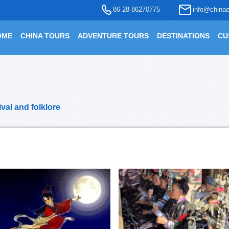
86-28-86270775
info@chinae
OME
CHINA TOURS
ADVENTURE TOURS
DESTINATIONS
CU
ival and folklore