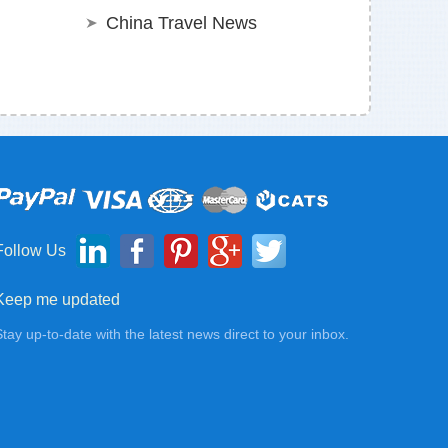
China Travel News
Follow Us
Keep me updated
Stay up-to-date with the latest news direct to your inbox.