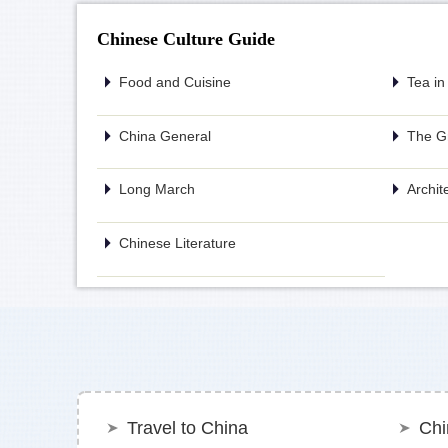
Chinese Culture Guide
Food and Cuisine
Tea in
China General
The Gr
Long March
Archit
Chinese Literature
Travel to China
Chi