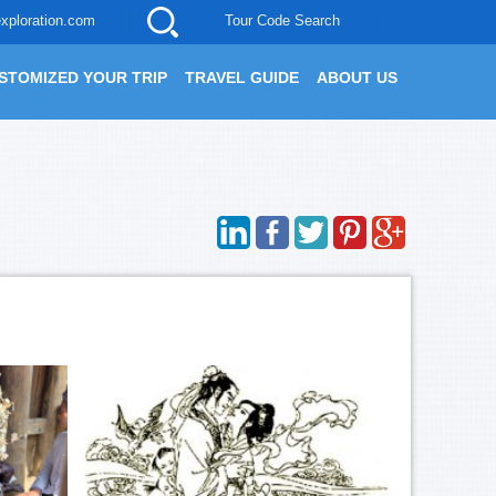
xploration.com
Tour Code Search
STOMIZED YOUR TRIP
TRAVEL GUIDE
ABOUT US