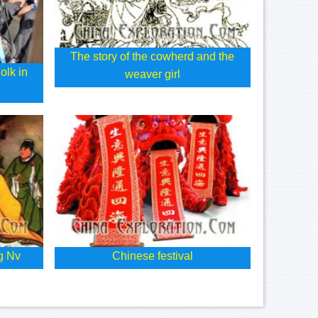
The story of the cowherd and the
olk in
weaver girl
g Nv
Chinese festival