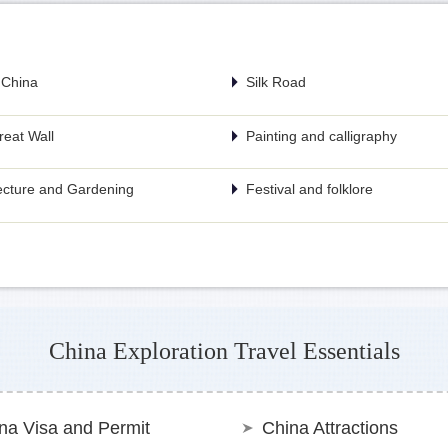
 China
Silk Road
eat Wall
Painting and calligraphy
ecture and Gardening
Festival and folklore
China Exploration Travel Essentials
na Visa and Permit
China Attractions