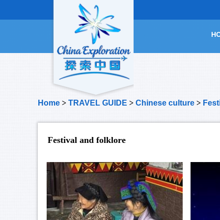
H
Home
>
TRAVEL GUIDE
>
Chinese culture
>
Fest
Festival and folklore