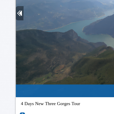
4 Days New Three Gorges Tour