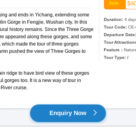
$4
from
qing and ends in Yichang, extending some
Duration:
4 day
n Gorge in Fengjie, Wushan city. In this
Tour Code:
CE-
tural history remains. Since the Three Gorge
Departure Date
ere appeared along these gorges, and some
Tour Attraction
 which made the tour of three gorges
Feature：
Natur
umn pushed the view of Three Gorges to
Tour Type: /
tain ridge to have bird view of these gorges
l gorges too. It is a new way of tour in
 River cruise.
Enquiry Now