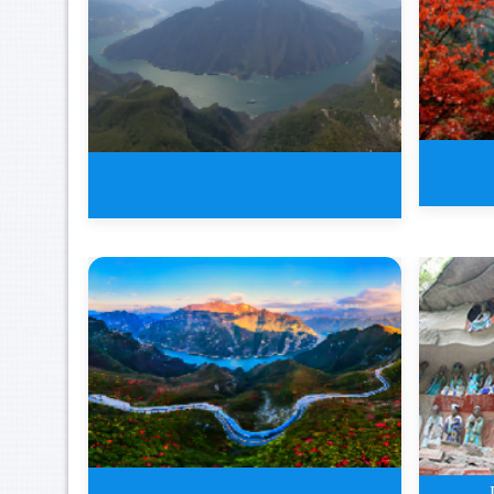
2 Da
4 Days New Three Gorges Tour