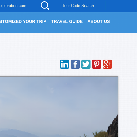
xploration.com
Tour Code Search
STOMIZED YOUR TRIP
TRAVEL GUIDE
ABOUT US