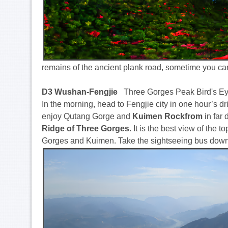
remains of the ancient plank road, sometime you ca
D3 Wushan-Fengjie
Three Gorges Peak Bird's Ey
In the morning, head to Fengjie city in one hour’s driv
enjoy Qutang Gorge and
Kuimen Rockfrom
in far 
Ridge of Three Gorges
. It is the best view of th
Gorges and Kuimen. Take the sightseeing bus down t