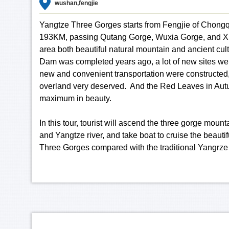
wushan,fengjie
Yangtze Three Gorges starts from Fengjie of Chong
193KM, passing Qutang Gorge, Wuxia Gorge, and Xili
area both beautiful natural mountain and ancient cul
Dam was completed years ago, a lot of new sites w
new and convenient transportation were constructed,
overland very deserved. And the Red Leaves in Aut
maximum in beauty.
In this tour, tourist will ascend the three gorge moun
and Yangtze river, and take boat to cruise the beautifu
Three Gorges compared with the traditional Yangrze