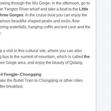
lowing through the Wu Gorge. In the afternoon, go to
he Yangtze River wharf and take a boat to the
Little
hree Gorges
. In the cruise boat you can enjoy the
arious beautiful shaped peaks and rocks, flow
pring waterfalls, hanging coffin ancient cave and the
.
op a visit in this cultural site, where you can also
ng bus to the summit of mountain, which is called
the
Three Gorge area, and enjoy the beauty of Qutang
4 Fengjie--Chongqing
ake the Bullet Train to Chongqing or other cities
fter breakfast.