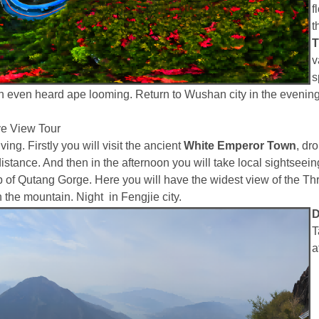
f
t
T
v
s
n even heard ape looming. Return to Wushan city in the evening
e View Tour
ing. Firstly you will visit the ancient
White Emperor Town
, dr
distance. And then in the afternoon you will take local sightseei
e top of Qutang Gorge. Here you will have the widest view of the 
he mountain. Night in Fengjie city.
D
T
a