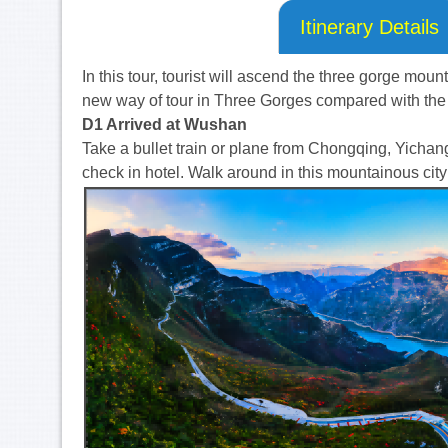
Itinerary Details
In this tour, tourist will ascend the three gorge moun
new way of tour in Three Gorges compared with the 
D1 Arrived at Wushan
Take a bullet train or plane from Chongqing, Yicha
check in hotel. Walk around in this mountainous cityi