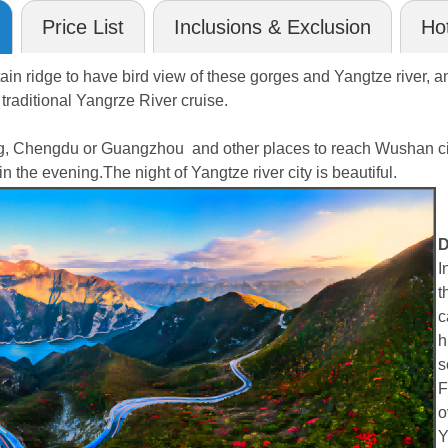
Price List
Inclusions & Exclusion
Hot
tain ridge to have bird view of these gorges and Yangtze river, and
traditional Yangrze River cruise.
ng, Chengdu or Guangzhou and other places to reach Wushan city
n the evening.The night of Yangtze river city is beautiful.
D
I
t
c
h
s
F
o
Y