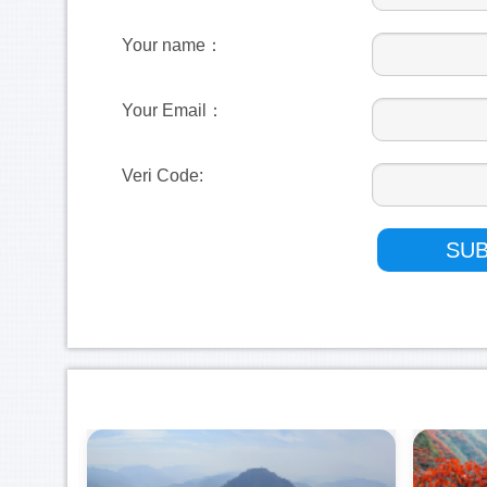
Your name：
Your Email：
Veri Code: