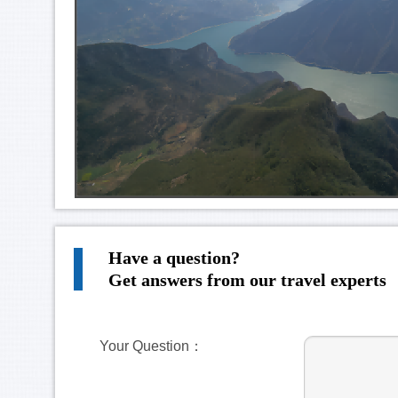
Have a question?
Get answers from our travel experts
Your Question：