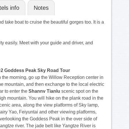
els info
Notes
 take boat to cruise the beautiful gorges too. It is a
 easily. Meet with your guide and driver, and
2 Goddess Peak Sky Road Tour
n the morning, go up the Willow Reception center in
he mountain, and then exchange to the local electric
ar to enter the
Shannv Tianlu
scenic spot on the
igh mountain. You will hike on the plank road in the
cenic area, along the view platforms of Sky lamp,
airy Yao, Feiyuntai and other viewing platforms,
verlooking the Goddess Peak in the over side of
angtze river. The jade belt like Yangtze River is