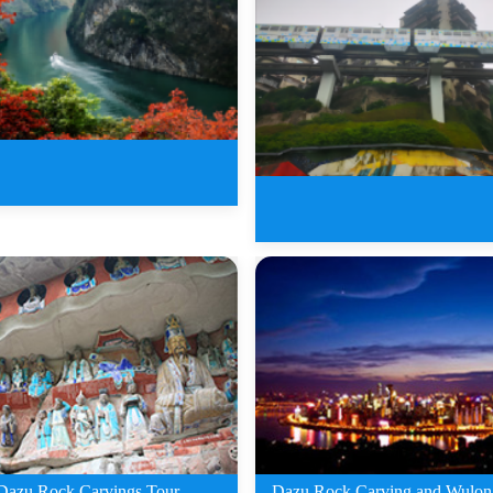
ys Wushan Three Gorges
Tour
7 Days Chongqing Three 
O
Dazu Rock Carvings Tour
Dazu Rock Carving and Wulon