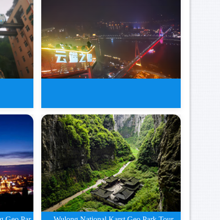
Gorges
7 Days Big Chongqing Tours of
W
Wulong National Karst Geo Park Tour
g Geo Par