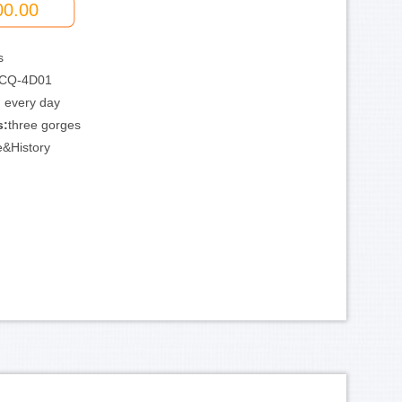
00.00
s
CQ-4D01
:
every day
s:
three gorges
e&History