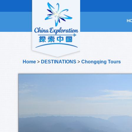
H
Home
>
DESTINATIONS
>
Chongqing Tours