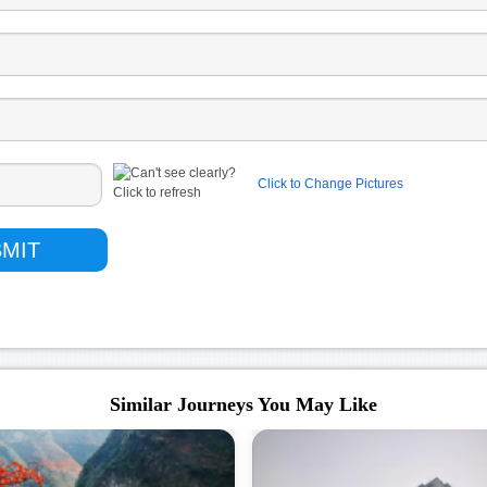
Click to Change Pictures
Similar Journeys You May Like