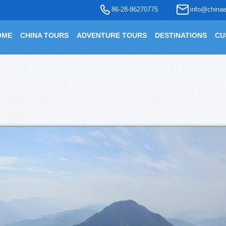
86-28-86270775
info@chinae
OME
CHINA TOURS
ADVENTURE TOURS
DESTINATIONS
CU