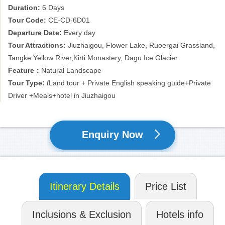
Duration:
6 Days
and Ice Glacier of Dagu Valley nearby. It used to be difficult for
most of tourist due to its poor transportation, but now travel are
Tour Code:
CE-CD-6D01
much easier due to the good road condition. So China exploration
Departure Date:
Every day
pushed this 6 days’ overland tour to Jiuzhaigou, Ruoergai
Tour Attractions:
Jiuzhaigou, Flower Lake, Ruoergai Grassland,
grassland, Aba and Heishui county. We believe this land will be
Tangke Yellow River,Kirti Monastery, Dagu Ice Glacier
just what you imagined. Just come with us!
Feature：
Natural Landscape
Tour Type: /
Land tour + Private English speaking guide+Private
Driver +Meals+hotel in Jiuzhaigou
Enquiry Now
Itinerary Details
Price List
Inclusions & Exclusion
Hotels info