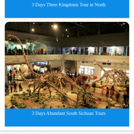
3 Days Three Kingdoms Tour in North
3 Days Three Kingdoms Tour in N
3 Days Abundant South Sichuan Tours