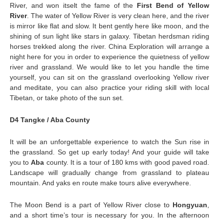
River, and won itselt the fame of the
First Bend of Yellow
River
. The water of Yellow River is very clean here, and the river
is mirror like flat and slow. It bent gently here like moon, and the
shining of sun light like stars in galaxy. Tibetan herdsman riding
horses trekked along the river. China Exploration will arrange a
night here for you in order to experience the quietness of yellow
river and grassland. We would like to let you handle the time
yourself, you can sit on the grassland overlooking Yellow river
and meditate, you can also practice your riding skill with local
Tibetan, or take photo of the sun set.
D4 Tangke / Aba County
It will be an unforgettable experience to watch the Sun rise in
the grassland. So get up early today! And your guide will take
you to
Aba
county. It is a tour of 180 kms with good paved road.
Landscape will gradually change from grassland to plateau
mountain. And yaks en route make tours alive everywhere.
The Moon Bend is a part of Yellow River close to
Hongyuan
,
and a short time’s tour is necessary for you. In the afternoon