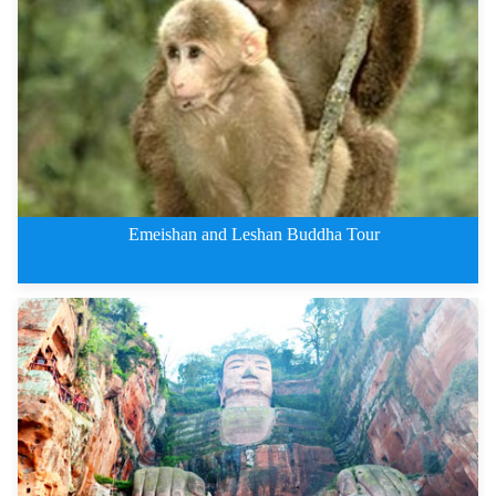
Jiuzhaigou Private Tours By Tra
Emeishan and Leshan Buddha Tour
2 Days Leshan Giant Buddha and