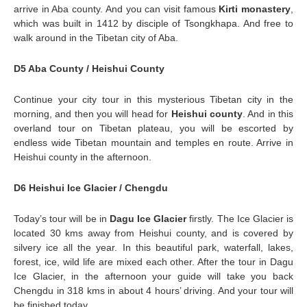
arrive in Aba county. And you can visit famous
Kirti monastery
,
which was built in 1412 by disciple of Tsongkhapa. And free to
walk around in the Tibetan city of Aba.
D5 Aba County / Heishui County
Continue your city tour in this mysterious Tibetan city in the
morning, and then you will head for
Heishui county
. And in this
overland tour on Tibetan plateau, you will be escorted by
endless wide Tibetan mountain and temples en route. Arrive in
Heishui county in the afternoon.
D6 Heishui Ice Glacier / Chengdu
Today’s tour will be in
Dagu Ice Glacier
firstly. The Ice Glacier is
located 30 kms away from Heishui county, and is covered by
silvery ice all the year. In this beautiful park, waterfall, lakes,
forest, ice, wild life are mixed each other. After the tour in Dagu
Ice Glacier, in the afternoon your guide will take you back
Chengdu in 318 kms in about 4 hours’ driving. And your tour will
be finished today.