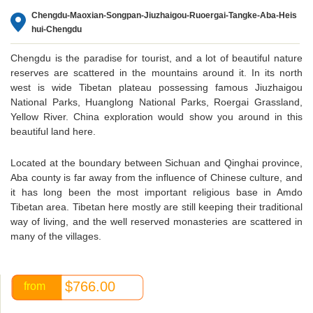
Chengdu-Maoxian-Songpan-Jiuzhaigou-Ruoergai-Tangke-Aba-Heis
hui-Chengdu
Chengdu is the paradise for tourist, and a lot of beautiful nature
reserves are scattered in the mountains around it. In its north
west is wide Tibetan plateau possessing famous Jiuzhaigou
National Parks, Huanglong National Parks, Roergai Grassland,
Yellow River. China exploration would show you around in this
beautiful land here.
Located at the boundary between Sichuan and Qinghai province,
Aba county is far away from the influence of Chinese culture, and
it has long been the most important religious base in Amdo
Tibetan area. Tibetan here mostly are still keeping their traditional
way of living, and the well reserved monasteries are scattered in
many of the villages.
The normal 3 days’ air tour to Jiuzhaigou covered only
mountainous area of Jiuzhaigou and Huanglong because of
$766.00
from
limited time, and tourists missed the beautiful west Tibetan
plateau of Ruoergai grassland, sacred Aba Buddhism monastery,