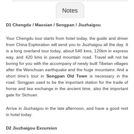
Notes
D1 Chengdu / Maoxian / Songpan / Jiuzhaigou
Your Chengdu tour starts from hotel today, the guide and driver
from China Exploration will send you to Jiuzhaigou all the day. It
is a long overland tour today, about 540 kms, 120km in express
way, and 420 kms in paved mountain road. Travel will not be
boring for you with the accompany of newly built Tibetan villages
after the Wenchuan earthquake and the huge mountains. And a
short time’s tour in
Songpan Old Town
is necessary in the
road.
Songpan
used to be the important station for the trade of
horse and tea exchange in the ancient time, also the important
gate for Sichuan.
Arrive in Jiuzhaigou in the late afternoon, and have a good rest
in hotel today.
D2 Jiuzhaigou Excursion