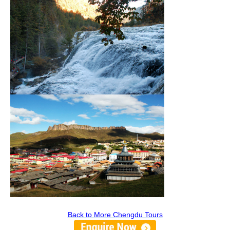
Back to More Chengdu Tours