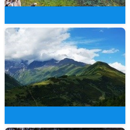
8 Days New Sichuan Tours of Jiu