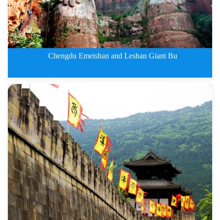
Chengdu Emeishan and Leshan Giant Bu
3 Days Chengdu Emeishan and Les