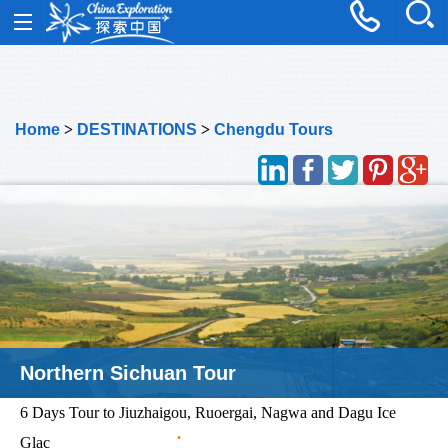
Home
>
DESTINATIONS
>
Chengdu Tours
Northern Sichuan Tour
6 Days Tour to Jiuzhaigou, Ruoergai, Nagwa and Dagu Ice
Glac