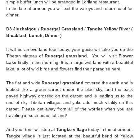
simple buffet lunch will be arranged in Lorilang restaurant.
In the late afternoon you will exit the valleys and return hotel for
dinner.
D3 Jiuzhaigou / Ruoergai Grassland / Tangke Yellow River (
Breakfast, Lunch, Dinner )
It will be an overland tour today, your guide will take you up the
Tibetan plateau of
Ruoergai grassland
. You will visit
Flower
Lake
firstly in the morning. It is a large wet land with a beautiful
lake, a lot of wild birds and flowers find their paradise here.
The flat and wide
Ruoergai grassland
covered the earth and is
looked like a green carpet under the blue sky, and the back
paved highway crossed on the carpet and is leading us to the
end of sky. Tibetan villages and yaks add much vitality on this
carpet. Please get away from all of the worries when you are
traveling in such beautiful land!
And your tour will stop at
Tangke village
today in the afternoon.
Tangke village is just located at the beautiful bend of Yellow