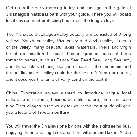
Get up in the early morning today, and then go to the gate of
Jiuzhaigou National park
with your guide. There you will board
local environment protecting bus to visit the long valleys.
The Y-shaped Jiuzhaigou valley actually are consisted of 3 long
valleys: Shuzheng valley, Rize valley and Zezha valley. In each
of the valley, many beautiful lakes, waterfalls, rivers and virgin
forest are scattered. Local Tibetan granted each of them
romantic names, such as Panda Sea, Pearl Sea, Long Sea, etc,
and these lakes shining like jade, pearl in the mountain and
forest. Jiuzhaigou valley could be the best gift from our nature,
and it deserves the fame of Fairy Land on the earth!
China Exploration always wanted to introduce unique local
culture to our clients, besides beautiful nature, there are also
nine Tibet villages in the valley for your visit. Your guide will give
you a lecture of
Tibetan culture
.
You will travel the 3 valleys one by one with the sightseeing bus,
enjoying the interesting tales about the villages and lakes. And a