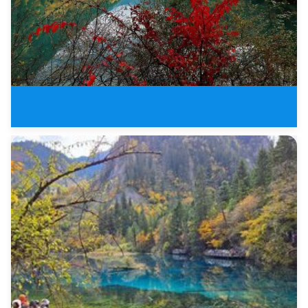
3 Days Jiuzhaigou Valley Buelle