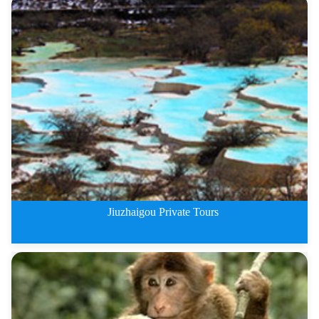
The Most Beautiful Sichuan Plat
Jiuzhaigou Private Tours