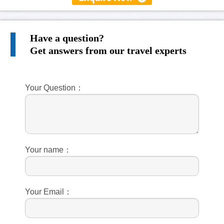
Have a question?
Get answers from our travel experts
Your Question：
Your name：
Your Email：