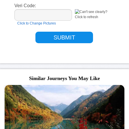
Veri Code:
Click to Change Pictures
Similar Journeys You May Like