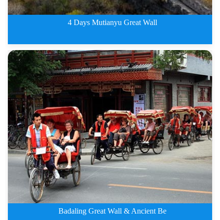
4 Days Mutianyu Great Wall
4 Days Beijing City Private Tou
Badaling Great Wall & Ancient Be