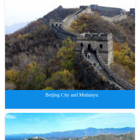
4 Days Badaling Great Wall and
Beijing City and Mutianyu