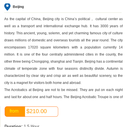
Beijing
As the capital of China, Beijing city is China’s political， cultural center as
well as a transport and international exchange hub. It has 3000 years of
history. This ancient, young, solemn, and yet charming famous city of culture
draws millions of domestic and overseas tourists all the year round. The city
encompasses 17020 square kilometers with a population currently 14
million. It is one of the four centrally administered cities in the county, the
other three being Chongqing, shanghai and Tianjin. Beijing has a continental
climate of temperate zone with four seasons distinctly divide. Autumn is
characterized by clear sky and crisp air as well as beautiful scenery, so the
city is a magnet for visitors both home and abroad.
The Acrobatics at Beijing are not to be missed. They are put on each night
and last for about one and half hours. The Beijing Acrobatic Troupe is one of
the best in China. An acrobatic show has become one of the most popular
$210.00
from
evening entertainments for tourists in Beijing. You can enjoy gravity-defying
contortionist, juggling, unicycling, chair-stacking, and plate-spinning acts and
more.
Duration:
1.5 Hour