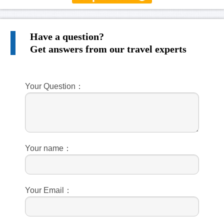
Have a question?
Get answers from our travel experts
Your Question：
Your name：
Your Email：