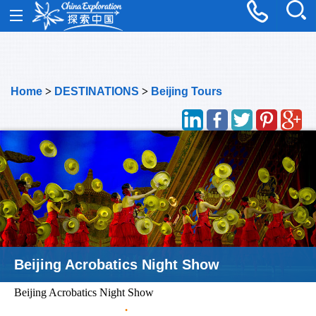
Home
>
DESTINATIONS
>
Beijing Tours
Beijing Acrobatics Night Show
Beijing Acrobatics Night Show