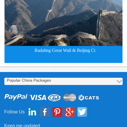
Badaling Great Wall & Beijing Ci
2 Days Badaling Great Wall and
Follow Us
Keep me updated