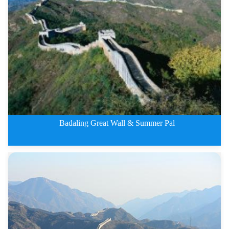
3 Days Beijing City and Mutiany
Badaling Great Wall & Summer Pal
2 Days Badaling Great Wall &