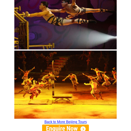
Back to More Beijing Tours