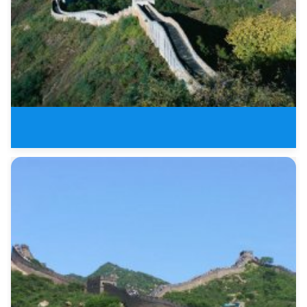
1 Day Badaling Great Wall and M