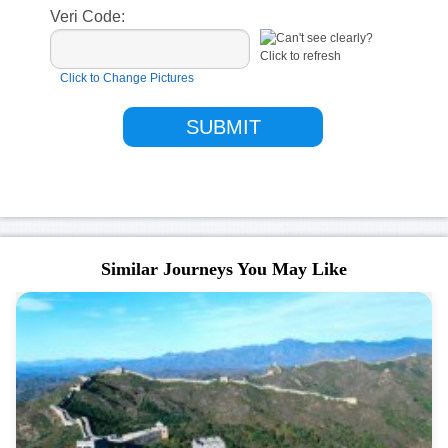
Veri Code:
Click to Change Pictures
Similar Journeys You May Like