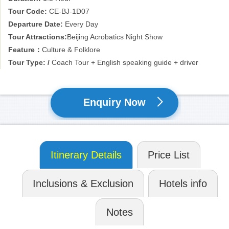
Tour Code:
CE-BJ-1D07
Departure Date:
Every Day
Tour Attractions:
Beijing Acrobatics Night Show
Feature：
Culture & Folklore
Tour Type: /
Coach Tour + English speaking guide + driver
Enquiry Now
Itinerary Details
Price List
Inclusions & Exclusion
Hotels info
Notes