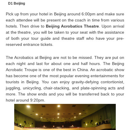
D1 Beijing
Pick up from your hotel in Beijing around 6:00pm and make sure
each attendee will be present on the coach in time from various
hotels. Then drive to
Beijing Acrobatics Theatre
. Upon arrival
at the theatre, you will be taken to your seat with the assistance
of both your tour guide and theatre staff who have your pre-
reserved entrance tickets.
The Acrobatics at Beijing are not to be missed. They are put on
each night and last for about one and half hours. The Beijing
Acrobatic Troupe is one of the best in China. An acrobatic show
has become one of the most popular evening entertainments for
tourists in Beijing. You can enjoy gravity-defying contortionist,
juggling, unicycling, chair-stacking, and plate-spinning acts and
more. The show ends and you will be transferred back to your
hotel around 9:20pm.