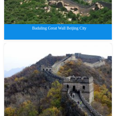
Badaling Great Wall Beijing City
3 Days Badaling Great Wall Beij