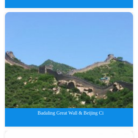
4 Days Badaling Great Wall and
Badaling Great Wall & Beijing Ci