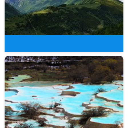
The Most Beautiful Sichuan Plat