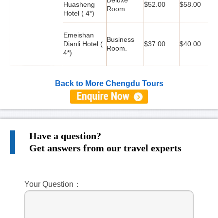
Huasheng
$52.00
$58.00
$
Room
Hotel ( 4*)
Emeishan
Business
Dianli Hotel (
$37.00
$40.00
$
Room.
4*)
Back to More Chengdu Tours
Have a question?
Get answers from our travel experts
Your Question：