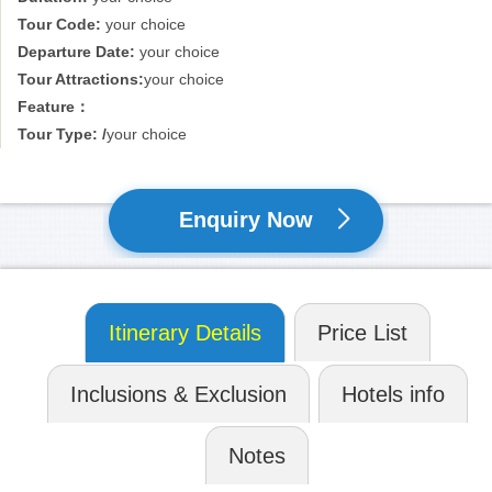
Tour Code:
your choice
Departure Date:
your choice
Tour Attractions:
your choice
Feature：
Tour Type: /
your choice
Enquiry Now
Itinerary Details
Price List
Inclusions & Exclusion
Hotels info
Notes