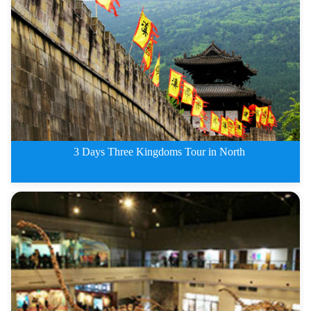
3 Days Chengdu Emeishan and Les
3 Days Three Kingdoms Tour in North
3 Days Three Kingdoms Tour in N