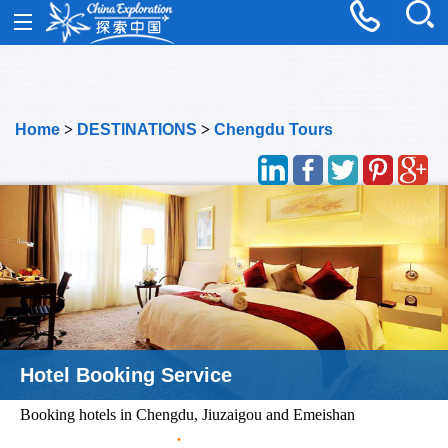
Home
>
DESTINATIONS
>
Chengdu Tours
Hotel Booking Service
Booking hotels in Chengdu, Jiuzaigou and Emeishan