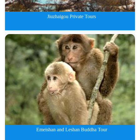
Jiuzhaigou Private Tours
Jiuzhaigou Private Tours By Tra
Emeishan and Leshan Buddha Tour