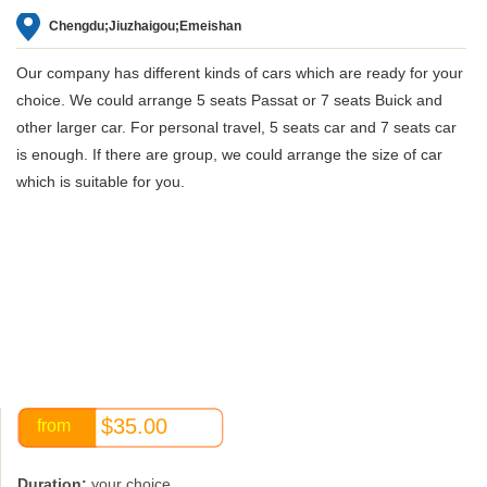
Chengdu;Jiuzhaigou;Emeishan
Our company has different kinds of cars which are ready for your
choice. We could arrange 5 seats Passat or 7 seats Buick and
other larger car. For personal travel, 5 seats car and 7 seats car
is enough. If there are group, we could arrange the size of car
which is suitable for you.
$35.00
from
Duration:
your choice