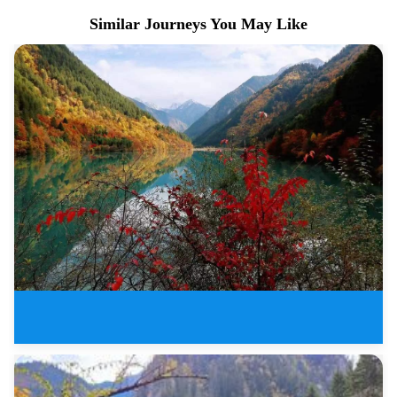
Similar Journeys You May Like