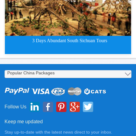
3 Days Abundant South Sichuan Tours
3 Days Abundant South Chengdu T
Follow Us
Keep me updated
Stay up-to-date with the latest news direct to your inbox.