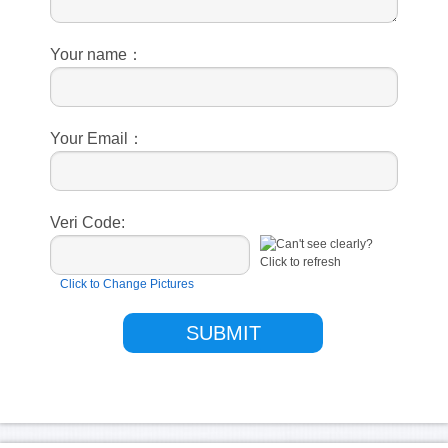
Your name：
Your Email：
Veri Code:
Click to Change Pictures