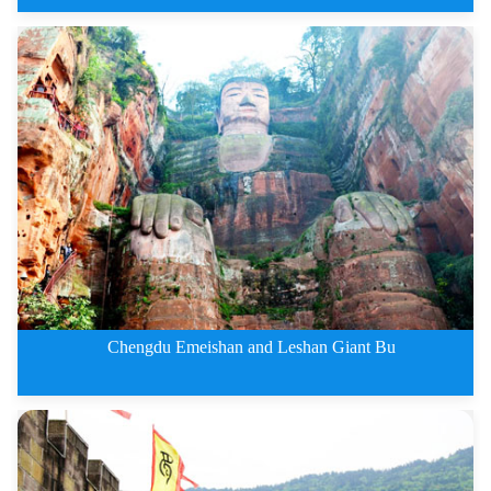
2 Days Leshan Giant Buddha and
Chengdu Emeishan and Leshan Giant Bu