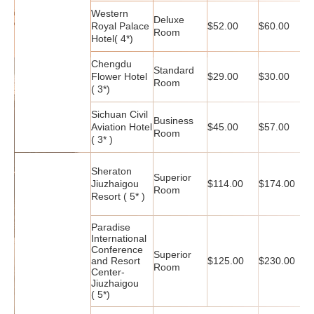
Western
Deluxe
Royal Palace
$52.00
$60.00
$
Room
Hotel( 4*)
Chengdu
Standard
Flower Hotel
$29.00
$30.00
$
Room
( 3*)
Sichuan Civil
Business
Aviation Hotel
$45.00
$57.00
$
Room
( 3* )
Sheraton
Superior
Jiuzhaigou
$114.00
$174.00
$
Room
Resort ( 5* )
Paradise
International
Conference
Superior
and Resort
$125.00
$230.00
$
Room
Center-
Jiuzhaigou
( 5*)