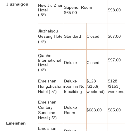
Jiuzhaigou
New Jiu Zhai
Superior Room
$
Hotel
$98.00
$65.00
( 5*)
Jiuzhaigou
Gesang Hotel
Standard
Closed
$67.00
$
( 4*)
Qianhe
$97.00
$
International
Deluxe
Closed
Hotel
( 4*)
Emeishan
Deluxe
$128
$128
$
Hongzhushan
room in No.
/$153(
/$153(
/
Hotel ( 5*)
5 building
weekend)
weekend)
w
Emeishan
Century
Deluxe
$683.00
$85.00
$
Sunshine
Room
Hotel ( 5*)
Emeishan
Emeishan
Deluxe