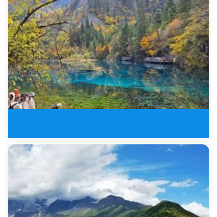
3 Days Jiuzhaigou Valley Buelle
8 Days New Sichuan Tours of Jiu