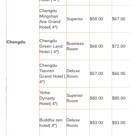
Chengdu
Mingshan
Superior
$58.00
$67.00
$
Ane Grand
Hotel( 4*)
Chengdu
Chengdu
Business
Green Land
$68.00
$72.00
$
Room
Hotel ( 4*)
Chengdu
Tianren
Deluxe
$57.00
$60.00
$
Grand Hotel (
Room
4*)
Yinhe
Superior
Dynasty
$80.00
$80.00
$
Room
Hotel( 4*)
Buddha zen
Deluxe
$93.00
$93.00
$
hotel( 4*)
Room