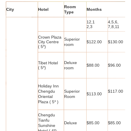
Room
City
Hotel
Months
Type
12,1
4,5,6,
9
2,3
7,8,11
Crown Plaza
Superior
City Centre
$122.00
$130.00
$
room
( 5*)
Deluxe
Tibet Hotel
$88.00
$96.00
$
( 5*)
room
Holiday Inn
Chengdu
Superior
$117.00
$
$113.00
Oriental
Room
Plaza ( 5* )
Chengdu
Tianfu
Deluxe
$85.00
$85.00
$
Sunshine
Hotel ( 4*)