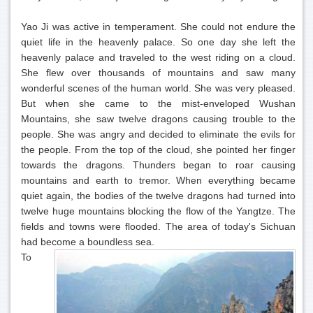
Yao Ji was active in temperament. She could not endure the
quiet life in the heavenly palace. So one day she left the
heavenly palace and traveled to the west riding on a cloud.
She flew over thousands of mountains and saw many
wonderful scenes of the human world. She was very pleased.
But when she came to the mist-enveloped Wushan
Mountains, she saw twelve dragons causing trouble to the
people. She was angry and decided to eliminate the evils for
the people. From the top of the cloud, she pointed her finger
towards the dragons. Thunders began to roar causing
mountains and earth to tremor. When everything became
quiet again, the bodies of the twelve dragons had turned into
twelve huge mountains blocking the flow of the Yangtze. The
fields and towns were flooded. The area of today's Sichuan
had become a boundless sea.
To