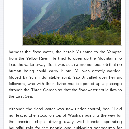
harness the flood water, the heroic Yu came to the Yangtze
from the Yellow River. He tried to open up the Mountains to
lead the water away. But it was such a momentous job that no
human being could carry it out. Yu was greatly worried.
Moved by Yu's indomitable spirit, Yao Ji called over her six
followers, who with their divine magic opened up a passage
through the Three Gorges so that the floodwater could flow to
the East Sea.
Although the flood water was now under control, Yao Ji did
not leave. She stood on top of Wushan pointing the way for
the passing ships, driving away wild beasts, spreading
bountiful rain for the people and cultivating ganoderma for