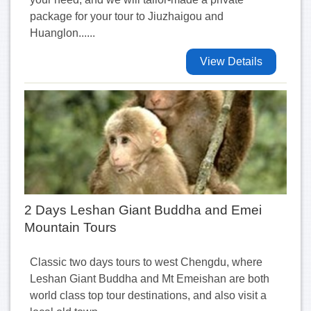
package for your tour to Jiuzhaigou and
Huanglon......
View Details
2 Days Leshan Giant Buddha and Emei
Mountain Tours
Classic two days tours to west Chengdu, where
Leshan Giant Buddha and Mt Emeishan are both
world class top tour destinations, and also visit a