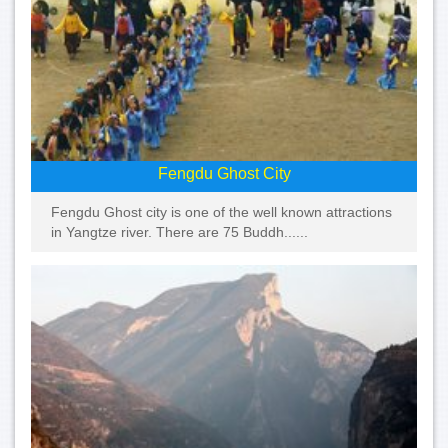
Fengdu Ghost City
Fengdu Ghost city is one of the well known attractions
in Yangtze river. There are 75 Buddh......