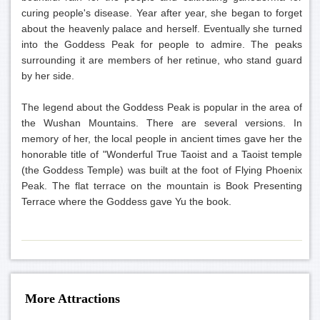
curing people's disease. Year after year, she began to forget
about the heavenly palace and herself. Eventually she turned
into the Goddess Peak for people to admire. The peaks
surrounding it are members of her retinue, who stand guard
by her side.
The legend about the Goddess Peak is popular in the area of
the Wushan Mountains. There are several versions. In
memory of her, the local people in ancient times gave her the
honorable title of "Wonderful True Taoist and a Taoist temple
(the Goddess Temple) was built at the foot of Flying Phoenix
Peak. The flat terrace on the mountain is Book Presenting
Terrace where the Goddess gave Yu the book.
More Attractions