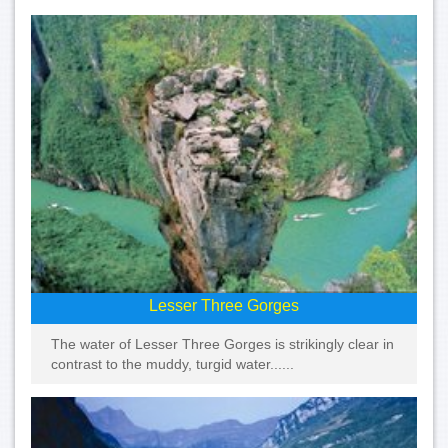
Lesser Three Gorges
The water of Lesser Three Gorges is strikingly clear in
contrast to the muddy, turgid water......