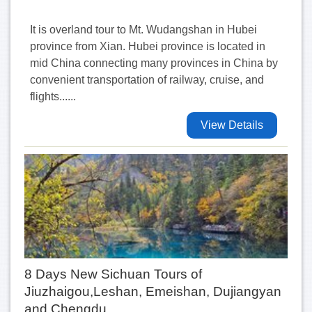
It is overland tour to Mt. Wudangshan in Hubei
province from Xian. Hubei province is located in
mid China connecting many provinces in China by
convenient transportation of railway, cruise, and
flights......
View Details
8 Days New Sichuan Tours of
Jiuzhaigou,Leshan, Emeishan, Dujiangyan
and Chengdu