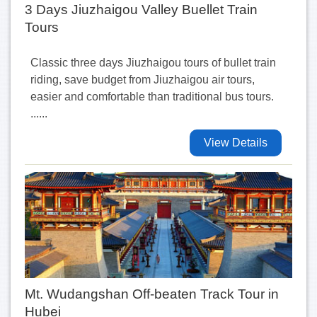
3 Days Jiuzhaigou Valley Buellet Train
Tours
Classic three days Jiuzhaigou tours of bullet train
riding, save budget from Jiuzhaigou air tours,
easier and comfortable than traditional bus tours.
......
View Details
Mt. Wudangshan Off-beaten Track Tour in
Hubei