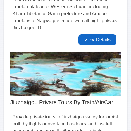
Tibetan plateau of Western Sichuan, including
Kham Tibetan of Ganzi prefecture and Amduo
Tibetans of Nagwa prefecture with all highlights as
Jiuzhaigou, D......
View Details
Jiuzhaigou Private Tours By Train/Air/Car
Provide private tours to Jiuzhaigou valley for tourist
both by flights or overland bus tours, and just tell
your need, and we will tailor-made a private