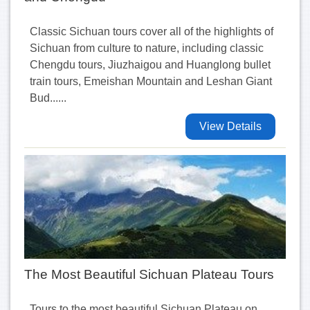
Classic Sichuan tours cover all of the highlights of
Sichuan from culture to nature, including classic
Chengdu tours, Jiuzhaigou and Huanglong bullet
train tours, Emeishan Mountain and Leshan Giant
Bud......
View Details
The Most Beautiful Sichuan Plateau Tours
Tours to the most beautiful Sichuan Plateau on