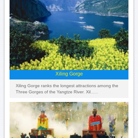
Xiling Gorge
Xiling Gorge ranks the longest attractions among the
Three Gorges of the Yangtze River. Xil......