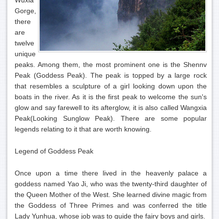
Wuxia
Gorge,
there
are
twelve
unique
peaks. Among them, the most prominent one is the Shennv
Peak (Goddess Peak). The peak is topped by a large rock
that resembles a sculpture of a girl looking down upon the
boats in the river. As it is the first peak to welcome the sun's
glow and say farewell to its afterglow, it is also called Wangxia
Peak(Looking Sunglow Peak). There are some popular
legends relating to it that are worth knowing.
Legend of Goddess Peak
Once upon a time there lived in the heavenly palace a
goddess named Yao Ji, who was the twenty-third daughter of
the Queen Mother of the West. She learned divine magic from
the Goddess of Three Primes and was conferred the title
Lady Yunhua, whose job was to guide the fairy boys and girls.