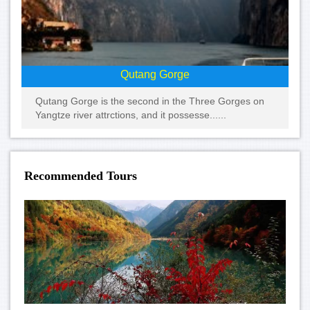
Qutang Gorge
Qutang Gorge is the second in the Three Gorges on
Yangtze river attrctions, and it possesse......
Recommended Tours