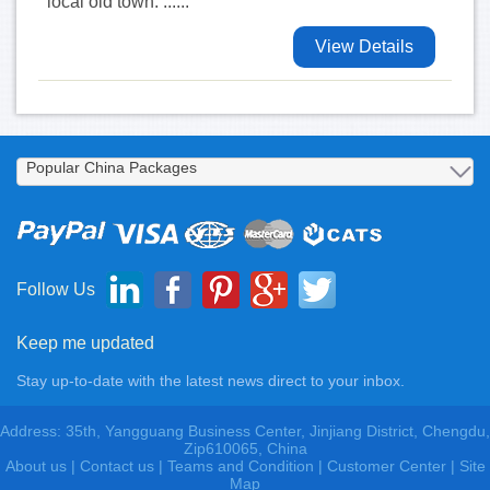
local old town. ......
View Details
Follow Us
Keep me updated
Stay up-to-date with the latest news direct to your inbox.
Address: 35th, Yangguang Business Center, Jinjiang District, Chengdu,
Zip610065, China
About us
|
Contact us
|
Teams and Condition
|
Customer Center |
Site
Map