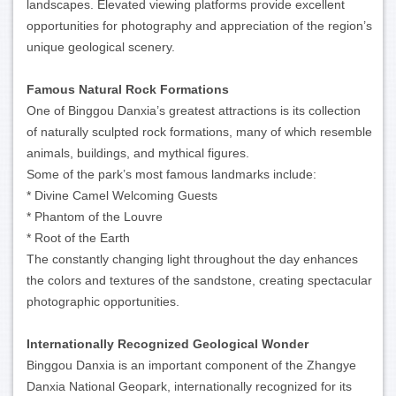
landscapes. Elevated viewing platforms provide excellent
opportunities for photography and appreciation of the region’s
unique geological scenery.
Famous Natural Rock Formations
One of Binggou Danxia’s greatest attractions is its collection
of naturally sculpted rock formations, many of which resemble
animals, buildings, and mythical figures.
Some of the park’s most famous landmarks include:
* Divine Camel Welcoming Guests
* Phantom of the Louvre
* Root of the Earth
The constantly changing light throughout the day enhances
the colors and textures of the sandstone, creating spectacular
photographic opportunities.
Internationally Recognized Geological Wonder
Binggou Danxia is an important component of the Zhangye
Danxia National Geopark, internationally recognized for its