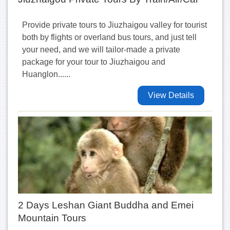
Provide private tours to Jiuzhaigou valley for tourist
both by flights or overland bus tours, and just tell
your need, and we will tailor-made a private
package for your tour to Jiuzhaigou and
Huanglon......
View Details
2 Days Leshan Giant Buddha and Emei
Mountain Tours