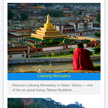
Labrang Monastery
Discover Labrang Monastery in Xiahe, Gansu — one
of the six great Gelug Tibetan Buddhist ......