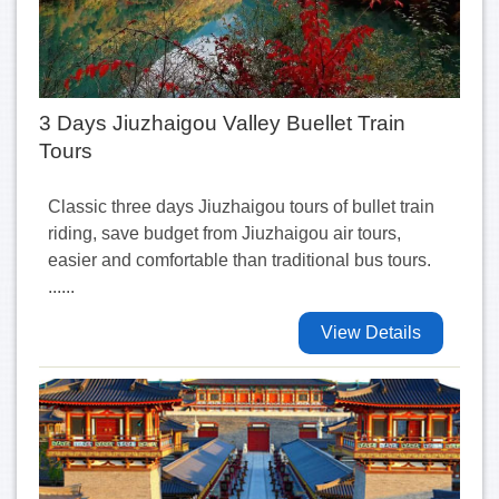
3 Days Jiuzhaigou Valley Buellet Train
Tours
Classic three days Jiuzhaigou tours of bullet train
riding, save budget from Jiuzhaigou air tours,
easier and comfortable than traditional bus tours.
......
View Details