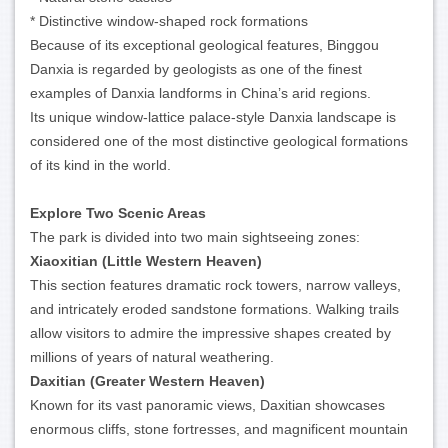
* Distinctive window-shaped rock formations
Because of its exceptional geological features, Binggou
Danxia is regarded by geologists as one of the finest
examples of Danxia landforms in China’s arid regions.
Its unique window-lattice palace-style Danxia landscape is
considered one of the most distinctive geological formations
of its kind in the world.
Explore Two Scenic Areas
The park is divided into two main sightseeing zones:
Xiaoxitian (Little Western Heaven)
This section features dramatic rock towers, narrow valleys,
and intricately eroded sandstone formations. Walking trails
allow visitors to admire the impressive shapes created by
millions of years of natural weathering.
Daxitian (Greater Western Heaven)
Known for its vast panoramic views, Daxitian showcases
enormous cliffs, stone fortresses, and magnificent mountain