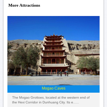
More Attractions
Mogao Caves
The Mogao Grottoes, located at the western end of
the Hexi Corridor in Dunhuang City. Its e......