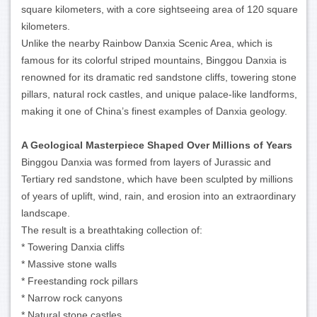
square kilometers, with a core sightseeing area of 120 square
kilometers.
Unlike the nearby Rainbow Danxia Scenic Area, which is
famous for its colorful striped mountains, Binggou Danxia is
renowned for its dramatic red sandstone cliffs, towering stone
pillars, natural rock castles, and unique palace-like landforms,
making it one of China’s finest examples of Danxia geology.
A Geological Masterpiece Shaped Over Millions of Years
Binggou Danxia was formed from layers of Jurassic and
Tertiary red sandstone, which have been sculpted by millions
of years of uplift, wind, rain, and erosion into an extraordinary
landscape.
The result is a breathtaking collection of:
* Towering Danxia cliffs
* Massive stone walls
* Freestanding rock pillars
* Narrow rock canyons
* Natural stone castles