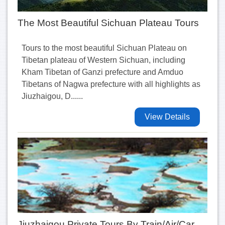
The Most Beautiful Sichuan Plateau Tours
Tours to the most beautiful Sichuan Plateau on
Tibetan plateau of Western Sichuan, including
Kham Tibetan of Ganzi prefecture and Amduo
Tibetans of Nagwa prefecture with all highlights as
Jiuzhaigou, D......
View Details
Jiuzhaigou Private Tours By Train/Air/Car