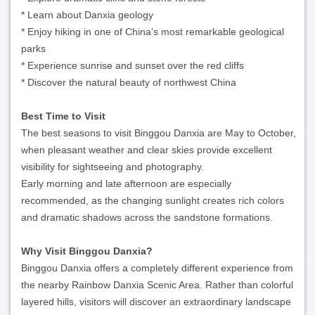
* Learn about Danxia geology
* Enjoy hiking in one of China’s most remarkable geological
parks
* Experience sunrise and sunset over the red cliffs
* Discover the natural beauty of northwest China
Best Time to Visit
The best seasons to visit Binggou Danxia are May to October,
when pleasant weather and clear skies provide excellent
visibility for sightseeing and photography.
Early morning and late afternoon are especially
recommended, as the changing sunlight creates rich colors
and dramatic shadows across the sandstone formations.
Why Visit Binggou Danxia?
Binggou Danxia offers a completely different experience from
the nearby Rainbow Danxia Scenic Area. Rather than colorful
layered hills, visitors will discover an extraordinary landscape