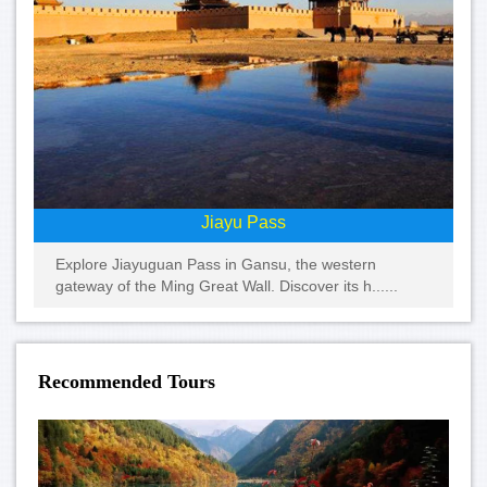
Jiayu Pass
Explore Jiayuguan Pass in Gansu, the western
gateway of the Ming Great Wall. Discover its h......
Recommended Tours