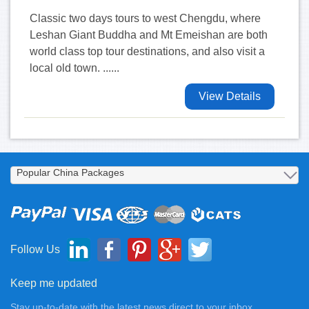
Classic two days tours to west Chengdu, where
Leshan Giant Buddha and Mt Emeishan are both
world class top tour destinations, and also visit a
local old town. ......
View Details
Follow Us
Keep me updated
Stay up-to-date with the latest news direct to your inbox.