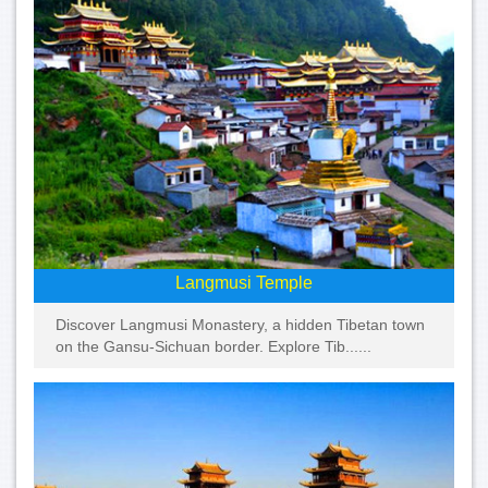
Langmusi Temple
Discover Langmusi Monastery, a hidden Tibetan town
on the Gansu-Sichuan border. Explore Tib......