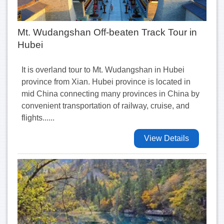
Mt. Wudangshan Off-beaten Track Tour in
Hubei
It is overland tour to Mt. Wudangshan in Hubei
province from Xian. Hubei province is located in
mid China connecting many provinces in China by
convenient transportation of railway, cruise, and
flights......
View Details