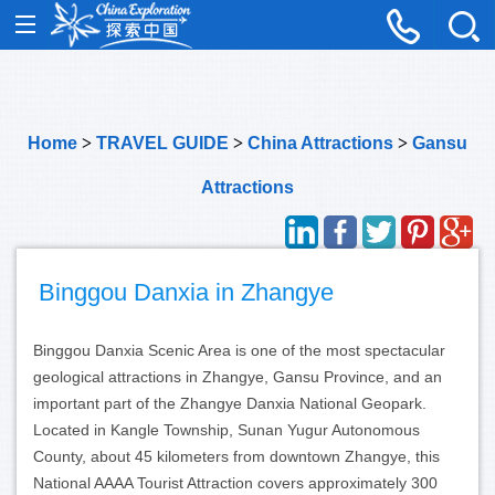
Home
>
TRAVEL GUIDE
>
China Attractions
>
Gansu
Attractions
Binggou Danxia in Zhangye
Binggou Danxia Scenic Area is one of the most spectacular
geological attractions in Zhangye, Gansu Province, and an
important part of the Zhangye Danxia National Geopark.
Located in Kangle Township, Sunan Yugur Autonomous
County, about 45 kilometers from downtown Zhangye, this
National AAAA Tourist Attraction covers approximately 300