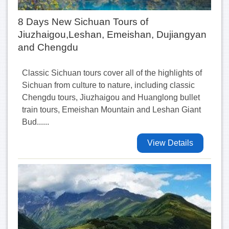
8 Days New Sichuan Tours of
Jiuzhaigou,Leshan, Emeishan, Dujiangyan
and Chengdu
Classic Sichuan tours cover all of the highlights of
Sichuan from culture to nature, including classic
Chengdu tours, Jiuzhaigou and Huanglong bullet
train tours, Emeishan Mountain and Leshan Giant
Bud......
View Details