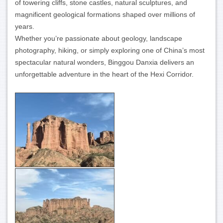
of towering cliffs, stone castles, natural sculptures, and
magnificent geological formations shaped over millions of
years.
Whether you’re passionate about geology, landscape
photography, hiking, or simply exploring one of China’s most
spectacular natural wonders, Binggou Danxia delivers an
unforgettable adventure in the heart of the Hexi Corridor.