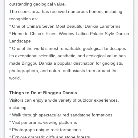
outstanding geological value.
The scenic area has received numerous honors, including
recognition as:
* One of China’s Seven Most Beautiful Danxia Landforms
* Home to China’s Finest Window-Lattice Palace-Style Danxia
Landscape
* One of the world’s most remarkable geological landscapes
Its exceptional scientific, aesthetic, and ecological value has
made Binggou Danxia a popular destination for geologists,
photographers, and nature enthusiasts from around the
world.
Things to Do at Binggou Danxia
Visitors can enjoy a wide variety of outdoor experiences,
including:
* Walk through spectacular red sandstone formations
* Visit panoramic viewing platforms
* Photograph unique rock formations
* Explore dramatic cliffs and stone forests