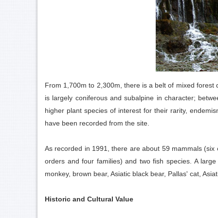
From 1,700m to 2,300m, there is a belt of mixed fores
is largely coniferous and subalpine in character; be
higher plant species of interest for their rarity, end
have been recorded from the site.
As recorded in 1991, there are about 59 mammals (six ord
orders and four families) and two fish species. A larg
monkey, brown bear, Asiatic black bear, Pallas' cat, As
Historic and Cultural Value