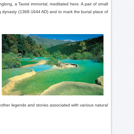
long, a Taoist immortal, meditated here. A pair of small
 dynasty (1368-1644 AD) and to mark the burial place of
y other legends and stories associated with various natural