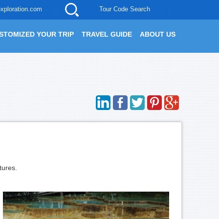
xploration.com
Tour Code Search
STOMIZED YOUR TRIP
TRAVEL GUIDE
ABOUT US
tures.