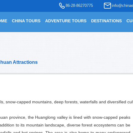
86-28-86270775
info@chinae
OME
CHINA TOURS
ADVENTURE TOURS
DESTINATIONS
CU
chuan Attractions
ls, snow-capped mountains, deep forests, waterfalls and diversified cul
huan province, the Huanglong valley is lined with snow-capped peaks
n addition to its mountain landscape, diverse forest ecosystems can be
aterfalls and hot springs. The area is also home to many endangered