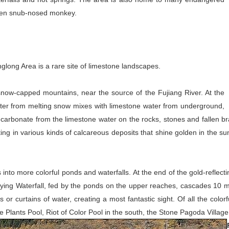
lden snub-nosed monkey.
long Area is a rare site of limestone landscapes.
snow-capped mountains, near the source of the Fujiang River. At the
ater from melting snow mixes with limestone water from underground,
carbonate from the limestone water on the rocks, stones and fallen bra
ing in various kinds of calcareous deposits that shine golden in the sun
 into more colorful ponds and waterfalls. At the end of the gold-reflect
nt Flying Waterfall, fed by the ponds on the upper reaches, cascades 10 
ms or curtains of water, creating a most fantastic sight. Of all the col
 Plants Pool, Riot of Color Pool in the south, the Stone Pagoda Village