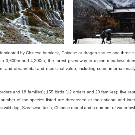
t dominated by Chinese hemlock, Chinese or dragon spruce and three 
tween 3,600m and 4,200m, the forest gives way to alpine meadows dom
emism, and ornamental and medicinal value, including some internation
ers and 18 families); 155 birds (12 orders and 29 families); five rept
e number of the species listed are threatened at the national and int
iatic wild dog, Szechwan takin, Chinese monal and a number of waterfowl