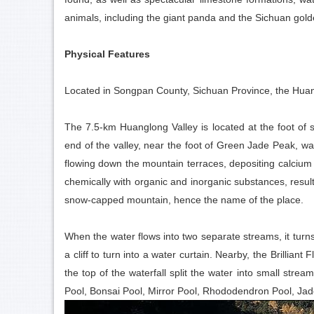
animals, including the giant panda and the Sichuan go
Physical Features
Located in Songpan County, Sichuan Province, the Huang
The 7.5-km Huanglong Valley is located at the foot of 
end of the valley, near the foot of Green Jade Peak, w
flowing down the mountain terraces, depositing calcium 
chemically with organic and inorganic substances, result
snow-capped mountain, hence the name of the place.
When the water flows into two separate streams, it turns
a cliff to turn into a water curtain. Nearby, the Brillia
the top of the waterfall split the water into small strea
Pool, Bonsai Pool, Mirror Pool, Rhododendron Pool, Jade