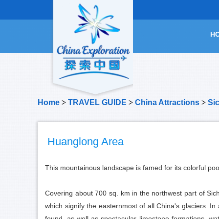
H
Home
>
TRAVEL GUIDE
>
China Attractions
>
Si
Huanglong Area
This mountainous landscape is famed for its colorful poo
Covering about 700 sq. km in the northwest part of Sic
which signify the easternmost of all China's glaciers. I
found, as well as spectacular limestone formations, w