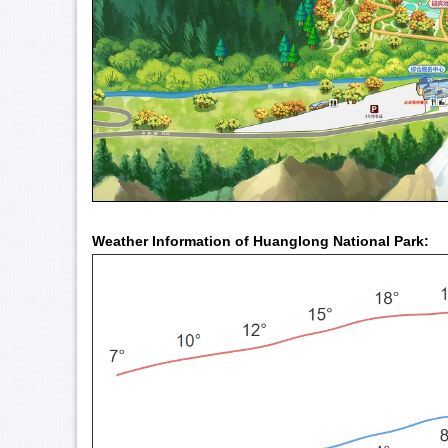
Weather Information of Huanglong National Park: