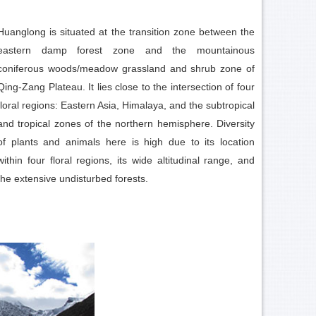
Huanglong is situated at the transition zone between the
eastern damp forest zone and the mountainous
coniferous woods/meadow grassland and shrub zone of
Qing-Zang Plateau. It lies close to the intersection of four
floral regions: Eastern Asia, Himalaya, and the subtropical
and tropical zones of the northern hemisphere. Diversity
of plants and animals here is high due to its location
within four floral regions, its wide altitudinal range, and
the extensive undisturbed forests.