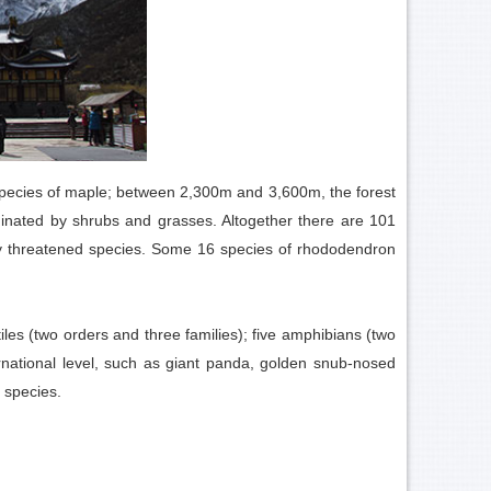
species of maple; between 2,300m and 3,600m, the forest
inated by shrubs and grasses. Altogether there are 101
ally threatened species. Some 16 species of rhododendron
iles (two orders and three families); five amphibians (two
ernational level, such as giant panda, golden snub-nosed
 species.