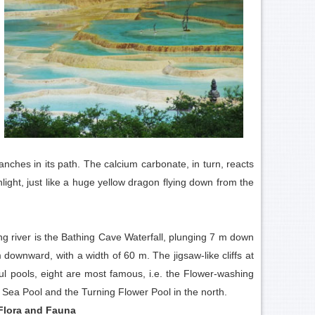
nches in its path. The calcium carbonate, in turn, reacts
light, just like a huge yellow dragon flying down from the
ing river is the Bathing Cave Waterfall, plunging 7 m down
m downward, with a width of 60 m. The jigsaw-like cliffs at
orful pools, eight are most famous, i.e. the Flower-washing
 Sea Pool and the Turning Flower Pool in the north.
Flora and Fauna