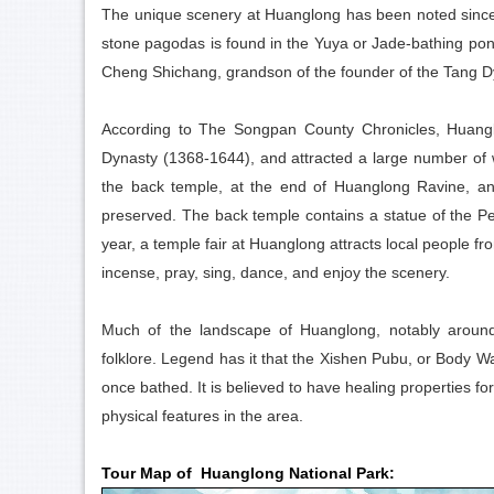
The unique scenery at Huanglong has been noted since an
stone pagodas is found in the Yuya or Jade-bathing pon
Cheng Shichang, grandson of the founder of the Tang D
According to The Songpan County Chronicles, Huanglo
Dynasty (1368-1644), and attracted a large number of w
the back temple, at the end of Huanglong Ravine, an
preserved. The back temple contains a statue of the Pe
year, a temple fair at Huanglong attracts local people f
incense, pray, sing, dance, and enjoy the scenery.
Much of the landscape of Huanglong, notably around 
folklore. Legend has it that the Xishen Pubu, or Body 
once bathed. It is believed to have healing properties fo
physical features in the area.
Tour Map of Huanglong National Park: