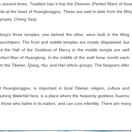
cient times. Tradition has it that the Zhenren (Perfect Man) of Huang
ds at the head of Huanglonggou. These are said to date from the Ming
ynasty, Cheng Yaoji.
ng's three temples, one behind the other, were built in the Ming
orshipers. The front and middle temples are mostly dilapidated, but
d the Hall of the Goddess of Mercy in the middle temple are well
rfect Man of Huanglong. In the middle of the sixth lunar month each
rom the Tibetan, Qiang, Hui, and Han ethnic groups. The fairgoers offer
Huanglonggou, is important in local Tibetan religion, culture and
Washing Waterfall here, is a place where the heavenly goddess Xuannu
r those who bathe in its waters, and can cure infertility. There are man