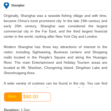
Shanghai
Originally, Shanghai was a seaside fishing village and with time,
became China's most prominent city. In the late 19th century and
early 20th century, Shanghai was considered the largest
commercial city in the Far East, and the third largest financial
center in the world, ranking after New York City and London.
Modern Shanghai has three key attractions of interest to the
visitor, including Sightseeing, Business centers and Shopping
malls located in the People's Square and along the Huangpu
River. The main Entertainment and Holiday Tourism areas are
located at Mt. Sheshan, Chongming Island, Dingshan Lake and
Shenshuigang Area.
A wide variety of cuisines can be found in the city. You can find
many styles of cooking in Shanghai , such as Beijing, Yangzhou,
Sichuan and Guangzhou cuisine , as well as its own local dishes.
$90.00
from
Shanghai's restaurants are the finest in China, and they welcome
diners from anywhere at any time.
Duration:
1 Day