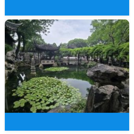
4 Days Tour of Jiangnan Water T