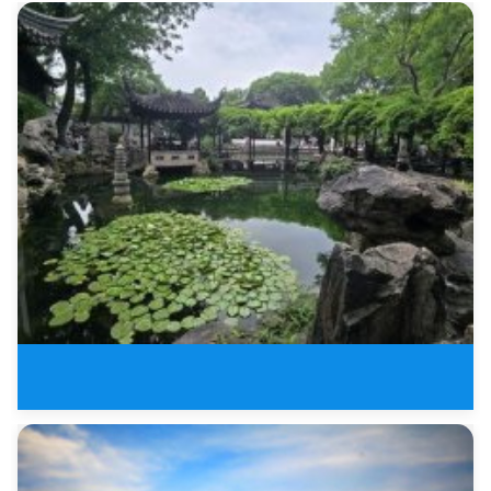
6 Days Leisure Tour of Jiangnan