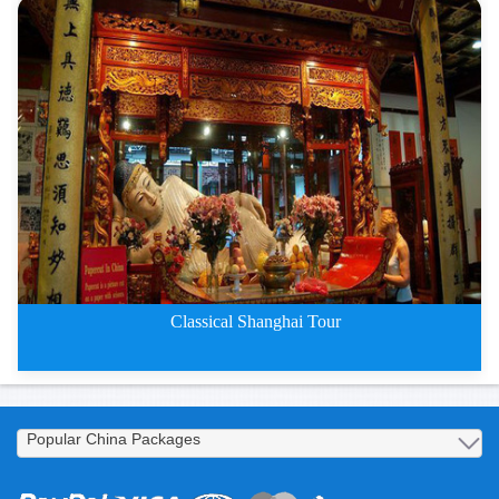
Classical Shanghai Four-Day Tou
Classical Shanghai Tour