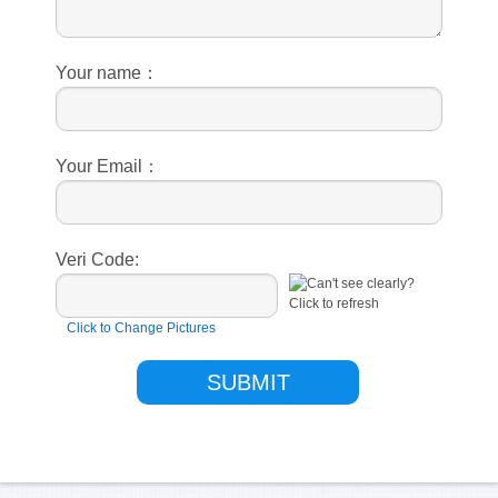
Your name：
Your Email：
Veri Code:
Click to Change Pictures