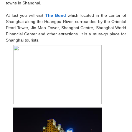
towns in Shanghai.
At last you will visit
The Bund
which located in the center of
Shanghai along the Huangpu River, surrounded by the Oriental
Pearl Tower, Jin Mao Tower, Shanghai Centre, Shanghai World
Financial Center and other attractions. It is a must-go place for
Shanghai tourists.