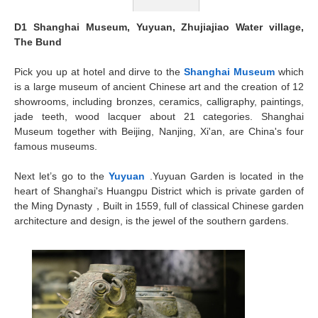
D1 Shanghai Museum, Yuyuan, Zhujiajiao Water village,
The Bund
Pick you up at hotel and dirve to the
Shanghai Museum
which
is a large museum of ancient Chinese art and the creation of 12
showrooms, including bronzes, ceramics, calligraphy, paintings,
jade teeth, wood lacquer about 21 categories. Shanghai
Museum together with Beijing, Nanjing, Xi'an, are China's four
famous museums.
Next let’s go to the
Yuyuan
.Yuyuan Garden is located in the
heart of Shanghai's Huangpu District which is private garden of
the Ming Dynasty，Built in 1559, full of classical Chinese garden
architecture and design, is the jewel of the southern gardens.