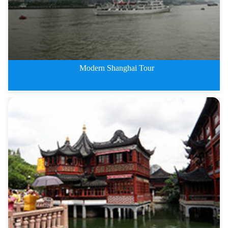
Modern Shanghai Tour
1 Day Modern Shanghai Tour