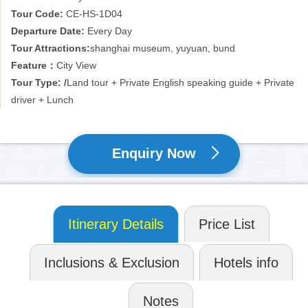
Shanghai continues to grow and prosper, meeting the aspirations
Tour Code:
CE-HS-1D04
of the 21st century, whilst retaining its proud traditions of service
Departure Date:
Every Day
and hospitality. The Oriental Pearl TV Tower, Jinmao Mansion and
Tour Attractions:
shanghai museum, yuyuan, bund
Pudong International Airport are the modern symbols of an
Feature：
City View
international metropolis, whilst the Shanghai Museum, Shanghai
Grand Theatre and Shanghai City Planning Exhibition Center are
Tour Type: /
Land tour + Private English speaking guide + Private
evidence of the extensive and deep passion of a great city that
driver + Lunch
extends a warm welcome to friends from all over the world
Enquiry Now
Itinerary Details
Price List
Inclusions & Exclusion
Hotels info
Notes