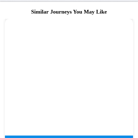
Similar Journeys You May Like