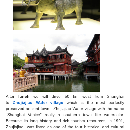
After
lunch
we will dirve 50 km west from Shanghai
to
Zhujiajiao
Water village
which is the most perfectly
preserved ancient town . Zhujiajiao Water village with the name
"Shanghai Venice" really a southern town like watercolor.
Because its long history and rich tourism resources, in 1991,
Zhujiajiao was listed as one of the four historical and cultural