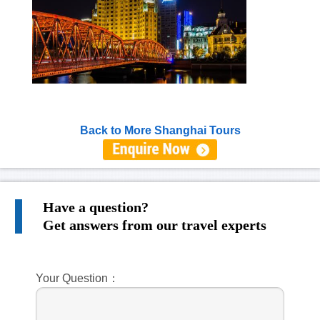
Back to More Shanghai Tours
Have a question?
Get answers from our travel experts
Your Question：