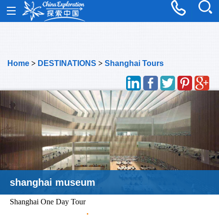
Home
>
DESTINATIONS
>
Shanghai Tours
shanghai museum
Shanghai One Day Tour