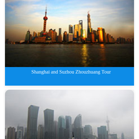
6 Days Shanghai,Hangzhou and Su
Shanghai and Suzhou Zhouzhuang Tour
5 Days Shanghai and Suzhou Zhou