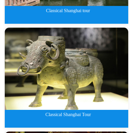
Classical Shanghai tour
1 Day Classical Shanghai tour
Classical Shanghai Tour