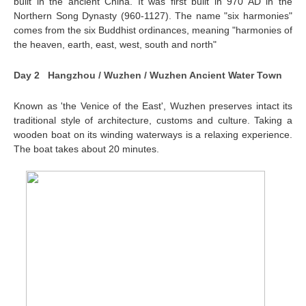
built in the ancient China. It was first built in 970 AD in the
Northern Song Dynasty (960-1127). The name "six harmonies"
comes from the six Buddhist ordinances, meaning "harmonies of
the heaven, earth, east, west, south and north"
Day 2 Hangzhou / Wuzhen / Wuzhen Ancient Water Town
Known as 'the Venice of the East', Wuzhen preserves intact its
traditional style of architecture, customs and culture. Taking a
wooden boat on its winding waterways is a relaxing experience.
The boat takes about 20 minutes.