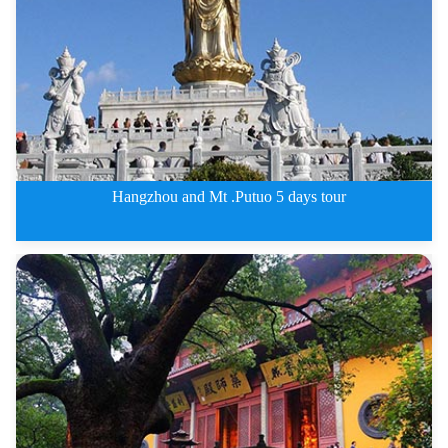
Hangzhou and Mt .Putuo 5 days tour
Hangzhou and Mt .Putuo 5 days t