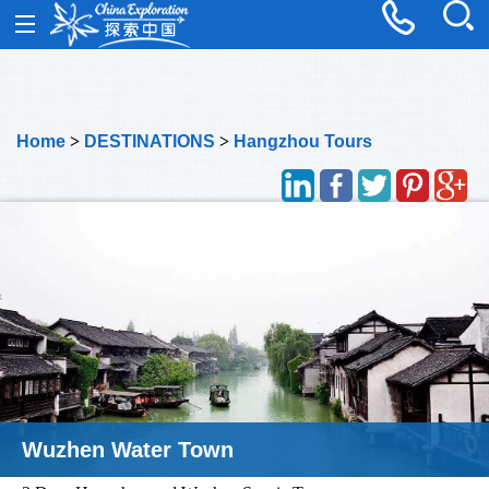
Home
>
DESTINATIONS
>
Hangzhou Tours
Wuzhen Water Town