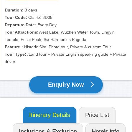
Duration:
3 days
Tour Code:
CE-HZ-3D05
Departure Date:
Every Day
Tour Attractions:
West Lake, Wuzhen Water Town, Lingyin
Temple, Feilai Peak, Six Harmonies Pagoda
Feature：
Historic Site, Photo tour, Private & custom Tour
Tour Type: /
Land tour + Private English speaking guide + Private
driver
Enquiry Now
Itinerary Details
Price List
Inclusions & Exclusion
Hotels info