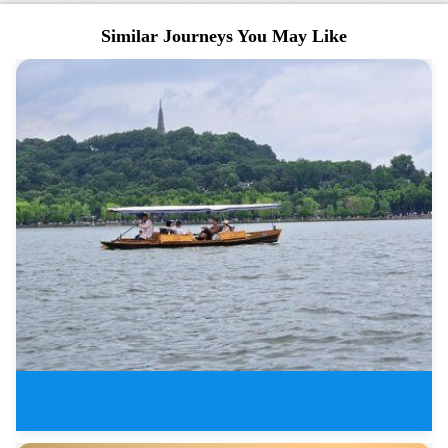
Similar Journeys You May Like