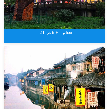
2 Days in Hangzhou
2 Days West Lake, Lingyin Templ