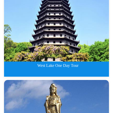
3 Days Hangzhou Tour including
West Lake One Day Tour
West Lake One Day Tour