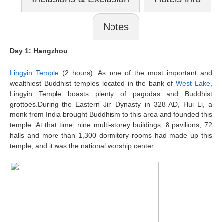
Notes
Day 1: Hangzhou
Lingyin Temple
(2 hours): As one of the most important and
wealthiest Buddhist temples located in the bank of
West Lake
,
Lingyin Temple boasts plenty of pagodas and Buddhist
grottoes.During the Eastern Jin Dynasty in 328 AD, Hui Li, a
monk from India brought Buddhism to this area and founded this
temple. At that time, nine multi-storey buildings, 8 pavilions, 72
halls and more than 1,300 dormitory rooms had made up this
temple, and it was the national worship center.