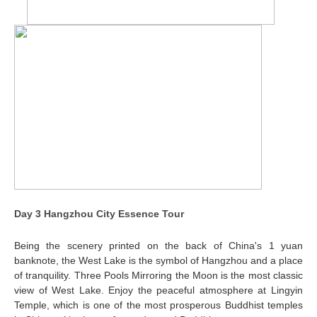
Day 3 Hangzhou City Essence Tour
Being the scenery printed on the back of China's 1 yuan
banknote, the West Lake is the symbol of Hangzhou and a place
of tranquility. Three Pools Mirroring the Moon is the most classic
view of West Lake. Enjoy the peaceful atmosphere at Lingyin
Temple, which is one of the most prosperous Buddhist temples