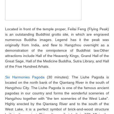
Located in front of the temple proper, Feilai Feng (Flying Peak)
is an outstanding Buddhist grotto site, in which are engraved
numerous Buddha images. Legend has it the peak was
originally from India, and flew to Hangzhou overnight as a
demonstration of the omnipotence of Buddhist law.Other
attractions include Hall of the Heavenly Kings, Grand Hall of the
Great Sage, Hall of the Medicine Buddha, Sutra Library, and Hall
of the Five Hundred Arhats.
Six Harmonies Pagoda
(30 minutes): The Liuhe Pagoda is
located on the north bank of the Qiantang River in the south of
Hangzhou City. The Liuhe Pagoda is one of the famous ancient
pagodas in our country and forms the wonderful sceneries of
Hangzhou together with "the ten sceneries of the West Lake".
Highly erected by the Qiantang River and to the south of the
West Lake, it is a perfect symbol of brick-and-wood structure