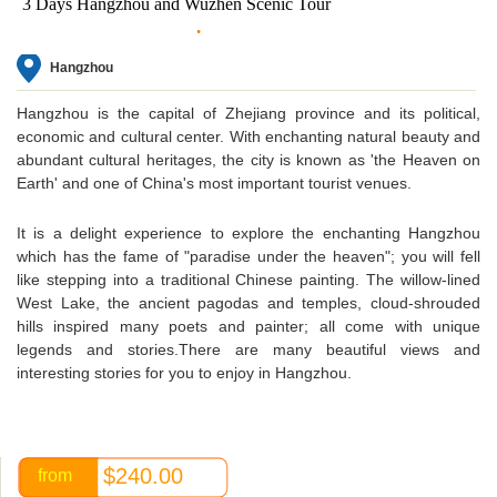
3 Days Hangzhou and Wuzhen Scenic Tour
Hangzhou
Hangzhou is the capital of Zhejiang province and its political,
economic and cultural center. With enchanting natural beauty and
abundant cultural heritages, the city is known as 'the Heaven on
Earth' and one of China's most important tourist venues.
It is a delight experience to explore the enchanting Hangzhou
which has the fame of "paradise under the heaven"; you will fell
like stepping into a traditional Chinese painting. The willow-lined
West Lake, the ancient pagodas and temples, cloud-shrouded
hills inspired many poets and painter; all come with unique
legends and stories.There are many beautiful views and
interesting stories for you to enjoy in Hangzhou.
$240.00
from