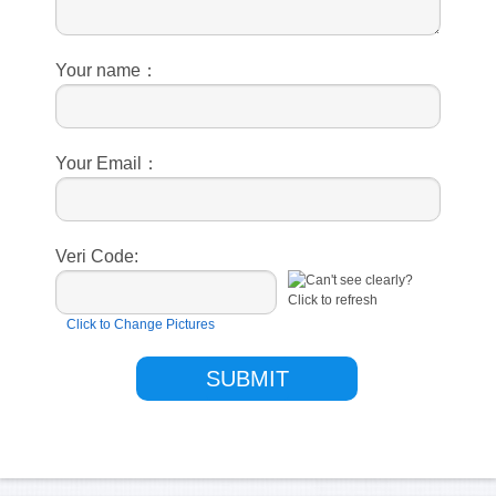
Your name：
Your Email：
Veri Code:
Click to Change Pictures