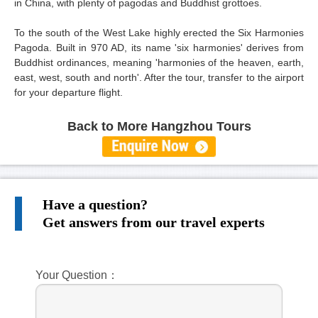
in China, with plenty of pagodas and Buddhist grottoes.
To the south of the West Lake highly erected the Six Harmonies
Pagoda. Built in 970 AD, its name 'six harmonies' derives from
Buddhist ordinances, meaning 'harmonies of the heaven, earth,
east, west, south and north'. After the tour, transfer to the airport
for your departure flight.
Back to More Hangzhou Tours
Have a question?
Get answers from our travel experts
Your Question：