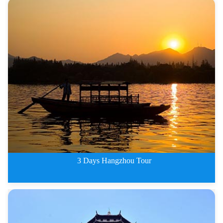
2 Days Hangzhou Tour
3 Days Hangzhou Tour