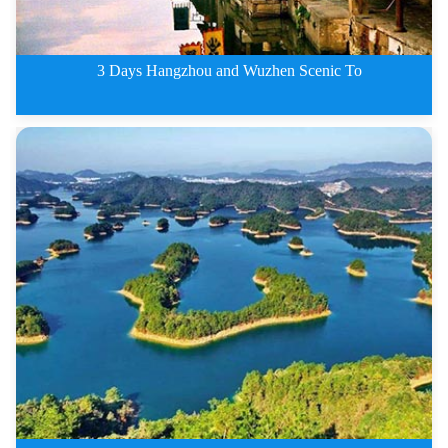
3 Days Hangzhou and Wuzhen Scenic To
3 Days Hangzhou and Wuzhen Scen