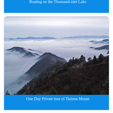
Boating on the Thousand-islet Lake
One Day Private Tour of Thousan
One Day Private tour of Tianmu Mount