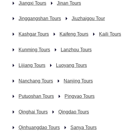
Jiangxi Tours
Jinan Tours
Jinggangshan Tours
Jiuzhaigou Tour
Kashgar Tours
Kaifeng Tours
Kaili Tours
Kunming Tours
Lanzhou Tours
Lijiang Tours
Luoyang Tours
Nanchang Tours
Nanjing Tours
Putuoshan Tours
Pingyao Tours
Qinghai Tours
Qingdao Tours
Qinhuangdao Tours
Sanya Tours