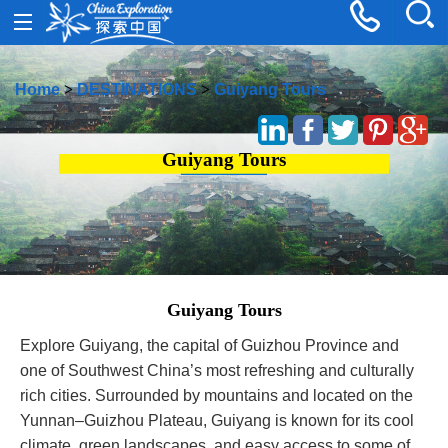
Home
>
DESTINATIONS
>
Guiyang Tours
Guiyang Tours
Guiyang Tours
Explore Guiyang, the capital of Guizhou Province and
one of Southwest China’s most refreshing and culturally
rich cities. Surrounded by mountains and located on the
Yunnan–Guizhou Plateau, Guiyang is known for its cool
climate, green landscapes, and easy access to some of