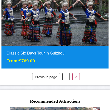
Three days tours in Zunyi of North Guizhou, including
Wujiangzhai Village, Hailongtun fortress, and C......
Duration: 3D
Tour Attraction: Wujiangzhai, Hailongtun Fortress,China Tea
Sea, Zunyi Conference Site......
detail
Classic Six Days Tour in Guizhou
From:$769.00
Previous page
1
2
Classic Six Days Tour in Guizhou
From:$769.00
Classic Six Days Tour in Southwest Guizhou will take you to visit
Recommended Attractions
the beautiful ethnic minority villa......
Duration: 6 days