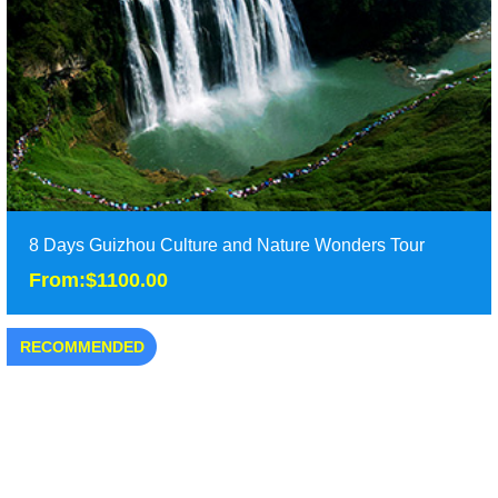
Duration: 2 days
Tour Attraction: Xijiang Miao Village, Langde Miao Village......
detail
8 Days Guizhou Culture and Nature Wonders Tour
From:$1100.00
RECOMMENDED
8 Days Guizhou Culture and Nature Wonders Tour
From:$1100.00
It is the best 8 days Guizhou tours included almost all of the
hights of Guizhou rpvince, including G......
Duration: 8 days