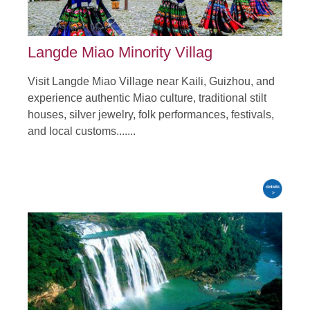
Langde Miao Minority Villag
Visit Langde Miao Village near Kaili, Guizhou, and
experience authentic Miao culture, traditional stilt
houses, silver jewelry, folk performances, festivals,
and local customs.......