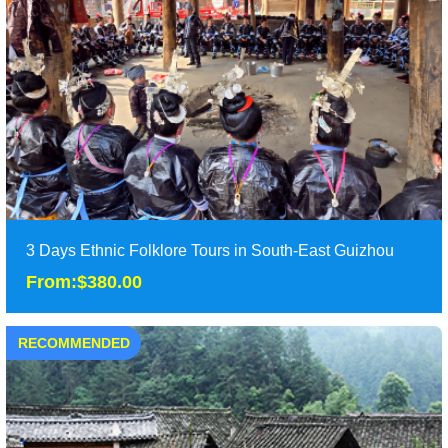
It is 5 days in-depth exploration tours to Xingyi in Southwest
Guizhou, with which you will visit the......
Duration: 5 days
Tour Attraction: Huangguoshu Waterfall, Wanfanglin Peak
Forest, Malinghe River,Fenglin Buyi Villag......
detail
3 Days Ethnic Folklore Tours in South-East Guizhou
From:$380.00
RECOMMENDED
3 Days Ethnic Folklore Tours in South-East Guizhou
From:$380.00
3 Days deep exploration of ethnic folklore tours in South-East