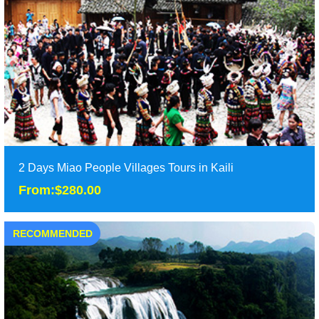
Guizhou, including Xijiang and Langde ......
Duration: 3 days
Tour Attraction: xijiang miao village, xiaohuang miao village,
langde miao village......
detail
2 Days Miao People Villages Tours in Kaili
From:$280.00
RECOMMENDED
2 Days Miao People Villages Tours in Kaili
From:$280.00
It is 2 days Miao people villages tours in Kaili and
Langde,including the famous Xijiang Miao village......