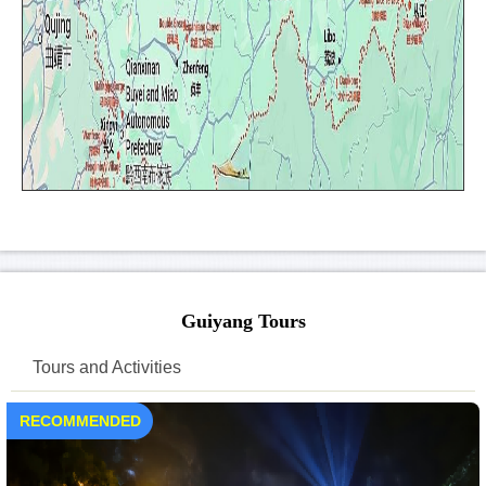
Guiyang Tours
Tours and Activities
RECOMMENDED