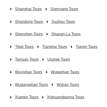
Shanghai Tours
Shenyang Tours
Shandong Tours
Suzhou Tours
Shenzhen Tours
Shangri-La Tours
Tibet Tours
Tianshui Tours
Tianjin Tours
Taiyuan Tours
Urumqi Tours
Wuyishan Tours
Wutaishan Tours
Wudangshan Tours
Wuhan Tours
Xiamen Tours
Xishuangbanna Tours