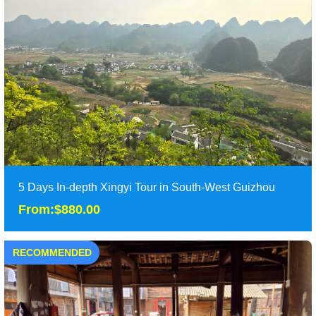
This 8 days guizhou tours have included most of the highlights
in Guizhou province, from the traditio......
Duration: 8 days
Tour Attraction: Huangguoshu waterfall, Wanfanglin Peak
Forest, Malinghe River, Fenglin Buyi Villa......
detail
5 Days In-depth Xingyi Tour in South-West Guizhou
From:$880.00
RECOMMENDED
5 Days In-depth Xingyi Tour in South-West Guizhou
From:$880.00