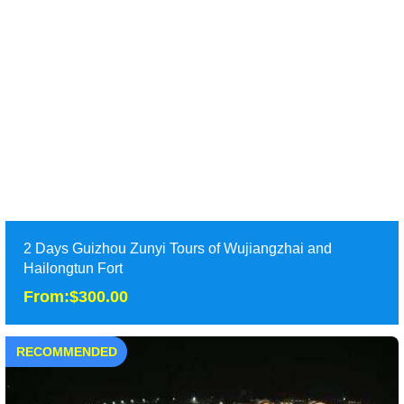
Tour Attraction: Huangguoshu Waterfall,Wanfengling Peak,
Xijiang Miao Village,Zhenyuan Old Town, ......
detail
2 Days Guizhou Zunyi Tours of Wujiangzhai and
Hailongtun Fort
From:$300.00
RECOMMENDED
2 Days Guizhou Zunyi Tours of Wujiangzhai and
Hailongtun Fort