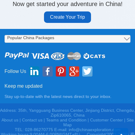
Now get started your adventure in China!
Create Your Trip
Follow Us
Keep me updated
Stay up-to-date with the latest news direct to your inbox.
Address: 35th, Yangguang Business Center, Jinjiang District, Chengdu,
Zip610065, China
About us
|
Contact us
|
Teams and Condition
|
Customer Center |
Site
Map
TEL: 028-86270775 E-mail: info@chinaexploration.com
Working hours:9:00AM-6:00PM(GMT+8)），Copyright(2003-2026) 蜀