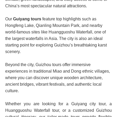
China’s most spectacular natural attractions.
Our
Guiyang tours
feature top highlights such as
Hongfeng Lake, Qianling Mountain Park, and nearby
world-famous sites like Huangguoshu Waterfall, one of
the largest waterfalls in Asia. The city is also an ideal
starting point for exploring Guizhou’s breathtaking karst
scenery.
Beyond the city, Guizhou tours offer immersive
experiences in traditional Miao and Dong ethnic villages,
where you can discover unique wooden architecture,
ancient bridges, vibrant festivals, and authentic local
culture.
Whether you are looking for a Guiyang city tour, a
Huangguoshu Waterfall tour, or a customized Guizhou
cultural itinerary, our tailor-made tours provide flexible