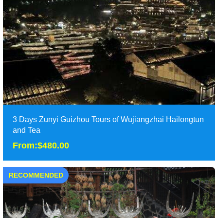
From:$300.00
Two days Zunyi tours in North Guizhou, including Hailongtun
Fortress and Wujiangzhai village. ......
Duration: 2D
Tour Attraction: Wujiangzhai, Hailongtun Fortress ......
detail
3 Days Zunyi Guizhou Tours of Wujiangzhai Hailongtun
and Tea
From:$480.00
RECOMMENDED
3 Days Zunyi Guizhou Tours of Wujiangzhai Hailongtun
and Tea
From:$480.00