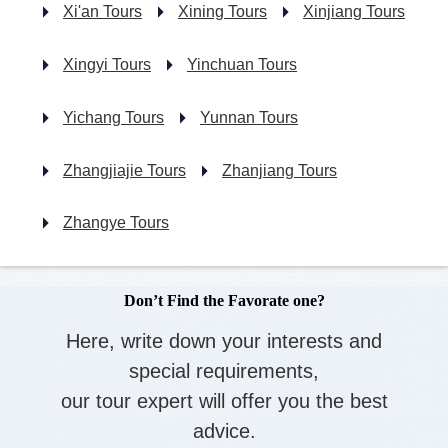
Xi'an Tours
Xining Tours
Xinjiang Tours
Xingyi Tours
Yinchuan Tours
Yichang Tours
Yunnan Tours
Zhangjiajie Tours
Zhanjiang Tours
Zhangye Tours
Don’t Find the Favorate one?
Here, write down your interests and
special requirements,
our tour expert will offer you the best
advice.