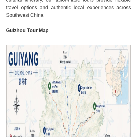
travel options and authentic local experiences across
Southwest China.
Guizhou Tour Map