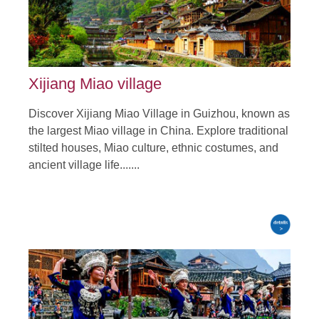
Xijiang Miao village
Discover Xijiang Miao Village in Guizhou, known as
the largest Miao village in China. Explore traditional
stilted houses, Miao culture, ethnic costumes, and
ancient village life.......