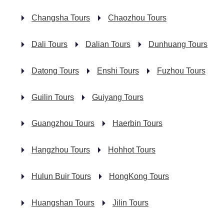
Changsha Tours
Chaozhou Tours
Dali Tours
Dalian Tours
Dunhuang Tours
Datong Tours
Enshi Tours
Fuzhou Tours
Guilin Tours
Guiyang Tours
Guangzhou Tours
Haerbin Tours
Hangzhou Tours
Hohhot Tours
Hulun Buir Tours
HongKong Tours
Huangshan Tours
Jilin Tours