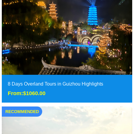
8 Days Overland Tours in Guizhou Highlights
From:$1060.00
RECOMMENDED
8 Days Overland Tours in Guizhou Highlights
From:$1060.00