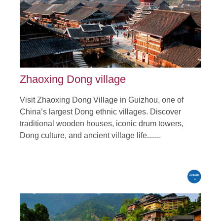
Tour Attraction: Zhijin Cave, Huangguoshu waterfall, Miao and
Dong Village, Jiabang Terraces.......
detail
Zhaoxing Dong village
Visit Zhaoxing Dong Village in Guizhou, one of
China’s largest Dong ethnic villages. Discover
traditional wooden houses, iconic drum towers,
Dong culture, and ancient village life.......