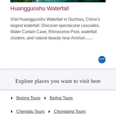
Huangguoshu Waterfall
Visit Huangguoshu Waterfall in Guizhou, China’s
largest waterfall. Discover spectacular cascades,
Water Curtain Cave, Rhinoceros Pool, waterfall
clusters, and natural beauty near Anshun.......
Explore places you want to visit here
Beijing Tours
Beihai Tours
Chengdu Tours
Chongqing Tours