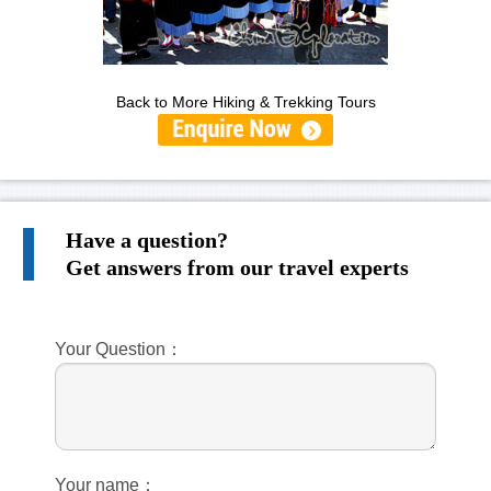
Back to More Hiking & Trekking Tours
Have a question?
Get answers from our travel experts
Your Question：
Your name：