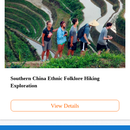
Southern China Ethnic Folklore Hiking
Exploration
View Details