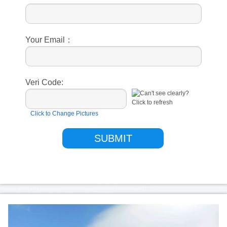
Your Email：
Veri Code:
Click to Change Pictures