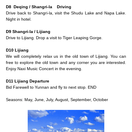
D8 Deqing / Shangri-la Driving
Drive back to Shangri-la, visit the Shudu Lake and Napa Lake.
Night in hotel.
D9 Shangri-la / Lijiang
Drive to Lijiang. Drop a visit to Tiger Leaping Gorge.
D10 Lijiang
We will completely relax us in the old town of Lijiang. You can
free to explore the old town and any corner you are interested.
Enjoy Naxi Music Concert in the evening.
D11 Lijiang Departure
Bid Farewell to Yunnan and fly to next stop. END
Seasons: May, June, July, August, September, October