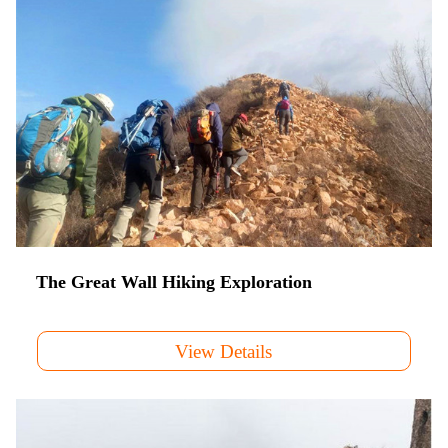
The Great Wall Hiking Exploration
View Details