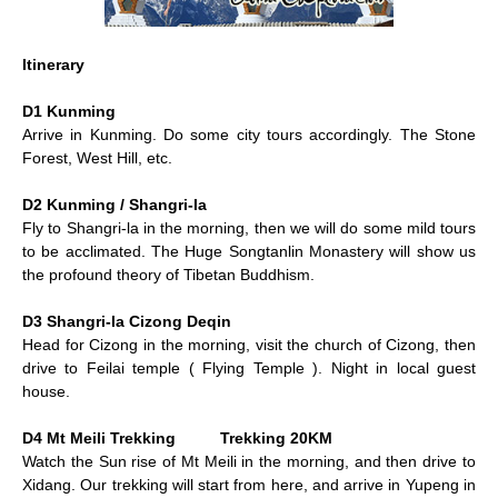
Itinerary
D1 Kunming
Arrive in Kunming. Do some city tours accordingly. The Stone
Forest, West Hill, etc.
D2 Kunming / Shangri-la
Fly to Shangri-la in the morning, then we will do some mild tours
to be acclimated. The Huge Songtanlin Monastery will show us
the profound theory of Tibetan Buddhism.
D3 Shangri-la Cizong Deqin
Head for Cizong in the morning, visit the church of Cizong, then
drive to Feilai temple ( Flying Temple ). Night in local guest
house.
D4 Mt Meili Trekking Trekking 20KM
Watch the Sun rise of Mt Meili in the morning, and then drive to
Xidang. Our trekking will start from here, and arrive in Yupeng in