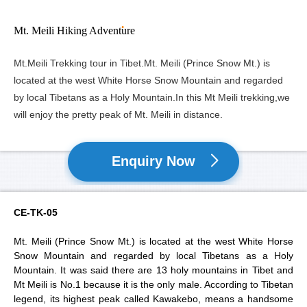
Mt. Meili Hiking Adventure
Mt.Meili Trekking tour in Tibet.Mt. Meili (Prince Snow Mt.) is
located at the west White Horse Snow Mountain and regarded
by local Tibetans as a Holy Mountain.In this Mt Meili trekking,we
will enjoy the pretty peak of Mt. Meili in distance.
Enquiry Now
CE-TK-05
Mt. Meili (Prince Snow Mt.) is located at the west White Horse
Snow Mountain and regarded by local Tibetans as a Holy
Mountain. It was said there are 13 holy mountains in Tibet and
Mt Meili is No.1 because it is the only male. According to Tibetan
legend, its highest peak called Kawakebo, means a handsome