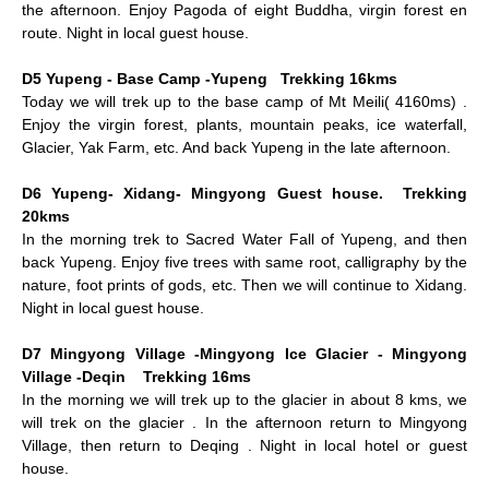
the afternoon. Enjoy Pagoda of eight Buddha, virgin forest en
route. Night in local guest house.
D5 Yupeng - Base Camp -Yupeng Trekking 16kms
Today we will trek up to the base camp of Mt Meili( 4160ms) .
Enjoy the virgin forest, plants, mountain peaks, ice waterfall,
Glacier, Yak Farm, etc. And back Yupeng in the late afternoon.
D6 Yupeng- Xidang- Mingyong Guest house. Trekking
20kms
In the morning trek to Sacred Water Fall of Yupeng, and then
back Yupeng. Enjoy five trees with same root, calligraphy by the
nature, foot prints of gods, etc. Then we will continue to Xidang.
Night in local guest house.
D7 Mingyong Village -Mingyong Ice Glacier - Mingyong
Village -Deqin Trekking 16ms
In the morning we will trek up to the glacier in about 8 kms, we
will trek on the glacier . In the afternoon return to Mingyong
Village, then return to Deqing . Night in local hotel or guest
house.