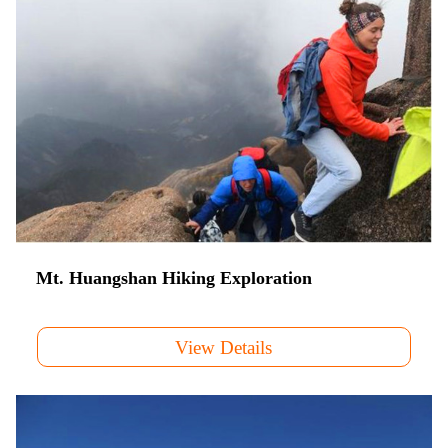
Mt. Huangshan Hiking Exploration
View Details