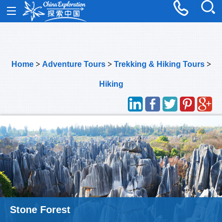
Home
>
Adventure Tours
>
Trekking & Hiking Tours
>
Hiking
Meili Snow Mountain