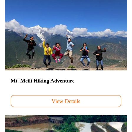
Mt. Meili Hiking Adventure
View Details