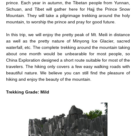
prince. Each year in autumn, the Tibetan people from Yunnan,
Sichuan, and Tibet will gather here for Hajj the Prince Snow
Mountain. They will take a pilgrimage trekking around the holy
mountain, to worship the prince and pray for good future.
In this trip, we will enjoy the pretty peak of Mt. Meili in distance
as well as the pretty nature of Minyong Ice Glacier, sacred
waterfall, etc. The complete trekking around the mountain taking
about one month would be unbearable for most people, so
China Exploration designed a short route suitable for most of the
travelers. The hiking only covers a few easy walking roads with
beautiful nature. We believe you can still find the pleasure of
hiking and enjoy the beauty of the mountain.
Trekking Grade: Mild