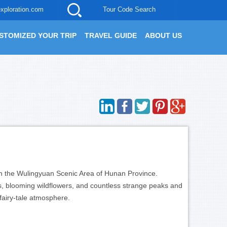
xploration.com
Tour Code Search
STOMIZED YOUR TRIP
TRAVEL GUIDE
ABOUT US
d in the Wulingyuan Scenic Area of Hunan Province.
ts, blooming wildflowers, and countless strange peaks and
fairy-tale atmosphere.