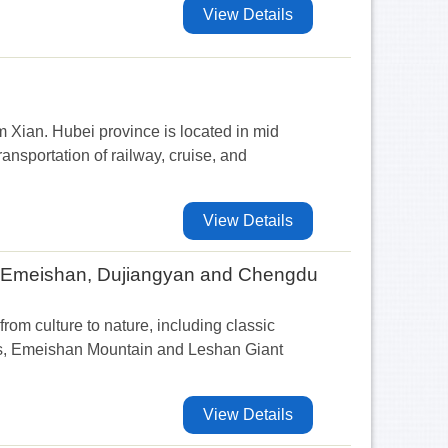
View Details
m Xian. Hubei province is located in mid
nsportation of railway, cruise, and
View Details
, Emeishan, Dujiangyan and Chengdu
from culture to nature, including classic
rs, Emeishan Mountain and Leshan Giant
View Details