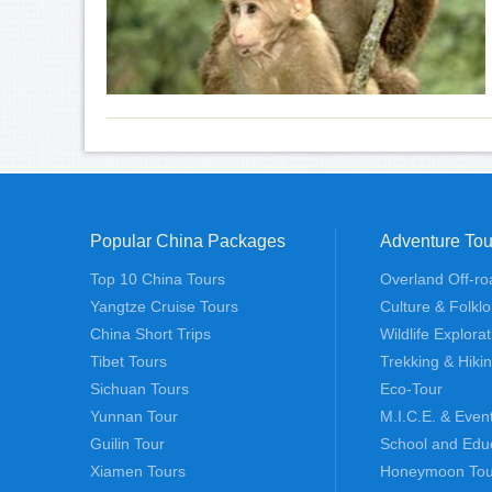
Popular China Packages
Adventure Tou
Top 10 China Tours
Overland Off-ro
Yangtze Cruise Tours
Culture & Folklo
China Short Trips
Wildlife Explora
Tibet Tours
Trekking & Hiki
Sichuan Tours
Eco-Tour
Yunnan Tour
M.I.C.E. & Even
Guilin Tour
School and Edu
Xiamen Tours
Honeymoon Tou