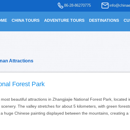
86-28-86270775
info@chinae
OME
CHINA TOURS
ADVENTURE TOURS
DESTINATIONS
CU
nan Attractions
ional Forest Park
e most beautiful attractions in Zhangjiajie National Forest Park, locate
scenery. The valley stretches for about 5 kilometers, with green fores
e a huge Chinese painting displayed between the mountains, creating a 