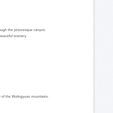
hrough the picturesque canyon.
 peaceful scenery.
ty of the Wulingyuan mountains.