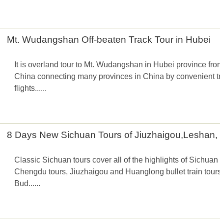
Mt. Wudangshan Off-beaten Track Tour in Hubei
It is overland tour to Mt. Wudangshan in Hubei province fro
China connecting many provinces in China by convenient tra
flights......
8 Days New Sichuan Tours of Jiuzhaigou,Leshan
Classic Sichuan tours cover all of the highlights of Sichuan 
Chengdu tours, Jiuzhaigou and Huanglong bullet train tou
Bud......