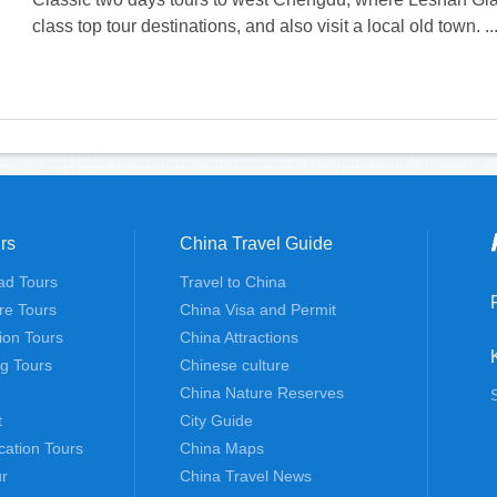
class top tour destinations, and also visit a local old town. ...
rs
China Travel Guide
ad Tours
Travel to China
re Tours
China Visa and Permit
tion Tours
China Attractions
ng Tours
Chinese culture
China Nature Reserves
t
City Guide
cation Tours
China Maps
r
China Travel News