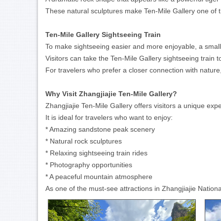
These natural sculptures make Ten-Mile Gallery one of t
Ten-Mile Gallery Sightseeing Train
To make sightseeing easier and more enjoyable, a small s
Visitors can take the Ten-Mile Gallery sightseeing train
For travelers who prefer a closer connection with nature,
Why Visit Zhangjiajie Ten-Mile Gallery?
Zhangjiajie Ten-Mile Gallery offers visitors a unique exp
It is ideal for travelers who want to enjoy:
* Amazing sandstone peak scenery
* Natural rock sculptures
* Relaxing sightseeing train rides
* Photography opportunities
* A peaceful mountain atmosphere
As one of the must-see attractions in Zhangjiajie Natio