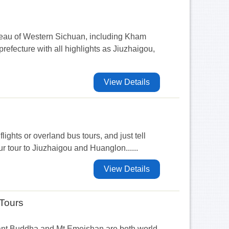
ateau of Western Sichuan, including Kham
efecture with all highlights as Jiuzhaigou,
View Details
flights or overland bus tours, and just tell
r tour to Jiuzhaigou and Huanglon......
View Details
Tours
ant Buddha and Mt Emeishan are both world