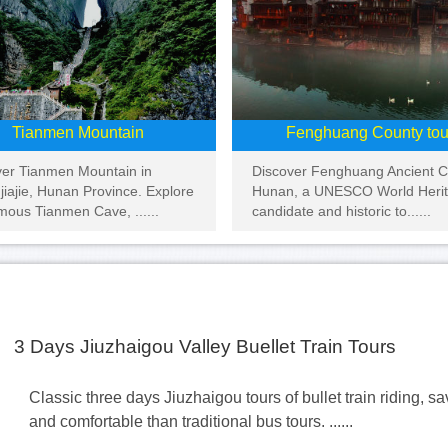
Tianmen Mountain
Fenghuang County tou
ver Tianmen Mountain in
Discover Fenghuang Ancient Ci
iajie, Hunan Province. Explore
Hunan, a UNESCO World Heri
mous Tianmen Cave, ......
candidate and historic to......
3 Days Jiuzhaigou Valley Buellet Train Tours
Classic three days Jiuzhaigou tours of bullet train riding, s
and comfortable than traditional bus tours. ......