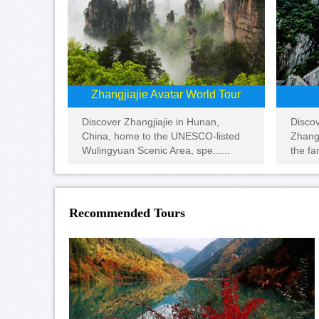
Zhangjiajie Avatar World Tour
Disco
Discover Zhangjiajie in Hunan,
Zhangj
China, home to the UNESCO-listed
the fa
Wulingyuan Scenic Area, spe......
Recommended Tours