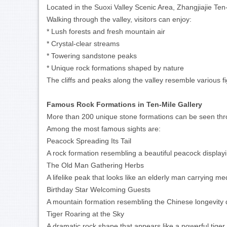
Located in the Suoxi Valley Scenic Area, Zhangjiajie Ten
Walking through the valley, visitors can enjoy:
* Lush forests and fresh mountain air
* Crystal-clear streams
* Towering sandstone peaks
* Unique rock formations shaped by nature
The cliffs and peaks along the valley resemble various fi
Famous Rock Formations in Ten-Mile Gallery
More than 200 unique stone formations can be seen thro
Among the most famous sights are:
Peacock Spreading Its Tail
A rock formation resembling a beautiful peacock displayin
The Old Man Gathering Herbs
A lifelike peak that looks like an elderly man carrying med
Birthday Star Welcoming Guests
A mountain formation resembling the Chinese longevity 
Tiger Roaring at the Sky
A dramatic rock shape that appears like a powerful tiger