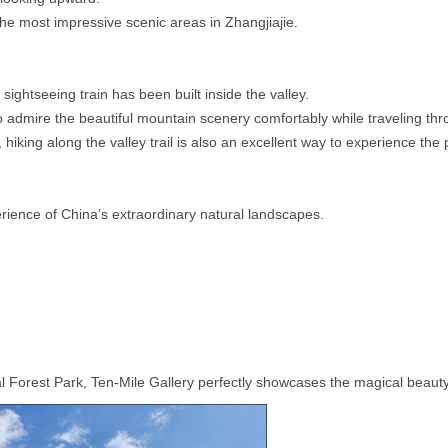
he most impressive scenic areas in Zhangjiajie.
ightseeing train has been built inside the valley.
 to admire the beautiful mountain scenery comfortably while traveling t
 hiking along the valley trail is also an excellent way to experience the
erience of China’s extraordinary natural landscapes.
nal Forest Park, Ten-Mile Gallery perfectly showcases the magical beau