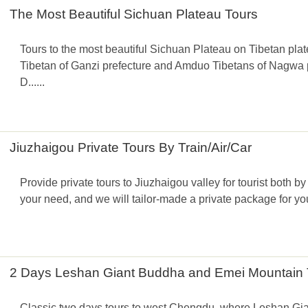
The Most Beautiful Sichuan Plateau Tours
Tours to the most beautiful Sichuan Plateau on Tibetan pl
Tibetan of Ganzi prefecture and Amduo Tibetans of Nagwa pr
D......
Jiuzhaigou Private Tours By Train/Air/Car
Provide private tours to Jiuzhaigou valley for tourist both by 
your need, and we will tailor-made a private package for you
2 Days Leshan Giant Buddha and Emei Mountain 
Classic two days tours to west Chengdu, where Leshan Gi