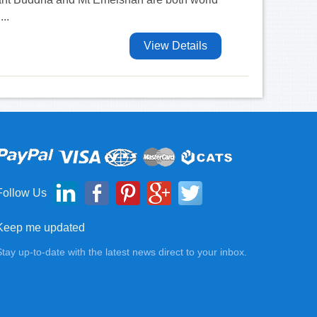
...
View Details
Follow Us
Keep me updated
Stay up-to-date with the latest news direct to your inbox.