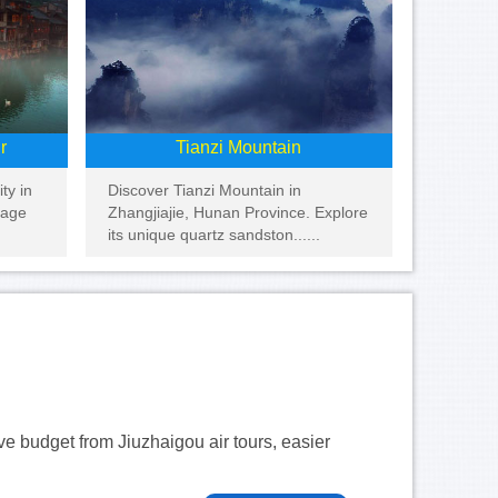
r
Tianzi Mountain
ty in
Discover Tianzi Mountain in
tage
Zhangjiajie, Hunan Province. Explore
its unique quartz sandston......
ave budget from Jiuzhaigou air tours, easier