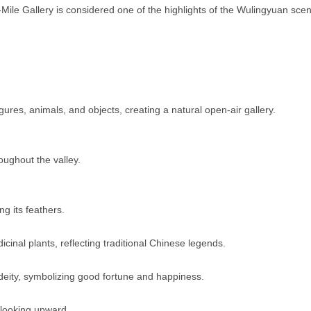
-Mile Gallery is considered one of the highlights of the Wulingyuan scen
gures, animals, and objects, creating a natural open-air gallery.
ughout the valley.
g its feathers.
icinal plants, reflecting traditional Chinese legends.
deity, symbolizing good fortune and happiness.
 looking upward.