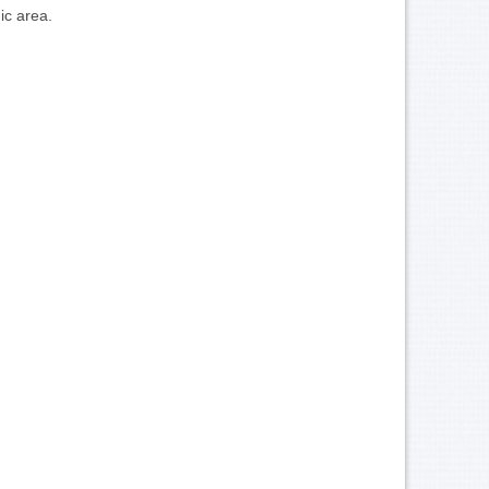
ic area.