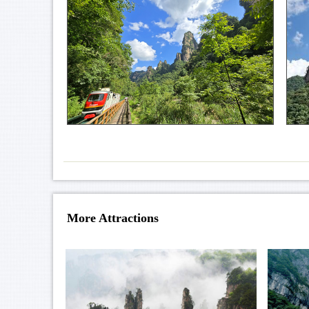
More Attractions