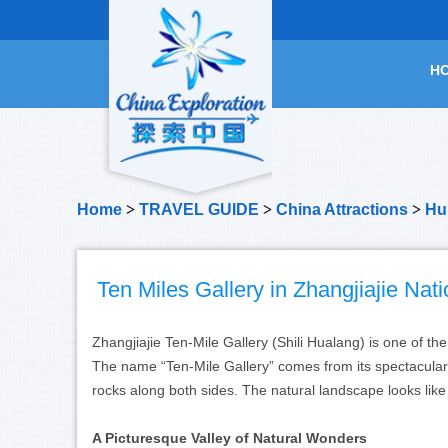
H
Home
>
TRAVEL GUIDE
>
China Attractions
>
Hu
Ten Miles Gallery in Zhangjiajie Nat
Zhangjiajie Ten-Mile Gallery (Shili Hualang) is one of th
The name “Ten-Mile Gallery” comes from its spectacular 
rocks along both sides. The natural landscape looks lik
A Picturesque Valley of Natural Wonders