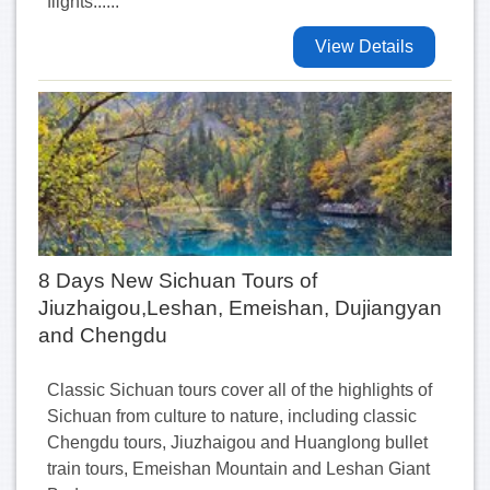
flights......
View Details
8 Days New Sichuan Tours of
Jiuzhaigou,Leshan, Emeishan, Dujiangyan
and Chengdu
Classic Sichuan tours cover all of the highlights of
Sichuan from culture to nature, including classic
Chengdu tours, Jiuzhaigou and Huanglong bullet
train tours, Emeishan Mountain and Leshan Giant