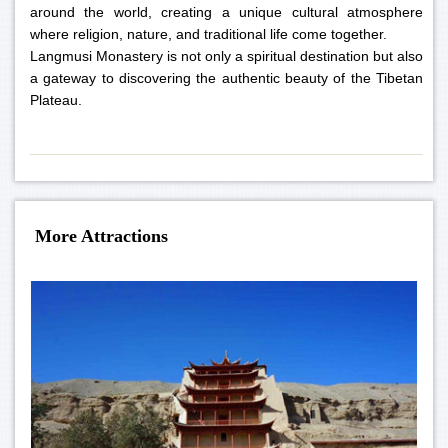
around the world, creating a unique cultural atmosphere
where religion, nature, and traditional life come together.
Langmusi Monastery is not only a spiritual destination but also
a gateway to discovering the authentic beauty of the Tibetan
Plateau.
More Attractions