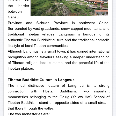
located on
the border
between
Gansu
Province and Sichuan Province in northwest China.
Surrounded by vast grasslands, snow-capped mountains, and
traditional Tibetan villages, Langmusi is famous for its
authentic Tibetan Buddhist culture and the traditional nomadic
lifestyle of local Tibetan communities.
Although Langmusi is a small town, it has gained international
recognition among travelers seeking a deeper understanding
of Tibetan religion, local customs, and the peaceful life of the
Tibetan plateau.
Tibetan Buddhist Culture in Langmusi
The most distinctive feature of Langmusi is its strong
connection with Tibetan Buddhism. Two important
monasteries belonging to the Gelug (Yellow Hat) School of
Tibetan Buddhism stand on opposite sides of a small stream
that flows through the valley.
The two monasteries are: