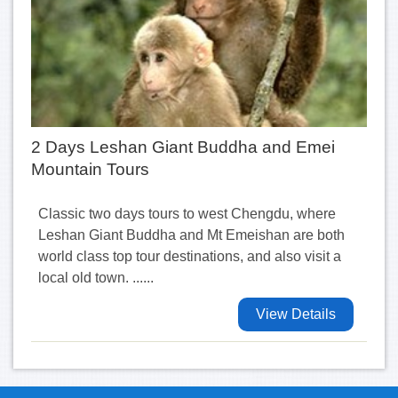
2 Days Leshan Giant Buddha and Emei
Mountain Tours
Classic two days tours to west Chengdu, where
Leshan Giant Buddha and Mt Emeishan are both
world class top tour destinations, and also visit a
local old town. ......
View Details