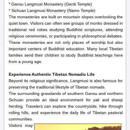
* Gansu Langmusi Monastery (Gerdi Temple)
* Sichuan Langmusi Monastery (Namo Temple)
The monasteries are built on mountain slopes overlooking the
quiet town. Visitors can often see groups of monks dressed in
traditional red robes studying Buddhist scriptures, attending
religious ceremonies, or participating in philosophical debates.
These monasteries are not only places of worship but also
important centers of Buddhist education. Many local Tibetan
families send their children to study Buddhist teachings here
from a young age.
Experience Authentic Tibetan Nomadic Life
Beyond its religious significance, Langmusi is also famous for
preserving the traditional lifestyle of Tibetan nomads.
The surrounding grasslands of southern Gansu and northern
Sichuan provide an ideal environment for yak and sheep
herding. Travelers can explore the countryside, hike through
rolling hills, and experience the daily life of Tibetan pastoral
communities.
Visitors may