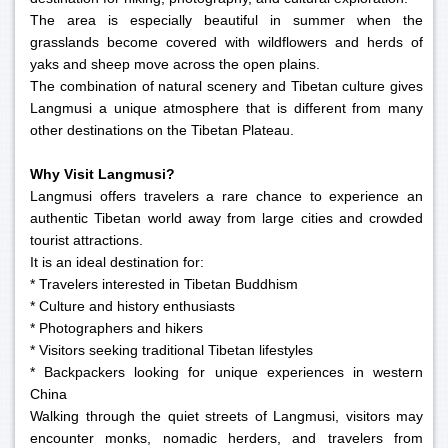
The area is especially beautiful in summer when the
grasslands become covered with wildflowers and herds of
yaks and sheep move across the open plains.
The combination of natural scenery and Tibetan culture gives
Langmusi a unique atmosphere that is different from many
other destinations on the Tibetan Plateau.
Why Visit Langmusi?
Langmusi offers travelers a rare chance to experience an
authentic Tibetan world away from large cities and crowded
tourist attractions.
It is an ideal destination for:
* Travelers interested in Tibetan Buddhism
* Culture and history enthusiasts
* Photographers and hikers
* Visitors seeking traditional Tibetan lifestyles
* Backpackers looking for unique experiences in western
China
Walking through the quiet streets of Langmusi, visitors may
encounter monks, nomadic herders, and travelers from