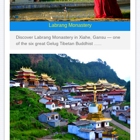
Labrang Monastery
Discover Labrang Monastery in Xiahe, Gansu — one
of the six great Gelug Tibetan Buddhist ......