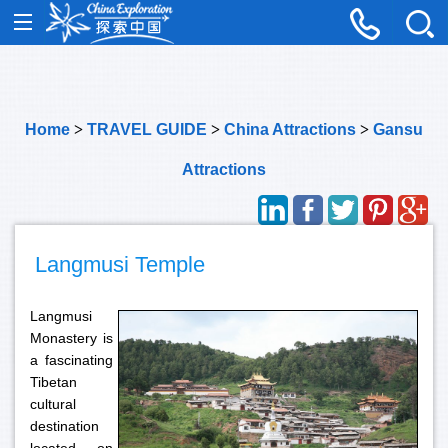
Home
>
TRAVEL GUIDE
>
China Attractions
>
Gansu
Attractions
Langmusi Temple
Langmusi
Monastery is
a fascinating
Tibetan
cultural
destination