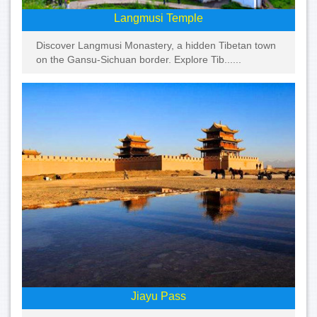
Langmusi Temple
Discover Langmusi Monastery, a hidden Tibetan town
on the Gansu-Sichuan border. Explore Tib......
Jiayu Pass