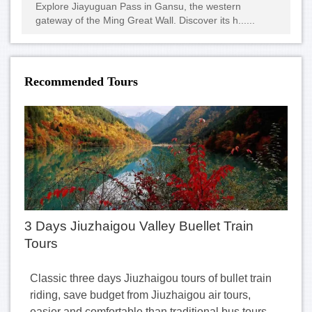
Explore Jiayuguan Pass in Gansu, the western
gateway of the Ming Great Wall. Discover its h......
Recommended Tours
3 Days Jiuzhaigou Valley Buellet Train
Tours
Classic three days Jiuzhaigou tours of bullet train
riding, save budget from Jiuzhaigou air tours,
easier and comfortable than traditional bus tours.