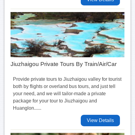
Jiuzhaigou Private Tours By Train/Air/Car
Provide private tours to Jiuzhaigou valley for tourist
both by flights or overland bus tours, and just tell
your need, and we will tailor-made a private
package for your tour to Jiuzhaigou and
Huanglon......
View Details