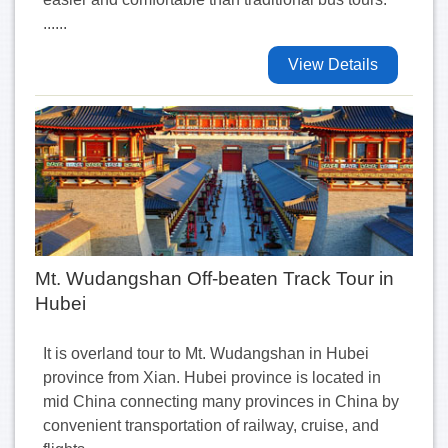
......
View Details
Mt. Wudangshan Off-beaten Track Tour in
Hubei
It is overland tour to Mt. Wudangshan in Hubei
province from Xian. Hubei province is located in
mid China connecting many provinces in China by
convenient transportation of railway, cruise, and