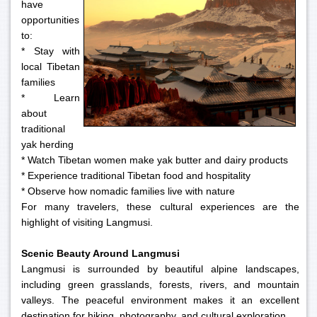
have
opportunities
to:
* Stay with
local Tibetan
families
* Learn
about
traditional
yak herding
* Watch Tibetan women make yak butter and dairy products
* Experience traditional Tibetan food and hospitality
* Observe how nomadic families live with nature
For many travelers, these cultural experiences are the
highlight of visiting Langmusi.
Scenic Beauty Around Langmusi
Langmusi is surrounded by beautiful alpine landscapes,
including green grasslands, forests, rivers, and mountain
valleys. The peaceful environment makes it an excellent
destination for hiking, photography, and cultural exploration.