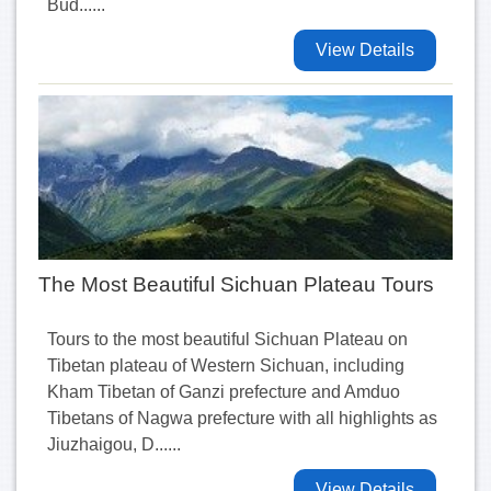
Bud......
View Details
The Most Beautiful Sichuan Plateau Tours
Tours to the most beautiful Sichuan Plateau on
Tibetan plateau of Western Sichuan, including
Kham Tibetan of Ganzi prefecture and Amduo
Tibetans of Nagwa prefecture with all highlights as
Jiuzhaigou, D......
View Details