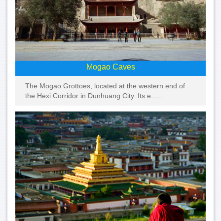
Mogao Caves
The Mogao Grottoes, located at the western end of
the Hexi Corridor in Dunhuang City. Its e......