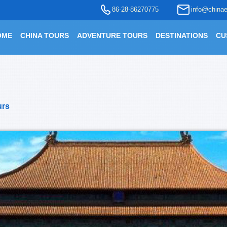
86-28-86270775
info@chinae
OME
CHINA TOURS
ADVENTURE TOURS
DESTINATIONS
CU
urs