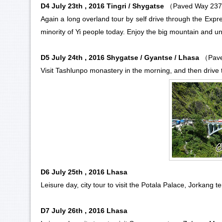
D4 July 23th , 2016 Tingri / Shygatse
（Paved Way 23
Again a long overland tour by self drive through the Expr
minority
of
Yi people
today. Enjoy the big mountain and uni
D5 July 24th , 2016 Shygatse / Gyantse / Lhasa
（Pave
Visit
Tashlunpo monastery
in the morning, and then drive t
D6 July 25th , 2016 Lhasa
Leisure day, city tour to visit the
Potala Palace
,
Jorkang t
D7 July 26th , 2016 Lhasa