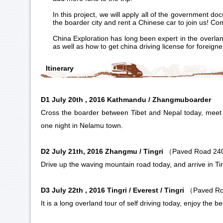
In this project, we will apply all of the government d
the boarder city and rent a Chinese car to join us! Co
China Exploration has long been expert in the overlan
as well as how to get china driving license for foreign
Itinerary
D1 July 20th , 2016 Kathmandu /
Zhangmu
boarder
Cross the boarder between Tibet and Nepal today, meet w
one night in Nelamu town.
D2 July 21th, 2016 Zhangmu / Tingri
（Paved Road 2
Drive up the waving mountain road today, and arrive in
Ti
D3 July 22th , 2016 Tingri /
Everest
/ Tingri
（Paved R
It is a long overland tour of self driving today, enjoy the b