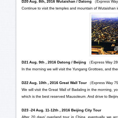
D20 Aug. 8th, 2016 Wutaishan / Datong
（Express Way
Continue to visit the temples and mountain of Wutaishan i
D21 Aug. 9th , 2016 Datong / Beijing
（Express Way 2
In the morning we will visit the
Yungang Grottoes
, and th
D22 Aug. 10th , 2016 Great Wall Tour
（Express Way 7
We will visit the Great Wall of Badaling in the morning, y
which is the best reserved Mausoleum. And drive to Beijing 
D23 -24 Aug. 11-12th , 2016 Beijing City Tour
After 20 days’ overland tour in China, eventually we arri