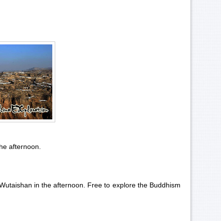
the afternoon.
 Wutaishan in the afternoon. Free to explore the Buddhism