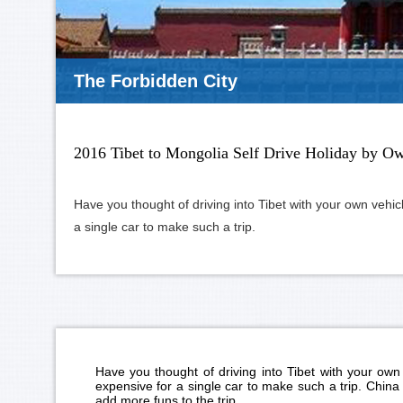
Everest Base Camp
2016 Tibet to Mongolia Self Drive Holiday by O
Have you thought of driving into Tibet with your own vehicl
a single car to make such a trip.
Have you thought of driving into Tibet with your own 
expensive for a single car to make such a trip. China 
add more funs to the trip.