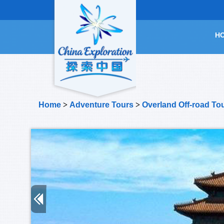
H
Home
>
Adventure Tours
>
Overland Off-road To