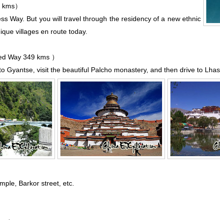
7 kms）
ess Way. But you will travel through the residency of a new
ethnic
que villages en route today.
d Way 349 kms ）
o Gyantse, visit the beautiful
Palcho monastery
, and then drive to
Lha
emple
,
Barkor street
, etc.