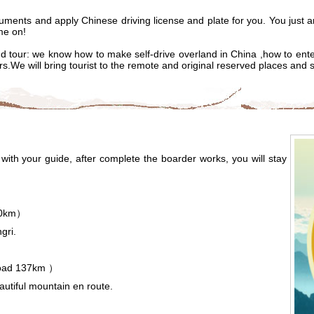
ocuments and apply Chinese driving license and plate for you. You just a
me on!
d tour: we know how to make self-drive overland in China ,how to enter 
ers.We will bring tourist to the remote and original reserved places and 
ith your guide, after complete the boarder works, you will stay
40km）
ngri
.
oad 137km ）
eautiful mountain en route.