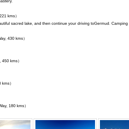
astery
.
 221 kms）
utiful sacred lake, and then continue your driving to
Germud
. Camping 
ay, 430 kms）
, 450 kms）
3 kms）
Way, 180 kms）