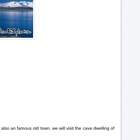
also an famous old town, we will visit the cave dwelling of