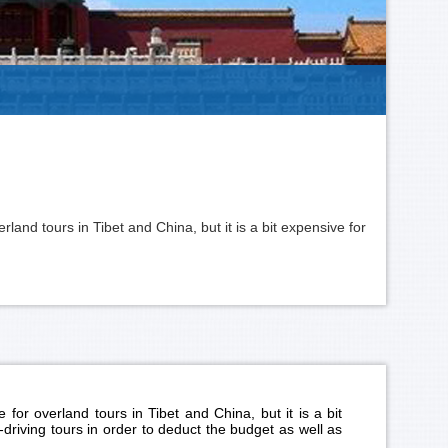
land tours in Tibet and China, but it is a bit expensive for
for overland tours in Tibet and China, but it is a bit
-driving tours in order to deduct the budget as well as