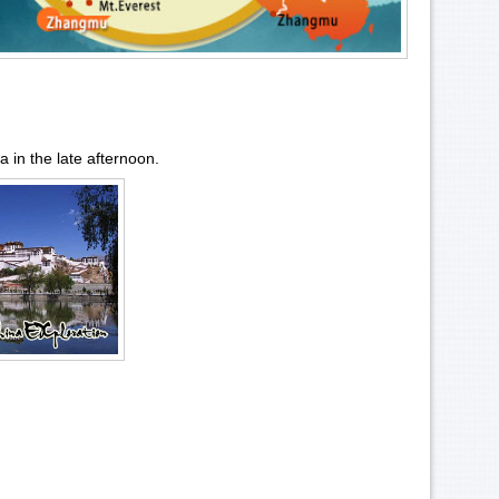
sa
in the late afternoon.