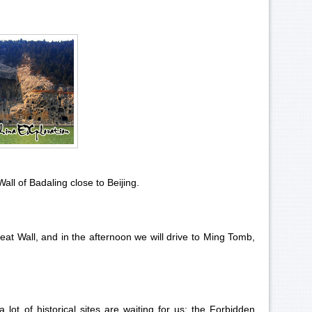
all of Badaling
close to Beijing.
eat Wall, and in the afternoon we will drive to
Ming Tomb
,
 lot of historical sites are waiting for us: the Forbidden