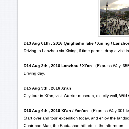
D13 Aug 01th , 2016 Qinghaihu lake / Xining / Lanzh
Driving to
Lanzhou
via
Xining
, if time permit, drop a visit 
D14 Aug 2th , 2016 Lanzhou / Xi’an
（Express Way, 65
Driving day.
D15 Aug 3th , 2016 Xi’an
City tour in
Xi’an
, visit
Warrior museum
, old city wall, Wil
D16 Aug 4th , 2016 Xi’an / Yan’an
（Express Way 301 
Start overland tour expedition today, and enjoy the landsc
Chairman Mao, the Baotashan hill, etc in the afternoon.