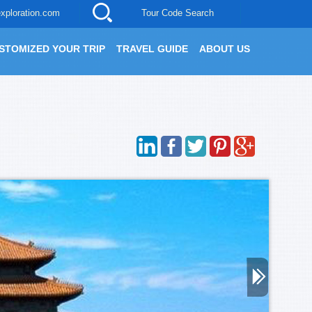
xploration.com
Tour Code Search
STOMIZED YOUR TRIP
TRAVEL GUIDE
ABOUT US