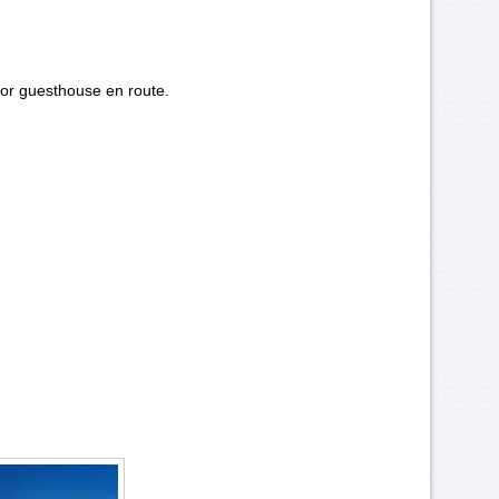
or guesthouse en route.