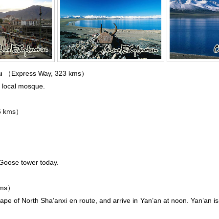
ou
（Express Way, 323 kms）
in local mosque.
5 kms）
d Goose tower today.
kms）
ape of North Sha’anxi en route, and arrive in Yan’an at noon. Yan’an is 