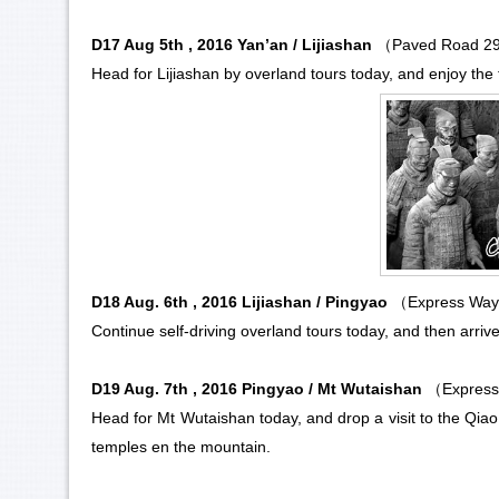
D17 Aug 5th , 2016 Yan’an / Lijiashan
（Paved Road 
Head for Lijiashan by overland tours today, and enjoy the 
D18 Aug. 6th , 2016 Lijiashan / Pingyao
（Express Way
Continue self-driving overland tours today, and then arriv
D19 Aug. 7th , 2016 Pingyao / Mt Wutaishan
（Express
Head for
Mt Wutaishan
today, and drop a visit to the Qi
temples en the mountain.