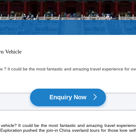
wn Vehicle
e ? It could be the most fantastic and amazing travel experience for over
Enquiry Now
vehicle? It could be the most fantastic and amazing travel experience 
Exploration pushed the join-in China overland tours for those love self