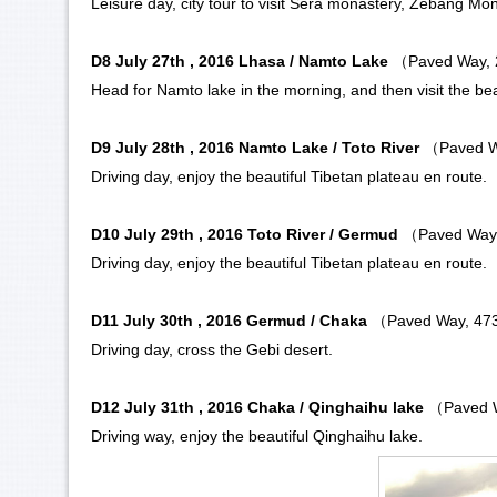
Leisure day, city tour to visit
Sera monastery
,
Zebang Mon
D8 July 27th , 2016 Lhasa / Namto Lake
（Paved Way,
Head for
Namto lake
in the morning, and then visit the bea
D9 July 28th , 2016 Namto Lake / Toto River
（Paved W
Driving day, enjoy the beautiful Tibetan plateau en route.
D10 July 29th , 2016
Toto River
/ Germud
（Paved Way
Driving day, enjoy the beautiful Tibetan plateau en route.
D11 July 30th , 2016 Germud / Chaka
（Paved Way, 47
Driving day, cross the
Gebi desert
.
D12 July 31th , 2016 Chaka / Qinghaihu lake
（Paved 
Driving way, enjoy the beautiful
Qinghaihu lake
.