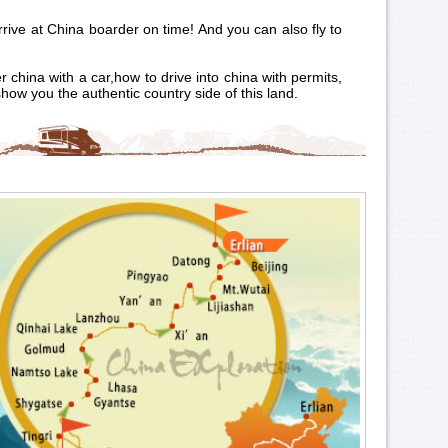
rrive at China boarder on time! And you can also fly to
china with a car,how to drive into china with permits,
show you the authentic country side of this land.