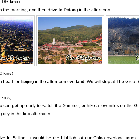
 186 kms）
n the morning, and then drive to
Datong
in the afternoon.
80 kms）
en head for
Beijing
in the afternoon overland. We will stop at
The Great W
5 kms）
ou can get up early to watch the Sun rise, or hike a few miles on the Gr
city in the late afternoon.
ve in Beijing! It would be the highlight of our China overland tours, a