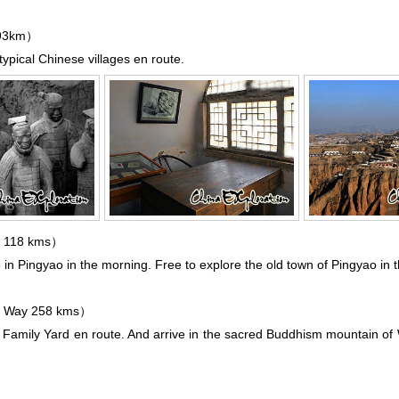
293km）
typical Chinese villages en route.
 118 kms）
e in
Pingyao
in the morning. Free to explore the old town of Pingyao in 
 Way 258 kms）
ao Family Yard en route. And arrive in the sacred Buddhism mountain of