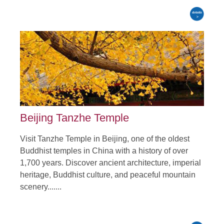
Beijing Tanzhe Temple
Visit Tanzhe Temple in Beijing, one of the oldest
Buddhist temples in China with a history of over
1,700 years. Discover ancient architecture, imperial
heritage, Buddhist culture, and peaceful mountain
scenery.......