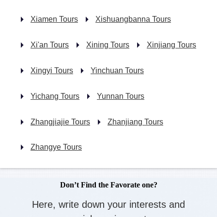
Xiamen Tours
Xishuangbanna Tours
Xi'an Tours
Xining Tours
Xinjiang Tours
Xingyi Tours
Yinchuan Tours
Yichang Tours
Yunnan Tours
Zhangjiajie Tours
Zhanjiang Tours
Zhangye Tours
Don’t Find the Favorate one?
Here, write down your interests and