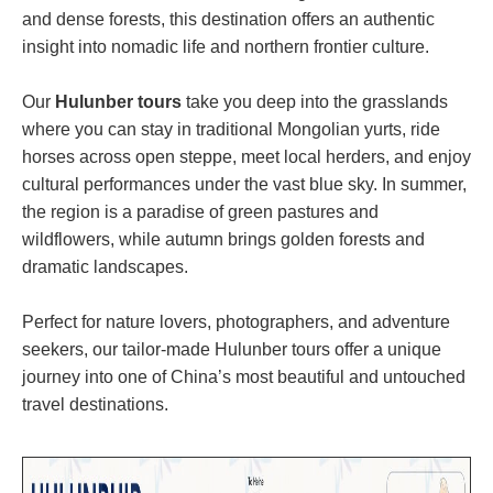
and dense forests, this destination offers an authentic
insight into nomadic life and northern frontier culture.
Our
Hulunber tours
take you deep into the grasslands
where you can stay in traditional Mongolian yurts, ride
horses across open steppe, meet local herders, and enjoy
cultural performances under the vast blue sky. In summer,
the region is a paradise of green pastures and
wildflowers, while autumn brings golden forests and
dramatic landscapes.
Perfect for nature lovers, photographers, and adventure
seekers, our tailor-made Hulunber tours offer a unique
journey into one of China’s most beautiful and untouched
travel destinations.