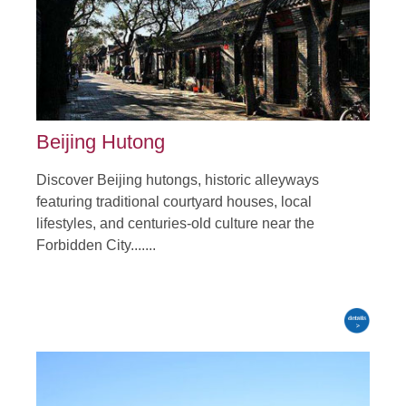
Beijing Hutong
Discover Beijing hutongs, historic alleyways
featuring traditional courtyard houses, local
lifestyles, and centuries-old culture near the
Forbidden City.......