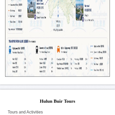
Hulun Buir Tours
Tours and Activities