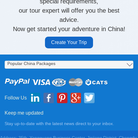
special requirements,
our tour expert will offer you the best
advice.
Now get started your adventure in China!
Create Your Trip
Follow Us
Keep me updated
Stay up-to-date with the latest news direct to your inbox.
Address: 35th, Yangguang Business Center, Jinjiang District, Chengdu,