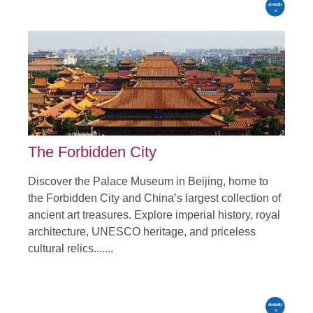
The Forbidden City
Discover the Palace Museum in Beijing, home to
the Forbidden City and China’s largest collection of
ancient art treasures. Explore imperial history, royal
architecture, UNESCO heritage, and priceless
cultural relics.......