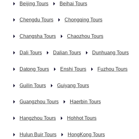
Beijing Tours
Beihai Tours
Chengdu Tours
Chongqing Tours
Changsha Tours
Chaozhou Tours
Dali Tours
Dalian Tours
Dunhuang Tours
Datong Tours
Enshi Tours
Fuzhou Tours
Guilin Tours
Guiyang Tours
Guangzhou Tours
Haerbin Tours
Hangzhou Tours
Hohhot Tours
Hulun Buir Tours
HongKong Tours