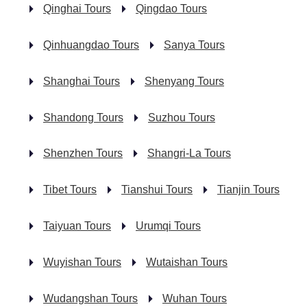
Qinghai Tours
Qingdao Tours
Qinhuangdao Tours
Sanya Tours
Shanghai Tours
Shenyang Tours
Shandong Tours
Suzhou Tours
Shenzhen Tours
Shangri-La Tours
Tibet Tours
Tianshui Tours
Tianjin Tours
Taiyuan Tours
Urumqi Tours
Wuyishan Tours
Wutaishan Tours
Wudangshan Tours
Wuhan Tours