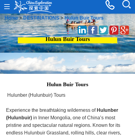
Home
>
DESTINATIONS
>
Hulun Buir Tours
Hulun Buir Tours
Hulun Buir Tours
Hulunber (Hulunbuir) Tours
Experience the breathtaking wilderness of
Hulunber
(Hulunbuir)
in Inner Mongolia, one of China’s most
pristine and spectacular natural regions. Known for its
endless Hulunbuir Grassland, rolling hills, clear rivers,