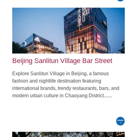
Beijing Sanlitun Village Bar Street
Explore Sanlitun Village in Beijing, a famous
fashion and nightlife destination featuring
international brands, trendy restaurants, bars, and
modern urban culture in Chaoyang District.......