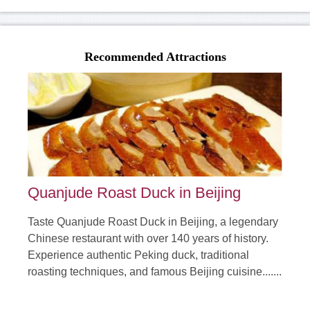
Classic Hulunbeier of Hailaer Shiwei Manchuria 6 day
Tours
Recommended Attractions
From:$600.00
It is 6 days' classic tour to Hulunbeier including Hailar, Morigele
Grassland, Genhe River, Mordoga F......
Duration: 6 days
Tour Attraction: Hailar, Morigele Grassland, Genhe River,
Mordoga Forest Park, Taiping Village, Li......
detail
Quanjude Roast Duck in Beijing
Taste Quanjude Roast Duck in Beijing, a legendary
Chinese restaurant with over 140 years of history.
Experience authentic Peking duck, traditional
roasting techniques, and famous Beijing cuisine.......