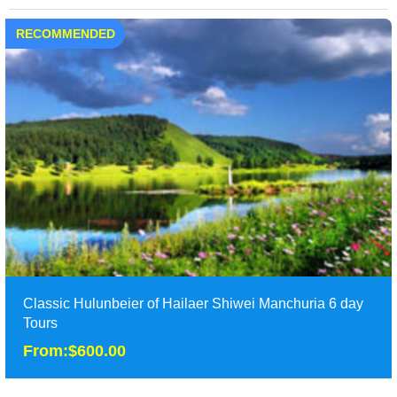
RECOMMENDED
Classic Hulunbeier of Hailaer Shiwei Manchuria 6 day
Tours
From:$600.00