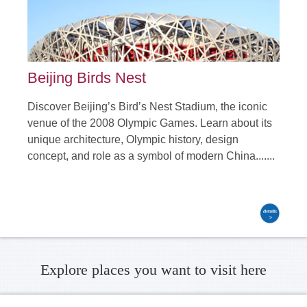
Beijing Birds Nest
Discover Beijing’s Bird’s Nest Stadium, the iconic
venue of the 2008 Olympic Games. Learn about its
unique architecture, Olympic history, design
concept, and role as a symbol of modern China.......
Explore places you want to visit here