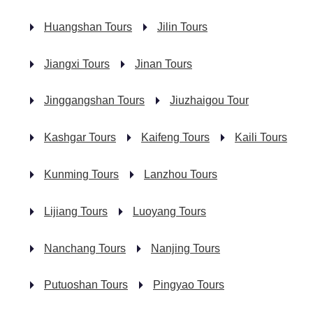
Huangshan Tours
Jilin Tours
Jiangxi Tours
Jinan Tours
Jinggangshan Tours
Jiuzhaigou Tour
Kashgar Tours
Kaifeng Tours
Kaili Tours
Kunming Tours
Lanzhou Tours
Lijiang Tours
Luoyang Tours
Nanchang Tours
Nanjing Tours
Putuoshan Tours
Pingyao Tours