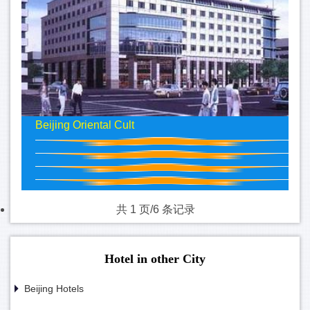
Beijing Oriental Cult
共 1 页/6 条记录
Hotel in other City
Beijing Hotels