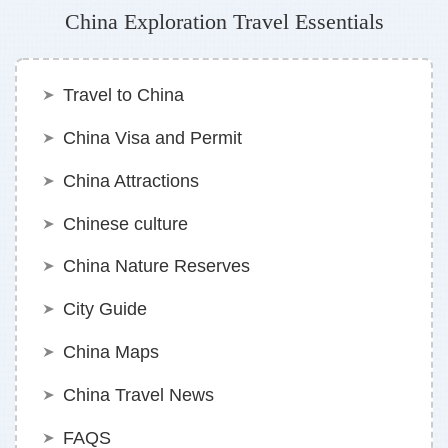
China Exploration Travel Essentials
Travel to China
China Visa and Permit
China Attractions
Chinese culture
China Nature Reserves
City Guide
China Maps
China Travel News
FAQS