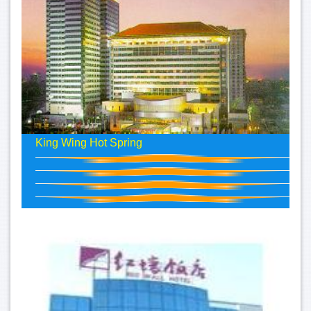
King Wing Hot Spring