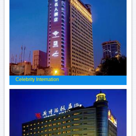
Celebrity Internation