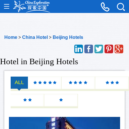
Home
>
China Hotel
>
Beijing Hotels
Hotel in Beijing Hotels
ALL