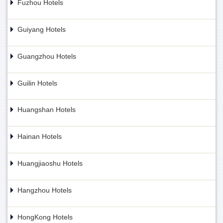
Fuzhou Hotels
Guiyang Hotels
Guangzhou Hotels
Guilin Hotels
Huangshan Hotels
Hainan Hotels
Huangjiaoshu Hotels
Hangzhou Hotels
HongKong Hotels