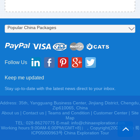
Follow Us
Keep me updated
Stay up-to-date with the latest news direct to your inbox.
Address: 35th, Yangguang Business Center, Jinjiang District, Chengdu,
Zip610065, China
About us
|
Contact us
|
Teams and Condition
|
Customer Center |
Site
Map
TEL: 028-86270775 E-mail: info@chinaexploration.com
Working hours:9:00AM-6:00PM(GMT+8)），Copyright(2003-2026) 蜀
ICP05000963号 China Exploration Tour