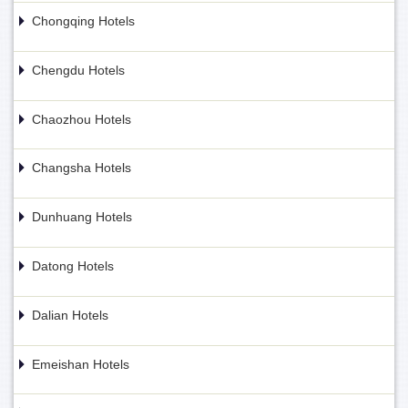
Chongqing Hotels
Chengdu Hotels
Chaozhou Hotels
Changsha Hotels
Dunhuang Hotels
Datong Hotels
Dalian Hotels
Emeishan Hotels