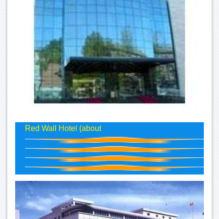
Red Wall Hotel (about