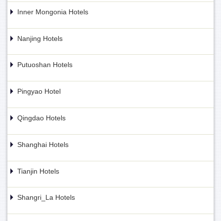
Inner Mongonia Hotels
Nanjing Hotels
Putuoshan Hotels
Pingyao Hotel
Qingdao Hotels
Shanghai Hotels
Tianjin Hotels
Shangri_La Hotels