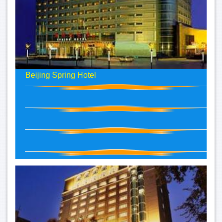
Beijing Spring Hotel