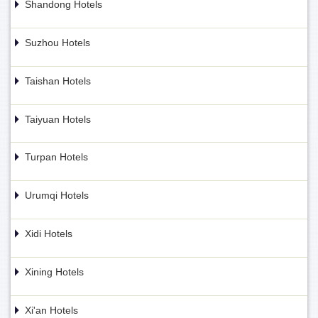
Shandong Hotels
Suzhou Hotels
Taishan Hotels
Taiyuan Hotels
Turpan Hotels
Urumqi Hotels
Xidi Hotels
Xining Hotels
Xi'an Hotels