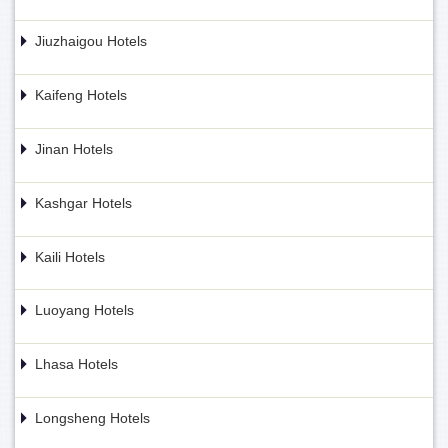
Jiuzhaigou Hotels
Kaifeng Hotels
Jinan Hotels
Kashgar Hotels
Kaili Hotels
Luoyang Hotels
Lhasa Hotels
Longsheng Hotels