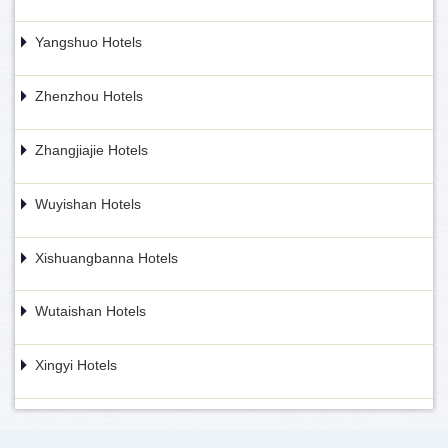
Yangshuo Hotels
Zhenzhou Hotels
Zhangjiajie Hotels
Wuyishan Hotels
Xishuangbanna Hotels
Wutaishan Hotels
Xingyi Hotels