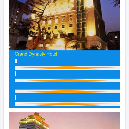
Grand Dynasty Hotel