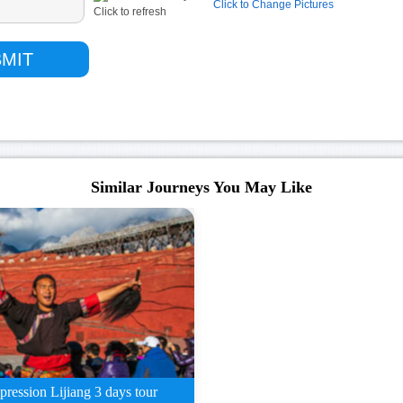
Click to Change Pictures
Similar Journeys You May Like
pression Lijiang 3 days tour