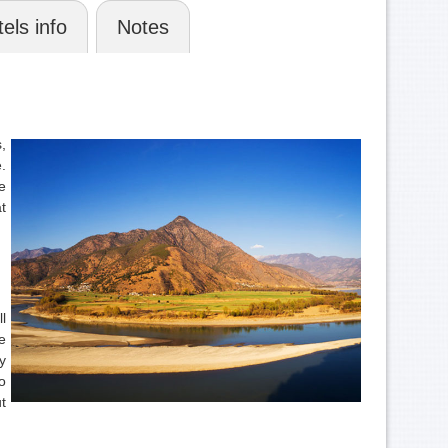
els info
Notes
,
.
e
t
l
e
y
o
t