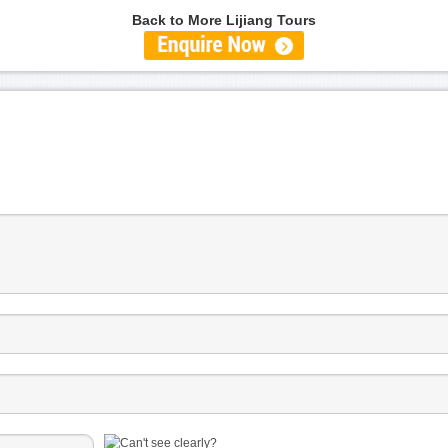
Back to More Lijiang Tours