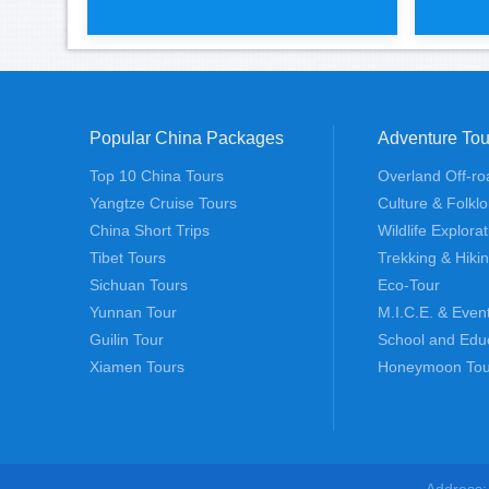
Popular China Packages
Adventure Tou
Tiger leaping gorge 2 days hiki
Impre
Top 10 China Tours
Overland Off-ro
Yangtze Cruise Tours
Culture & Folklo
China Short Trips
Wildlife Explora
Tibet Tours
Trekking & Hiki
Sichuan Tours
Eco-Tour
Yunnan Tour
M.I.C.E. & Even
Guilin Tour
School and Edu
Xiamen Tours
Honeymoon Tou
Address: