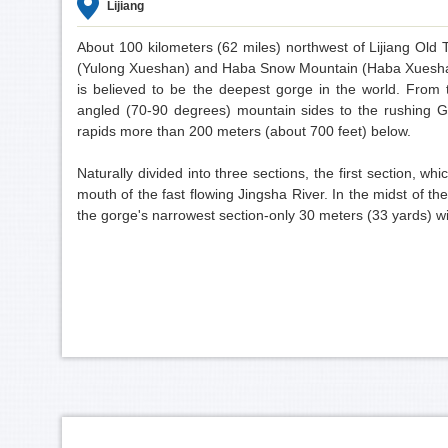
Lijiang
About 100 kilometers (62 miles) northwest of Lijiang O
(Yulong Xueshan) and Haba Snow Mountain (Haba Xueshan
is believed to be the deepest gorge in the world. From
angled (70-90 degrees) mountain sides to the rushing Go
rapids more than 200 meters (about 700 feet) below.
Naturally divided into three sections, the first section, w
mouth of the fast flowing Jingsha River. In the midst of the
the gorge's narrowest section-only 30 meters (33 yards) w