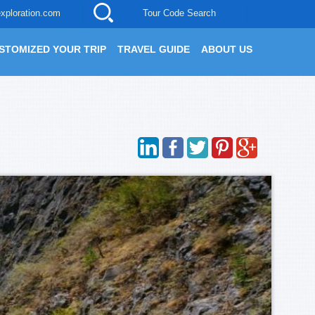
xploration.com
Tour Code Search
STOMIZED YOUR TRIP
TRAVEL GUIDE
ABOUT US