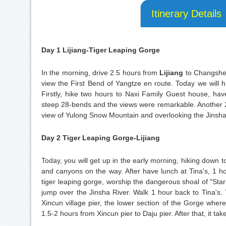
Itinerary Details
Day 1 Lijiang-Tiger Leaping Gorge
In the morning, drive 2.5 hours from
Lijiang
to Changshen
view the First Bend of Yangtze en route. Today we will
Firstly, hike two hours to Naxi Family Guest house, hav
steep 28-bends and the views were remarkable. Another 2-
view of Yulong Snow Mountain and overlooking the Jinsha 
Day 2 Tiger Leaping Gorge-Lijiang
Today, you will get up in the early morning, hiking down
and canyons on the way. After have lunch at Tina's, 1 ho
tiger leaping gorge, worship the dangerous shoal of "Starr
jump over the Jinsha River. Walk 1 hour back to Tina's
Xincun village pier, the lower section of the Gorge where 
1.5-2 hours from Xincun pier to Daju pier. After that, it tak