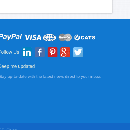
Follow Us
Keep me updated
Stay up-to-date with the latest news direct to your inbox.
65, China