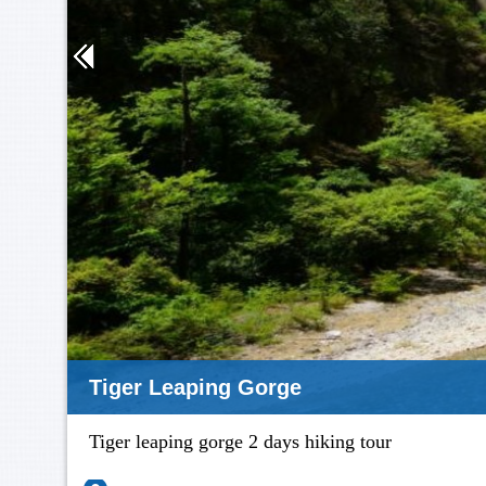
Tiger Leaping Gorge
Tiger leaping gorge 2 days hiking tour