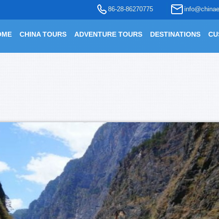
86-28-86270775
info@chinae
OME
CHINA TOURS
ADVENTURE TOURS
DESTINATIONS
CU