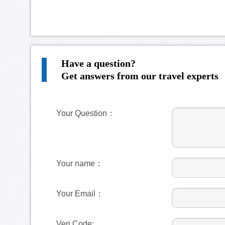
Have a question?
Get answers from our travel experts
Your Question：
Your name：
Your Email：
Veri Code: