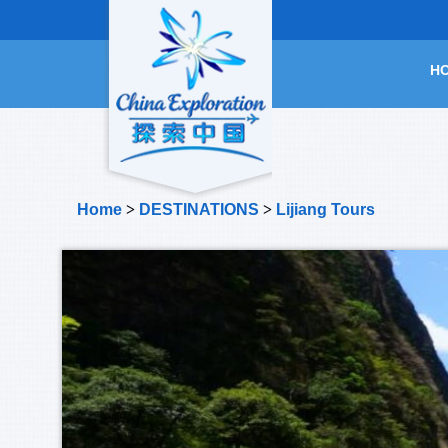
H
Home
>
DESTINATIONS
>
Lijiang Tours