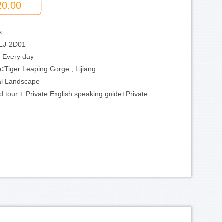
20.00
s
LJ-2D01
:
Every day
s:
Tiger Leaping Gorge , Lijiang.
al Landscape
d tour + Private English speaking guide+Private