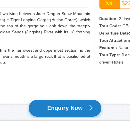
$2
from
ld Town lying between Jade Dragon Snow Mountain
Duration:
2 day
) is Tiger Leaping Gorge (Hutiao Gorge), which
 the top of the gorge you look down the steeply
Tour Code:
CE-
lden Sands (Jingsha) River with its 18 frothing
Departure Date
Tour Attraction
Feature：
Natur
hich is the narrowest and uppermost section, is the
Tour Type: /
Lan
 river's mouth is a large rock that is positioned at
driver+Hotels
ide.
Enquiry Now