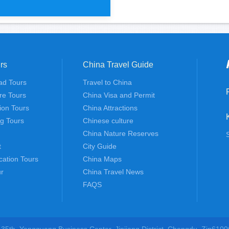
rs
China Travel Guide
ssion Lijiang 3 days tour
ad Tours
Travel to China
re Tours
China Visa and Permit
tion Tours
China Attractions
ng Tours
Chinese culture
China Nature Reserves
t
City Guide
cation Tours
China Maps
r
China Travel News
FAQS
 35th, Yangguang Business Center, Jinjiang District, Chengdu, Zip6100