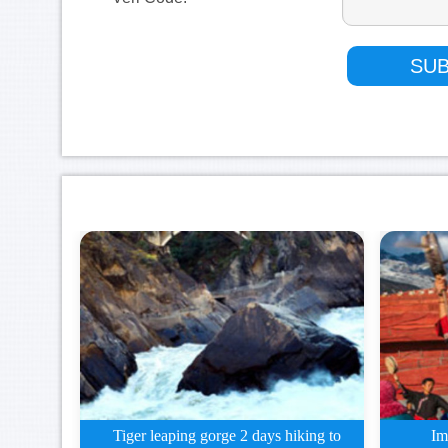
Tiger leaping gorge 2 days hiking to
Im