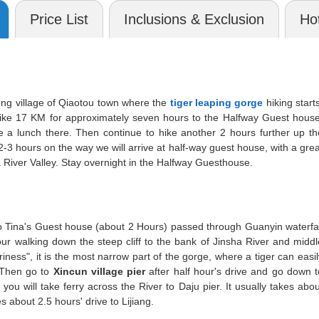
Price List
Inclusions & Exclusion
Hot
g village of Qiaotou town where the
tiger leaping gorge
hiking starts
 hike 17 KM for approximately seven hours to the Halfway Guest house
e a lunch there. Then continue to hike another 2 hours further up th
3 hours on the way we will arrive at half-way guest house, with a grea
River Valley. Stay overnight in the Halfway Guesthouse.
 to Tina's Guest house (about 2 Hours) passed through Guanyin waterfal
ur walking down the steep cliff to the bank of Jinsha River and middl
iness", it is the most narrow part of the gorge, where a tiger can easil
. Then go to
Xincun village pier
after half hour's drive and go down t
you will take ferry across the River to Daju pier. It usually takes abou
es about 2.5 hours' drive to Lijiang.