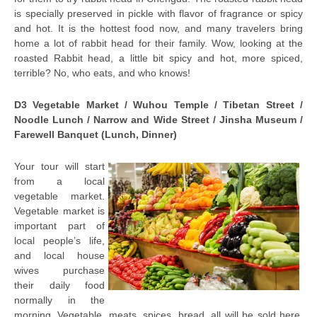
is specially preserved in pickle with flavor of fragrance or spicy
and hot. It is the hottest food now, and many travelers bring
home a lot of rabbit head for their family. Wow, looking at the
roasted Rabbit head, a little bit spicy and hot, more spiced,
terrible? No, who eats, and who knows!
D3 Vegetable Market / Wuhou Temple / Tibetan Street /
Noodle Lunch / Narrow and Wide Street / Jinsha Museum /
Farewell Banquet (Lunch, Dinner)
Your tour will start
from a local
vegetable market.
Vegetable market is
important part of
local people’s life,
and local house
wives purchase
their daily food
normally in the
morning. Vegetable, meats, spices, bread, all will be sold here,