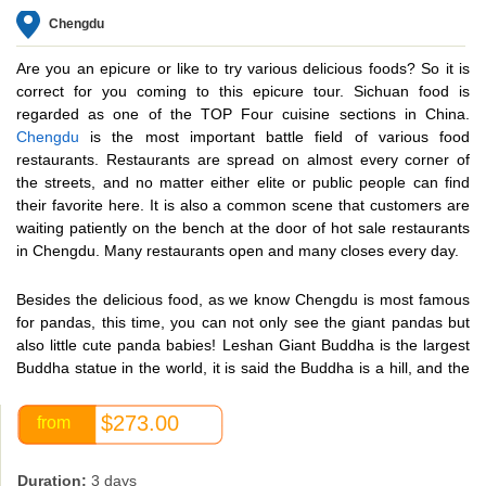
Chengdu
Are you an epicure or like to try various delicious foods? So it is
correct for you coming to this epicure tour. Sichuan food is
regarded as one of the TOP Four cuisine sections in China.
Chengdu
is the most important battle field of various food
restaurants. Restaurants are spread on almost every corner of
the streets, and no matter either elite or public people can find
their favorite here. It is also a common scene that customers are
waiting patiently on the bench at the door of hot sale restaurants
in Chengdu. Many restaurants open and many closes every day.
Besides the delicious food, as we know Chengdu is most famous
for pandas, this time, you can not only see the giant pandas but
also little cute panda babies! Leshan Giant Buddha is the largest
Buddha statue in the world, it is said the Buddha is a hill, and the
hill is a Buddha. And a lot of historic relics and museum were left
in its 3000 years’ history. Bamboo Garden of Wangjiang Park,
$273.00
from
Wide and Narrow Alley, all will tell us its long history.
Duration:
3 days
In this special Chengdu tour, china exploration will take travelers