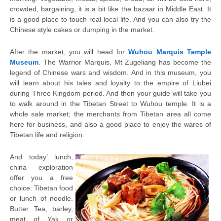
crowded, bargaining, it is a bit like the bazaar in Middle East. It
is a good place to touch real local life. And you can also try the
Chinese style cakes or dumping in the market.
After the market, you will head for
Wuhou Marquis Temple
Museum
. The Warrior Marquis, Mt Zugeliang has become the
legend of Chinese wars and wisdom. And in this museum, you
will learn about his tales and loyalty to the empire of Liubei
during Three Kingdom period. And then your guide will take you
to walk around in the Tibetan Street to Wuhou temple. It is a
whole sale market; the merchants from Tibetan area all come
here for business, and also a good place to enjoy the wares of
Tibetan life and religion.
And today’ lunch,
china exploration
offer you a free
choice: Tibetan food
or lunch of noodle.
Butter Tea, barley,
meat of Yak or