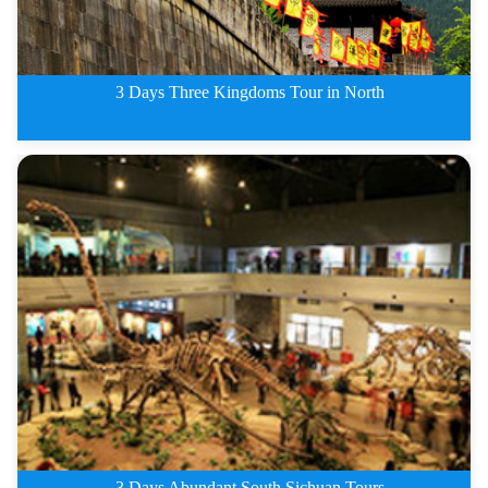
3 Days Three Kingdoms Tour in North
3 Days Three Kingdoms Tour in N
3 Days Abundant South Sichuan Tours