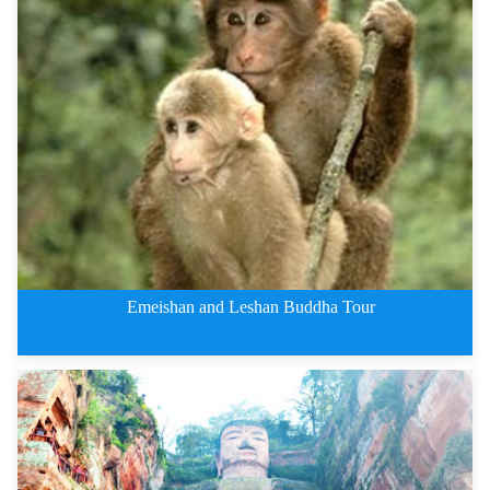
Jiuzhaigou Private Tours By Tra
Emeishan and Leshan Buddha Tour