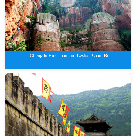
2 Days Leshan Giant Buddha and
Chengdu Emeishan and Leshan Giant Bu
3 Days Chengdu Emeishan and Les