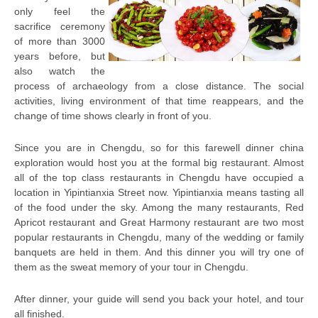
only feel the
sacrifice ceremony
of more than 3000
years before, but
also watch the
process of archaeology from a close distance. The social
activities, living environment of that time reappears, and the
change of time shows clearly in front of you.
Since you are in Chengdu, so for this farewell dinner china
exploration would host you at the formal big restaurant. Almost
all of the top class restaurants in Chengdu have occupied a
location in Yipintianxia Street now. Yipintianxia means tasting all
of the food under the sky. Among the many restaurants, Red
Apricot restaurant and Great Harmony restaurant are two most
popular restaurants in Chengdu, many of the wedding or family
banquets are held in them. And this dinner you will try one of
them as the sweat memory of your tour in Chengdu.
After dinner, your guide will send you back your hotel, and tour
all finished.