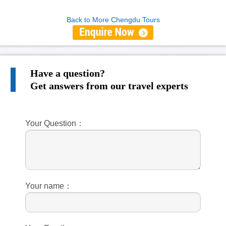
Back to More Chengdu Tours
Have a question?
Get answers from our travel experts
Your Question：
Your name：