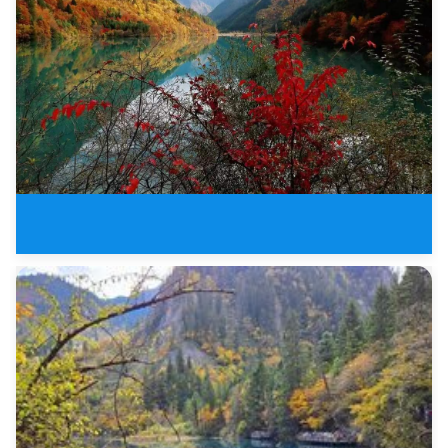
3 Days Jiuzhaigou Valley Buelle