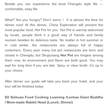
Beside you can experience the local Chengdu style life ---
comfortable, easy life.
What? Are you hungry? Don’t worry！ It is almost the time for
dinner now! At this dinner, China Exploration will present the
most popular food, Hot Pot for you. Hot Pot is warmly welcomed
by locals, people think it a good way of friends and family
reunion besides its delicious taste. No matter in hot summer or
in cold winter, the restaurants are always full of happy
customers. Every year many hot pot restaurants are born and
closed in Chengdu, but Shujiuxiang
Hot Pot
are longest among
them now, its environment and flavor are both good. You may
wait for long time if you are late. Spicy or clear broth, it’s up to
your choice.
After dinner our guide will take you back your hotel, and your
tour will be finished today.
D2 Sichuan Food Cooking Learning /Leshan Giant Buddha
/ Mom-made Rabbit Head (Lunch, Dinner)