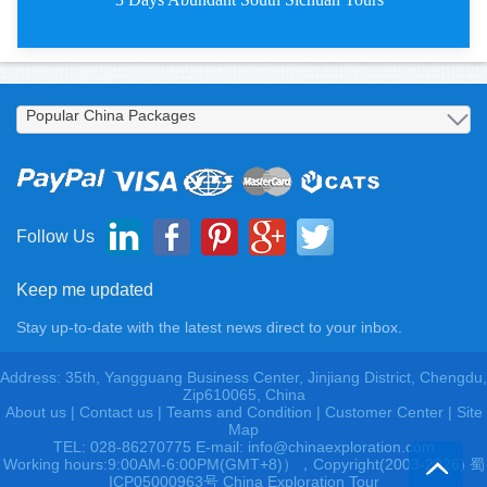
3 Days Abundant South Chengdu T
Follow Us
Keep me updated
Stay up-to-date with the latest news direct to your inbox.
Address: 35th, Yangguang Business Center, Jinjiang District, Chengdu,
Zip610065, China
About us
|
Contact us
|
Teams and Condition
|
Customer Center |
Site
Map
TEL: 028-86270775 E-mail: info@chinaexploration.com
Working hours:9:00AM-6:00PM(GMT+8)），Copyright(2003-2026) 蜀
ICP05000963号 China Exploration Tour