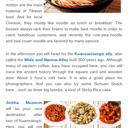
mutton are the main
material of Tibetan
food. And for local
Chinese, they mostly like noodle as lunch or breakfast. The
bosses always rack their brains to make best noodle in order to
catch fastidious customers, and recently the cow-pea-noodle
and bed-cover-noodle are favored by many epicure.
In the afternoon you will head for the
Kuanzaixiangzi ally
, also
called the
Wide and Narrow Alley
built 300 years ago. Although
many of western coffee, bars have occupied here, you can still
trace the ancient history through the square yard and wooden
door. About 1 hour’s visit here. It is also a good place for
photographers. And you can also try some Sichuan Snack
here，such as three big bombs, a kind of Sticky Rice cake.
Jinsha Museum
will be your next
destination after
tour of Kuanxiangzi.
Here you will not