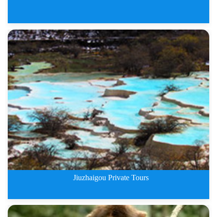
The Most Beautiful Sichuan Plat
Jiuzhaigou Private Tours