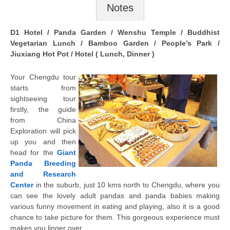
Notes
D1 Hotel / Panda Garden / Wenshu Temple / Buddhist
Vegetarian Lunch / Bamboo Garden / People’s Park /
Jiuxiang Hot Pot / Hotel ( Lunch, Dinner )
Your Chengdu tour
starts from
sightseeing tour
firstly, the guide
from China
Exploration will pick
up you and then
head for the
Giant
Panda Breeding
and Research
Center
in the suburb, just 10 kms north to Chengdu, where you
can see the lovely adult pandas and panda babies making
various funny movement in eating and playing, also it is a good
chance to take picture for them. This gorgeous experience must
makes you linger over.