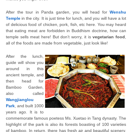
After the tour in Panda garden, you will head for
Wenshu
Temple
in the city. It is just time for lunch, and you will have a lot
of delicious food of chicken, pork, fish, etc here. You may heard
that eating meat are forbidden in Buddhism doctrine, how can
temple sells meat here! But don’t worry, it is
vegetarian food
,
all of the foods are made from vegetable, just look like!
After the lunch,
guide will show you
around in this
ancient temple, and
then head for
Bamboo Garden,
also called
Wangjianglou
Park
, and built 1000
years ago. It is to
commemorate famous poetess Ms. Xuetao in Tang dynasty. The
highlight of the park is also its forests boasting of 100 varieties
of bamboo. In return, there has fresh air and beautiful scenery.