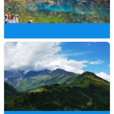
8 Days New Sichuan Tours of Jiu