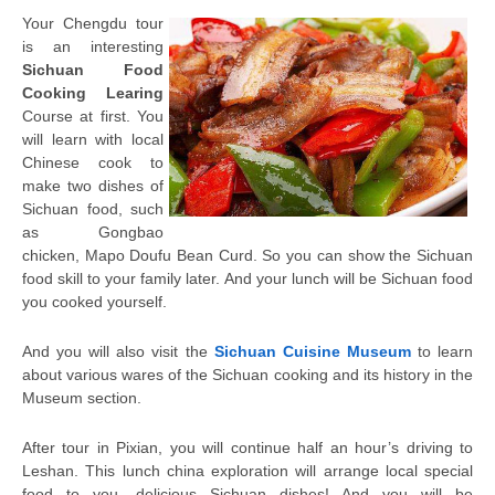
Your Chengdu tour
is an interesting
Sichuan Food
Cooking Learing
Course at first. You
will learn with local
Chinese cook to
make two dishes of
Sichuan food, such
as Gongbao
chicken, Mapo Doufu Bean Curd. So you can show the Sichuan
food skill to your family later. And your lunch will be Sichuan food
you cooked yourself.
And you will also visit the
Sichuan Cuisine Museum
to learn
about various wares of the Sichuan cooking and its history in the
Museum section
.
After tour in Pixian, you will continue half an hour’s driving to
Leshan. This lunch china exploration will arrange local special
food to you, delicious Sichuan dishes! And you will be