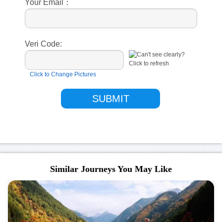
Your Email：
Veri Code:
Click to Change Pictures
Similar Journeys You May Like