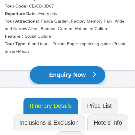
to try various delicious local foods as well as present them
Tour Code:
CE-CD-3D07
essence of tours. The restaurants may not be in the fancy and
Departure Date:
Every day
expensive restaurants, but they are deeply loved by locals. It is a
Tour Attractions:
Panda Garden, Factory Memory Park, Wide
tour of life-standing memory!
and Narrow Alley , Bamboo Garden, Hot pot of Culture
Feature：
Social Culture
Tour Type: /
Land tour + Private English speaking guide+Private
driver+Meals
Enquiry Now
Itinerary Details
Price List
Inclusions & Exclusion
Hotels info