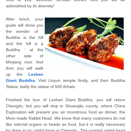
astonished by its diversity!
After lunch, your
guide will show you
the wonder of ‘
Buddha is the hill
and the hill is a
Buddha ‘ at the
other side of
Minjiang river. And
then you will walk
up the
Leshan
Giant Buddha
. Visit Linyun temple firstly, and then Buddha
Statue, lastly the statue of 500 Arhats.
Finished the tour of Leshan Giant Buddha, you will return
Chengdu, but you will stop in Shuangliu county, where China
Exploration will present you an monstrous food as dinner, the
Mom-made Rabbit Head. We know that many customers do not
like internal organs or heads as food, but it is really necessary
for them to try rabbit head in Chengdu. The roasted rabbit head