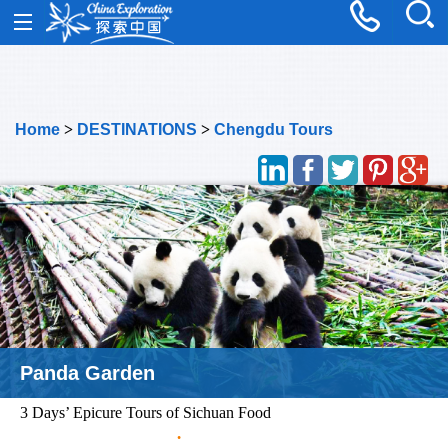
Home
>
DESTINATIONS
>
Chengdu Tours
Luocheng Old Town
3 Days’ Epicure Tours of Sichuan Food