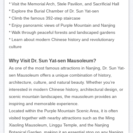
* Visit the Memorial Arch, Stele Pavilion, and Sacrificial Hall
* Explore the Burial Chamber of Dr. Sun Yat-sen
* Climb the famous 392-step staircase
* Enjoy panoramic views of Purple Mountain and Nanjing
* Walk through peaceful forests and landscaped gardens
* Learn about modern Chinese history and revolutionary
culture
Why Visit Dr. Sun Yat-sen Mausoleum?
As one of the most famous attractions in Nanjing, Dr. Sun Yat-
sen Mausoleum offers a unique combination of history,
architecture, culture, and natural beauty. Whether you’re
interested in modern Chinese history, architectural design, or
scenic mountain landscapes, the mausoleum provides an
inspiring and memorable experience.
Located within the Purple Mountain Scenic Area, it is often
visited together with nearby attractions such as the Ming
Xiaoling Mausoleum, Linggu Temple, and the Nanjing
Botanical Garden, making it an essential stop on any Nanjing