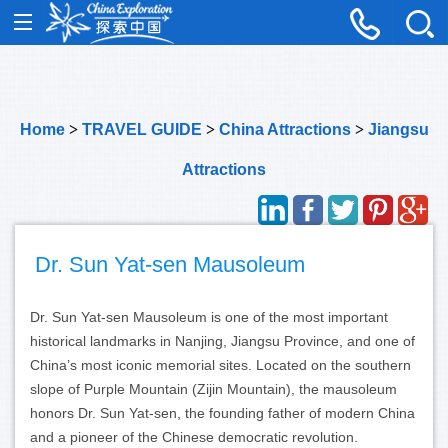
Home
>
TRAVEL GUIDE
>
China Attractions
>
Jiangsu
Attractions
Dr. Sun Yat-sen Mausoleum
Dr. Sun Yat-sen Mausoleum is one of the most important
historical landmarks in Nanjing, Jiangsu Province, and one of
China’s most iconic memorial sites. Located on the southern
slope of Purple Mountain (Zijin Mountain), the mausoleum
honors Dr. Sun Yat-sen, the founding father of modern China
and a pioneer of the Chinese democratic revolution.