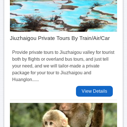
Jiuzhaigou Private Tours By Train/Air/Car
Provide private tours to Jiuzhaigou valley for tourist
both by flights or overland bus tours, and just tell
your need, and we will tailor-made a private
package for your tour to Jiuzhaigou and
Huanglon......
View Details