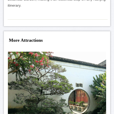
itinerary.
More Attractions