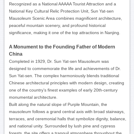
Recognized as a National AAAAA Tourist Attraction and a
National Key Cultural Relic Protection Unit, Sun Yat-sen
Mausoleum Scenic Area combines magnificent architecture,
peaceful mountain scenery, and profound historical
significance, making it one of the top attractions in Nanjing.
A Monument to the Founding Father of Modern
China
Completed in 1929, Dr. Sun Yat-sen Mausoleum was
designed to commemorate the life and achievements of Dr.
Sun Yat-sen. The complex harmoniously blends traditional
Chinese architectural principles with modern design, creating
one of the country’s finest examples of early 20th-century
monumental architecture.
Built along the natural slope of Purple Mountain, the
mausoleum follows a grand central axis with broad stairways,
terraces, and ceremonial halls that symbolize dignity, balance,
and national unity. Surrounded by lush pine and cypress
forests, the site offers a tranquil atmosphere throughout the