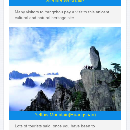
Slender West lake
Many visitors to Yangzhou pay a visit to this anicent
cultural and natural heritage site.......
Yellow Mountain(Huangshan)
Lots of tourists said, once you have been to