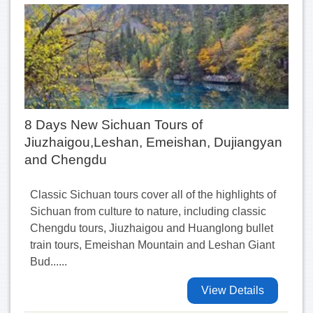
8 Days New Sichuan Tours of
Jiuzhaigou,Leshan, Emeishan, Dujiangyan
and Chengdu
Classic Sichuan tours cover all of the highlights of
Sichuan from culture to nature, including classic
Chengdu tours, Jiuzhaigou and Huanglong bullet
train tours, Emeishan Mountain and Leshan Giant
Bud......
View Details