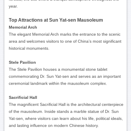
year.
Top Attractions at Sun Yat-sen Mausoleum
Memorial Arch
The elegant Memorial Arch marks the entrance to the scenic
area and welcomes visitors to one of China’s most significant
historical monuments.
Stele Pavilion
The Stele Pavilion houses a monumental stone tablet
commemorating Dr. Sun Yat-sen and serves as an important
ceremonial landmark within the mausoleum complex.
Sacrificial Hall
The magnificent Sacrificial Hall is the architectural centerpiece
of the mausoleum. Inside stands a marble statue of Dr. Sun
Yat-sen, where visitors can learn about his life, political ideals,
and lasting influence on modern Chinese history.