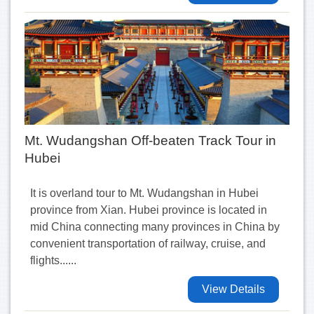
Mt. Wudangshan Off-beaten Track Tour in
Hubei
It is overland tour to Mt. Wudangshan in Hubei
province from Xian. Hubei province is located in
mid China connecting many provinces in China by
convenient transportation of railway, cruise, and
flights......
View Details