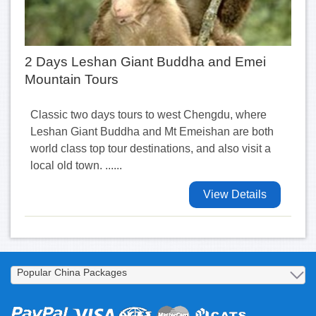
2 Days Leshan Giant Buddha and Emei
Mountain Tours
Classic two days tours to west Chengdu, where
Leshan Giant Buddha and Mt Emeishan are both
world class top tour destinations, and also visit a
local old town. ......
View Details