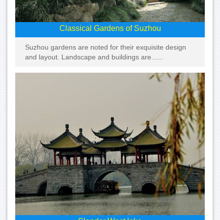
Classical Gardens of Suzhou
Suzhou gardens are noted for their exquisite design
and layout. Landscape and buildings are......