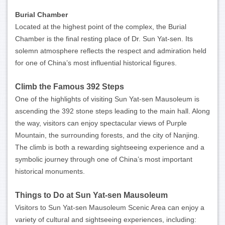
Burial Chamber
Located at the highest point of the complex, the Burial
Chamber is the final resting place of Dr. Sun Yat-sen. Its
solemn atmosphere reflects the respect and admiration held
for one of China’s most influential historical figures.
Climb the Famous 392 Steps
One of the highlights of visiting Sun Yat-sen Mausoleum is
ascending the 392 stone steps leading to the main hall. Along
the way, visitors can enjoy spectacular views of Purple
Mountain, the surrounding forests, and the city of Nanjing.
The climb is both a rewarding sightseeing experience and a
symbolic journey through one of China’s most important
historical monuments.
Things to Do at Sun Yat-sen Mausoleum
Visitors to Sun Yat-sen Mausoleum Scenic Area can enjoy a
variety of cultural and sightseeing experiences, including: