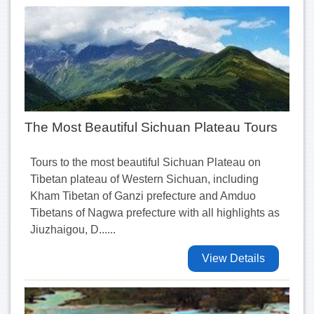
The Most Beautiful Sichuan Plateau Tours
Tours to the most beautiful Sichuan Plateau on
Tibetan plateau of Western Sichuan, including
Kham Tibetan of Ganzi prefecture and Amduo
Tibetans of Nagwa prefecture with all highlights as
Jiuzhaigou, D......
View Details