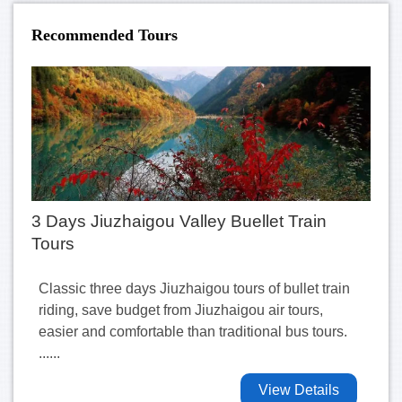
Recommended Tours
3 Days Jiuzhaigou Valley Buellet Train
Tours
Classic three days Jiuzhaigou tours of bullet train
riding, save budget from Jiuzhaigou air tours,
easier and comfortable than traditional bus tours.
......
View Details