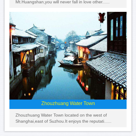
Mt.Huangshan,you will never fall in love other......
Zhouzhuang Water Town
Zhouzhuang Water Town located on the west of
Shanghai,east of Suzhou.It enjoys the reputati......