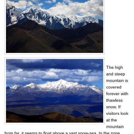
The high
and steep
mountain is
covered
forever with
thawless
snow. If
visitors look
at the
mountain
from far, it seems to float above a vast snow-sea. In the zone,