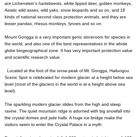
are Lichenstein’s hartebeests, white lipped deer, golden monkeys,
Asiatic wild asses, wild yaks, snow leopards and so on, and 18
kinds of national second class protection animals, and they are
lesser pandas, rhesus monkeys, lynxes and so on.
Mount Gongga is a very important genic storeroom for species in
the world, and also one of the best representatives in the whole
globe biogeographical zone. It has very important protection value
and scientific research value.
Located at the foot of the snow-peak of Mt. Gongga, Hailuogou
Scenic Spot is celebrated for modern glacier at a height below sea
level (most of the glaciers in the world is at a height above sea
level).
The sparkling modern glacier slides from the high and steep
ravine. The quiet mountain ridge is adorned with big snowfall into
the crystal domes and jade halls. A huge ice-bridge make the
visitors seem to enter the Crystal Palace in a myth.