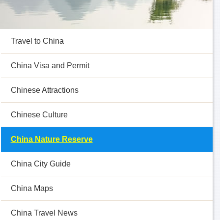
Travel to China
China Visa and Permit
Chinese Attractions
Chinese Culture
China Nature Reserve
China City Guide
China Maps
China Travel News