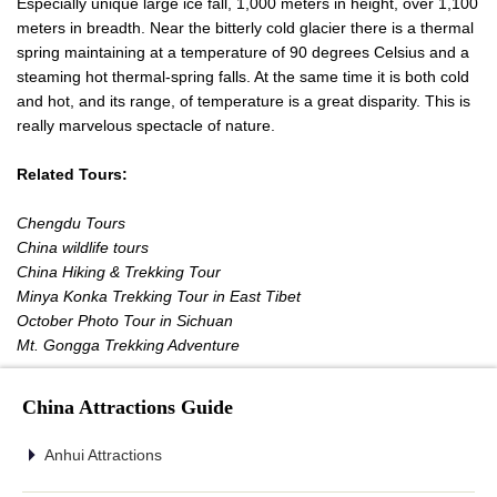
Especially unique large ice fall, 1,000 meters in height, over 1,100
meters in breadth. Near the bitterly cold glacier there is a thermal
spring maintaining at a temperature of 90 degrees Celsius and a
steaming hot thermal-spring falls. At the same time it is both cold
and hot, and its range, of temperature is a great disparity. This is
really marvelous spectacle of nature.
Related Tours:
Chengdu Tours
China wildlife tours
China Hiking & Trekking Tour
Minya Konka Trekking Tour in East Tibet
October Photo Tour in Sichuan
Mt. Gongga Trekking Adventure
China Attractions Guide
Anhui Attractions