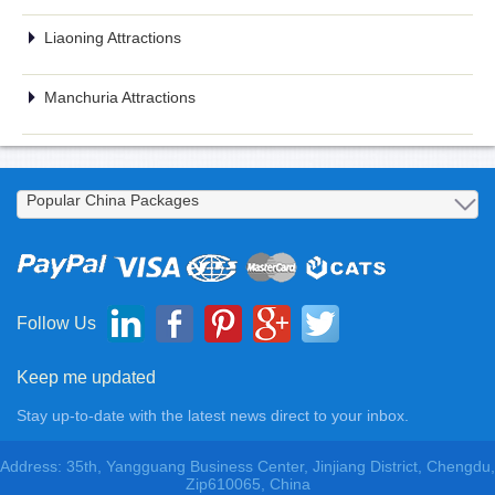
Liaoning Attractions
Manchuria Attractions
Follow Us
Keep me updated
Stay up-to-date with the latest news direct to your inbox.
Address: 35th, Yangguang Business Center, Jinjiang District, Chengdu,
Zip610065, China