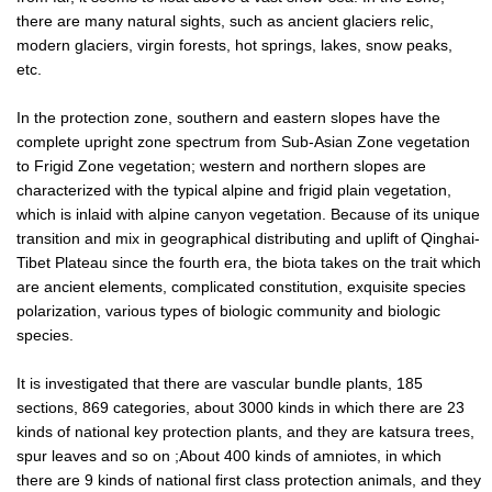
there are many natural sights, such as ancient glaciers relic,
modern glaciers, virgin forests, hot springs, lakes, snow peaks,
etc.
In the protection zone, southern and eastern slopes have the
complete upright zone spectrum from Sub-Asian Zone vegetation
to Frigid Zone vegetation; western and northern slopes are
characterized with the typical alpine and frigid plain vegetation,
which is inlaid with alpine canyon vegetation. Because of its unique
transition and mix in geographical distributing and uplift of Qinghai-
Tibet Plateau since the fourth era, the biota takes on the trait which
are ancient elements, complicated constitution, exquisite species
polarization, various types of biologic community and biologic
species.
It is investigated that there are vascular bundle plants, 185
sections, 869 categories, about 3000 kinds in which there are 23
kinds of national key protection plants, and they are katsura trees,
spur leaves and so on ;About 400 kinds of amniotes, in which
there are 9 kinds of national first class protection animals, and they