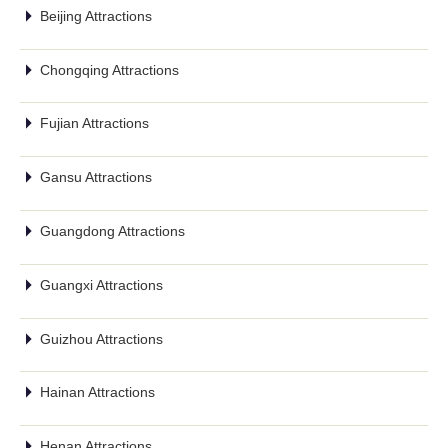
Beijing Attractions
Chongqing Attractions
Fujian Attractions
Gansu Attractions
Guangdong Attractions
Guangxi Attractions
Guizhou Attractions
Hainan Attractions
Henan Attractions