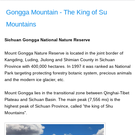
Gongga Mountain - The King of Su
Mountains
Sichuan
Gongga National Nature Reserve
Mount Gongga Nature Reserve is located in the joint border of
Kangding, Luding, Jiulong and Shimian County in Sichuan
Province with 400,000 hectares. In 1997 it was ranked as National
Park targeting protecting forestry botanic system, precious animals
and the modern ice glacier, etc.
Mount Gongga lies in the transitional zone between Qinghai-Tibet
Plateau and Sichuan Basin. The main peak (7,556 ms) is the
highest peak of Sichuan Province, called "the king of Shu
Mountains".