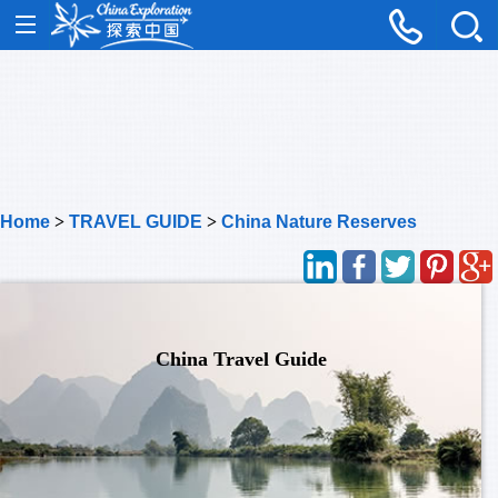
Home
>
TRAVEL GUIDE
>
China Nature Reserves
China Travel Guide