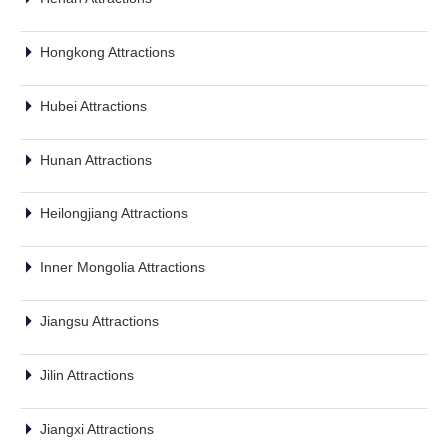
Hongkong Attractions
Hubei Attractions
Hunan Attractions
Heilongjiang Attractions
Inner Mongolia Attractions
Jiangsu Attractions
Jilin Attractions
Jiangxi Attractions