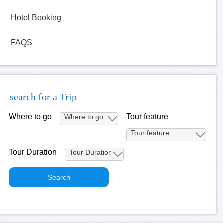
Hotel Booking
FAQS
search for a Trip
Where to go
Tour feature
Tour Duration