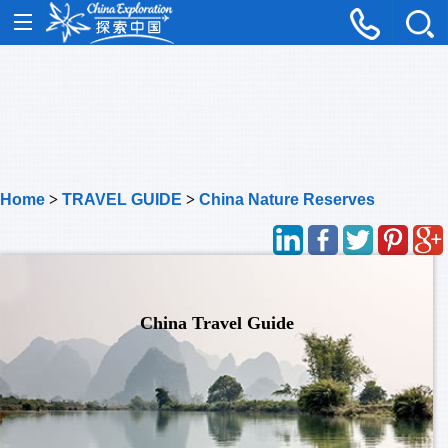
Home
>
TRAVEL GUIDE
>
China Nature Reserves
China Travel Guide