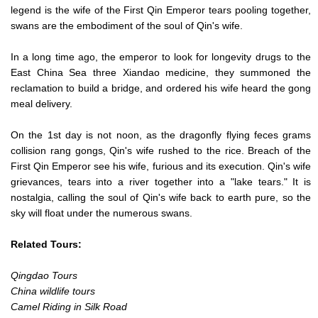
legend is the wife of the First Qin Emperor tears pooling together,
swans are the embodiment of the soul of Qin's wife.
In a long time ago, the emperor to look for longevity drugs to the
East China Sea three Xiandao medicine, they summoned the
reclamation to build a bridge, and ordered his wife heard the gong
meal delivery.
On the 1st day is not noon, as the dragonfly flying feces grams
collision rang gongs, Qin's wife rushed to the rice. Breach of the
First Qin Emperor see his wife, furious and its execution. Qin's wife
grievances, tears into a river together into a "lake tears." It is
nostalgia, calling the soul of Qin's wife back to earth pure, so the
sky will float under the numerous swans.
Related Tours:
Qingdao Tours
China wildlife tours
Camel Riding in Silk Road