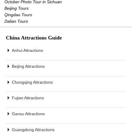
October Photo Tour in Sichuan
Beijing Tours
Qingdao Tours
Dalian Tours
China Attractions Guide
Anhui Attractions
Beijing Attractions
Chongqing Attractions
Fujian Attractions
Gansu Attractions
Guangdong Attractions