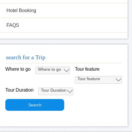
Hotel Booking
FAQS
search for a Trip
Where to go
Tour feature
Tour Duration