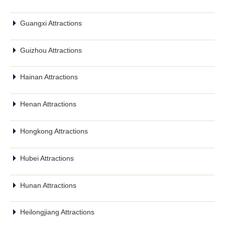
Guangxi Attractions
Guizhou Attractions
Hainan Attractions
Henan Attractions
Hongkong Attractions
Hubei Attractions
Hunan Attractions
Heilongjiang Attractions