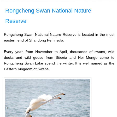
Rongcheng Swan National Nature
Reserve
Rongcheng Swan National Nature Reserve is located in the most
eastern end of Shandong Peninsula.
Every year, from November to April, thousands of swans, wild
ducks and wild goose from Siberia and Nei Mongu come to
Rongcheng Swan Lake spend the winter. It is well named as the
Eastern Kingdom of Swans.