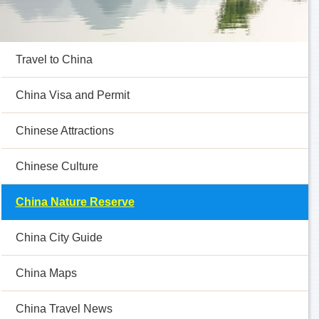
Travel to China
China Visa and Permit
Chinese Attractions
Chinese Culture
China Nature Reserve
China City Guide
China Maps
China Travel News