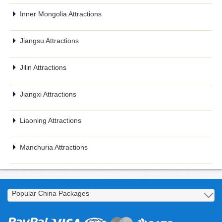
Inner Mongolia Attractions
Jiangsu Attractions
Jilin Attractions
Jiangxi Attractions
Liaoning Attractions
Manchuria Attractions