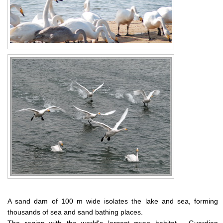
A sand dam of 100 m wide isolates the lake and sea, forming
thousands of sea and sand bathing places.
The region with the world's largest swan habitat - Guardian