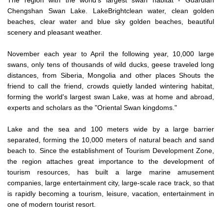
Chengshan Swan Lake. LakeBrightclean water, clean golden
beaches, clear water and blue sky golden beaches, beautiful
scenery and pleasant weather.
November each year to April the following year, 10,000 large
swans, only tens of thousands of wild ducks, geese traveled long
distances, from Siberia, Mongolia and other places Shouts the
friend to call the friend, crowds quietly landed wintering habitat,
forming the world's largest swan Lake, was at home and abroad,
experts and scholars as the "Oriental Swan kingdoms."
Lake and the sea and 100 meters wide by a large barrier
separated, forming the 10,000 meters of natural beach and sand
beach to. Since the establishment of Tourism Development Zone,
the region attaches great importance to the development of
tourism resources, has built a large marine amusement
companies, large entertainment city, large-scale race track, so that
is rapidly becoming a tourism, leisure, vacation, entertainment in
one of modern tourist resort.