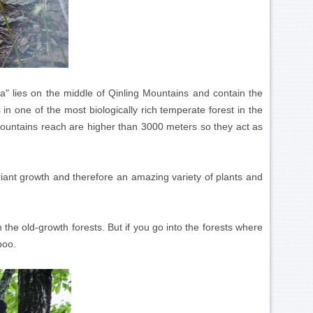
 lies on the middle of Qinling Mountains and contain the
in one of the most biologically rich temperate forest in the
ountains reach are higher than 3000 meters so they act as
ant growth and therefore an amazing variety of plants and
in the old-growth forests. But if you go into the forests where
boo.