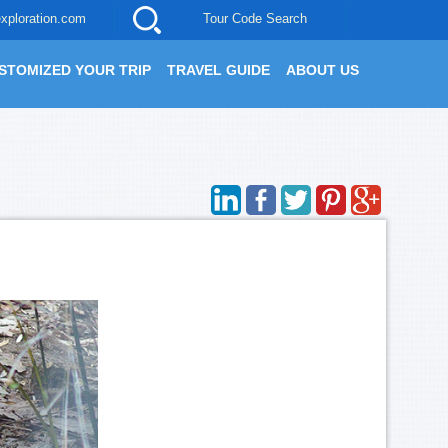
xploration.com
Tour Code Search
STOMIZED YOUR TRIP
TRAVEL GUIDE
ABOUT US