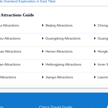
la Overland Exploration in East Tibet
 Attractions Guide
i Attractions
Beijing Attractions
Chongq
u Attractions
Guangdong Attractions
Guangx
an Attractions
Henan Attractions
Hongko
n Attractions
Heilongjiang Attractions
Inner 
n Attractions
Jiangxi Attractions
Liaonin
rs
China Travel Guide