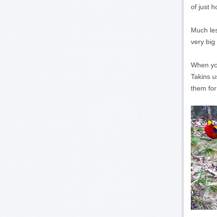
of just 
Much les
very big
When you
Takins u
them for