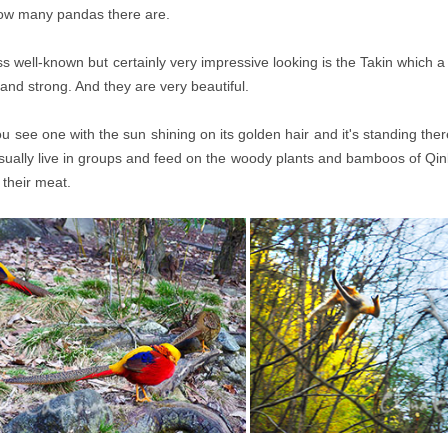
how many pandas there are.
s well-known but certainly very impressive looking is the Takin which a
 and strong. And they are very beautiful.
 see one with the sun shining on its golden hair and it's standing ther
sually live in groups and feed on the woody plants and bamboos of Qinlin
 their meat.