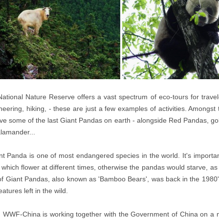
ational Nature Reserve offers a vast spectrum of eco-tours for travele
eering, hiking, - these are just a few examples of activities. Amongs
live some of the last Giant Pandas on earth - alongside Red Pandas, go
lamander...
t Panda is one of most endangered species in the world. It's important
hich flower at different times, otherwise the pandas would starve, a
f Giant Pandas, also known as 'Bamboo Bears', was back in the 1980'
atures left in the wild.
 WWF-China is working together with the Government of China on a n