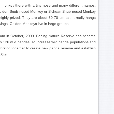
 a monkey there with a tiny nose and many different names,
he Golden Snub-nosed Monkey or Sichuan Snub-nosed Monkey
ighly prized. They are about 60-70 cm tall. It really hangs
 wings. Golden Monkeys live in large groups.
gram in October, 2000. Foping Nature Reserve has become
 by 120 wild pandas. To increase wild panda populations and
orking together to create new panda reserve and establish
 Xi'an.