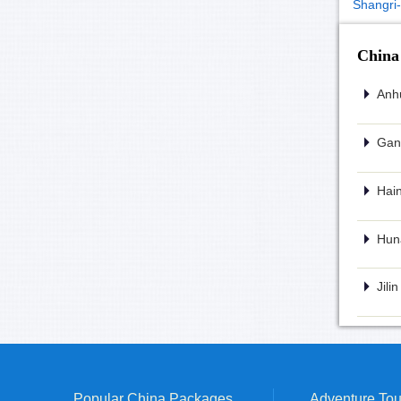
Shangri-
China
Anhu
Gans
Hain
Huna
Jili
Popular China Packages
Adventure Tou