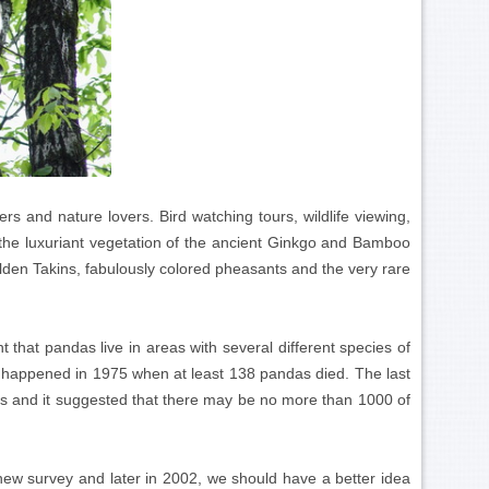
rs and nature lovers. Bird watching tours, wildlife viewing,
t the luxuriant vegetation of the ancient Ginkgo and Bamboo
lden Takins, fabulously colored pheasants and the very rare
 that pandas live in areas with several different species of
s happened in 1975 when at least 138 pandas died. The last
s and it suggested that there may be no more than 1000 of
ew survey and later in 2002, we should have a better idea