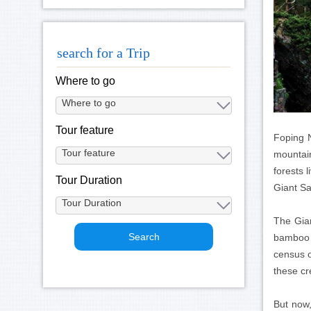
search for a Trip
Where to go
Tour feature
Foping N
mountain
forests 
Tour Duration
Giant Sa
The Gian
bamboo w
census o
these cre
But now,