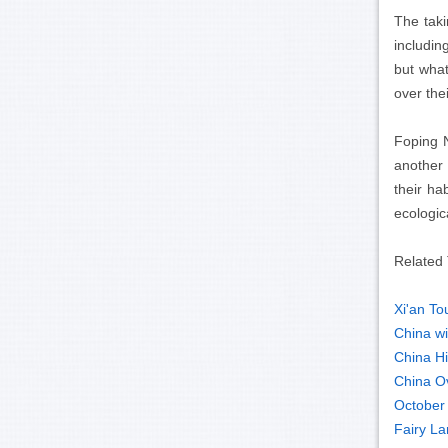
The taki
includi
but what
over the
Foping 
another 
their ha
ecologic
Related 
Xi'an To
China wil
China Hi
China O
October 
Fairy La