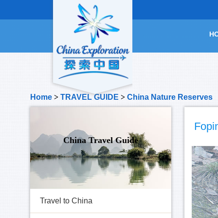
H
Home
>
TRAVEL GUIDE
>
China Nature Reserves
Fopi
China Travel Guide
Travel to China