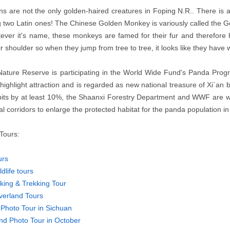
ns are not the only golden-haired creatures in Foping N.R.. There is
ng two Latin ones! The Chinese Golden Monkey is variously called t
ever it's name, these monkeys are famed for their fur and therefore h
ir shoulder so when they jump from tree to tree, it looks like they have
Nature Reserve is participating in the World Wide Fund's Panda Pro
highlight attraction and is regarded as new national treasure of Xi`an
bits by at least 10%, the Shaanxi Forestry Department and WWF are w
al corridors to enlarge the protected habitat for the panda population in
Tours:
urs
dlife tours
king & Trekking Tour
verland Tours
Photo Tour in Sichuan
nd Photo Tour in October