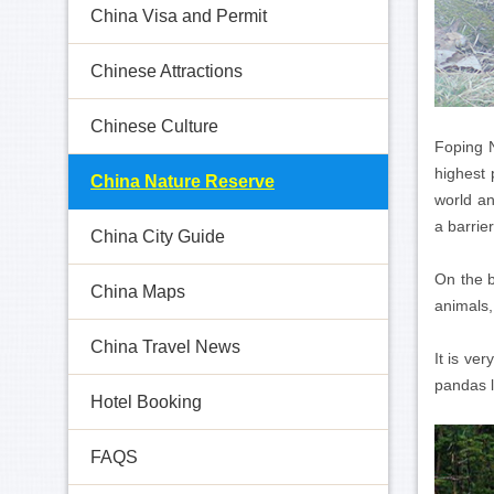
China Visa and Permit
Chinese Attractions
Chinese Culture
Foping 
highest 
China Nature Reserve
world an
a barrie
China City Guide
On the b
China Maps
animals,
China Travel News
It is ve
pandas l
Hotel Booking
FAQS