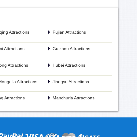
ing Attractions
Fujian Attractions
i Attractions
Guizhou Attractions
ng Attractions
Hubei Attractions
Mongolia Attractions
Jiangsu Attractions
g Attractions
Manchuria Attractions