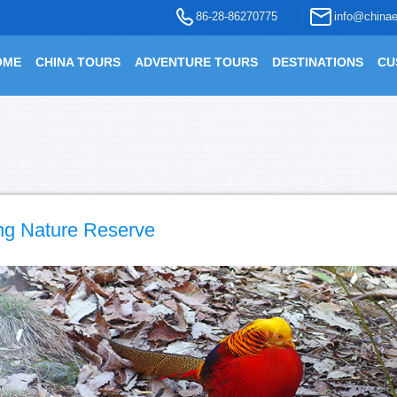
86-28-86270775
info@chinae
OME
CHINA TOURS
ADVENTURE TOURS
DESTINATIONS
CU
ng Nature Reserve