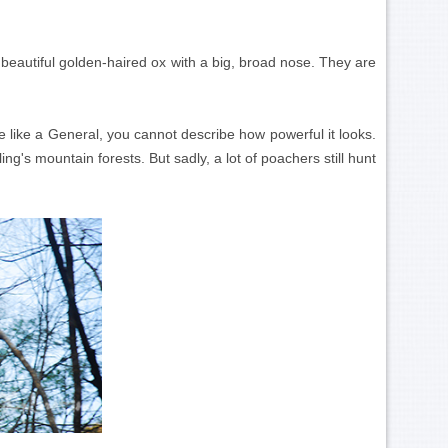
 beautiful golden-haired ox with a big, broad nose. They are
e like a General, you cannot describe how powerful it looks.
g's mountain forests. But sadly, a lot of poachers still hunt