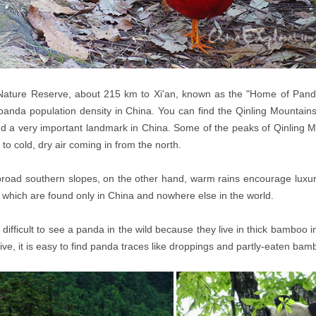
Nature Reserve, about 215 km to Xi'an, known as the "Home of Panda"
panda population density in China. You can find the Qinling Mountains 
d a very important landmark in China. Some of the peaks of Qinling M
r to cold, dry air coming in from the north.
road southern slopes, on the other hand, warm rains encourage luxuri
 which are found only in China and nowhere else in the world.
ry difficult to see a panda in the wild because they live in thick bamboo 
ive, it is easy to find panda traces like droppings and partly-eaten bam