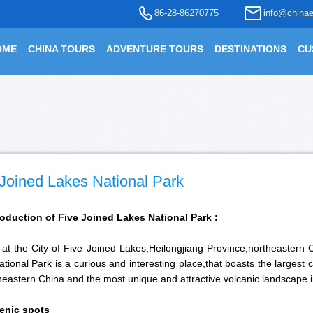
86-28-86270775
info@chinae
OME
CHINA TOURS
ADVENTURE TOURS
DESTINATIONS
CU
 Joined Lakes National Park
roduction of Five Joined Lakes National Park :
 at the City of Five Joined Lakes,Heilongjiang Province,northeastern
tional Park is a curious and interesting place,that boasts the largest
heastern China and the most unique and attractive volcanic landscape 
enic spots