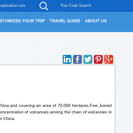
xploration.com
Tour Code Search
STOMIZED YOUR TRIP
TRAVEL GUIDE
ABOUT US
 China,and covering an area of 70,000 hectares,Five Joined
 concentration of volcanoes among the chain of volcanoes in
in China.