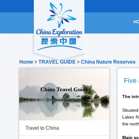
H
Home
>
TRAVEL GUIDE
>
China Nature Reserves
Five
China Travel Guide
The int
Situated
Lakes Na
the nort
Travel to China
Main sc