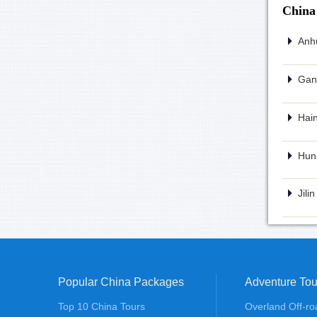
China
Anhu
Gans
Hain
Huna
Jili
Popular China Packages
Adventure Tou
Top 10 China Tours
Overland Off-ro