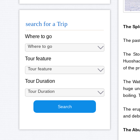
search for a Trip
The Spl
Where to go
The past
The Sto
Tour feature
Huoshao 
of the p
Tour Duration
The Wate
huge und
boiling.
The erup
and debr
The Abu