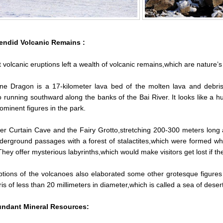
endid Volcanic Remains :
 volcanic eruptions left a wealth of volcanic remains,which are nature’s
ne Dragon is a 17-kilometer lava bed of the molten lava and debri
running southward along the banks of the Bai River. It looks like a h
rominent figures in the park.
r Curtain Cave and the Fairy Grotto,stretching 200-300 meters long 
erground passages with a forest of stalactites,which were formed when
 They offer mysterious labyrinths,which would make visitors get lost if th
tions of the volcanoes also elaborated some other grotesque figures s
is of less than 20 millimeters in diameter,which is called a sea of deser
ndant Mineral Resources: