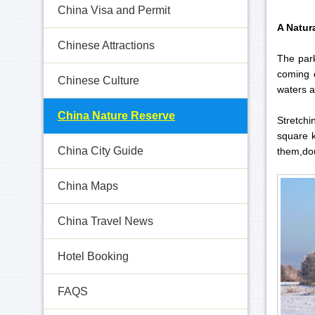
China Visa and Permit
A Natur
Chinese Attractions
The park
coming 
Chinese Culture
waters a
China Nature Reserve
Stretchi
square k
China City Guide
them,dou
China Maps
China Travel News
Hotel Booking
FAQS