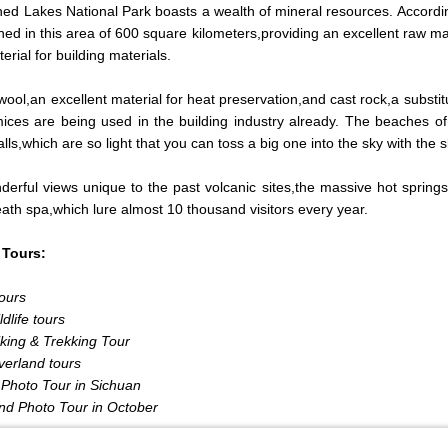
ned Lakes National Park boasts a wealth of mineral resources. Accordin
hed in this area of 600 square kilometers,providing an excellent raw m
erial for building materials.
wool,an excellent material for heat preservation,and cast rock,a substitu
ces are being used in the building industry already. The beaches of 
lls,which are so light that you can toss a big one into the sky with the sl
erful views unique to the past volcanic sites,the massive hot sprin
ath spa,which lure almost 10 thousand visitors every year.
 Tours:
ours
dlife tours
king & Trekking Tour
verland tours
Photo Tour in Sichuan
nd Photo Tour in October