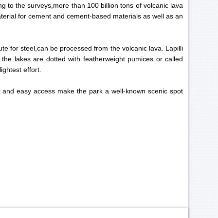
g to the surveys,more than 100 billion tons of volcanic lava
aterial for cement and cement-based materials as well as an
te for steel,can be processed from the volcanic lava. Lapilli
the lakes are dotted with featherweight pumices or called
ightest effort.
gs and easy access make the park a well-known scenic spot