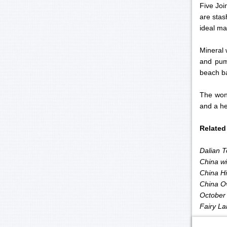
Five Joi
are stas
ideal mat
Mineral 
and pumi
beach ba
The wond
and a he
Related
Dalian T
China wil
China Hi
China O
October 
Fairy La