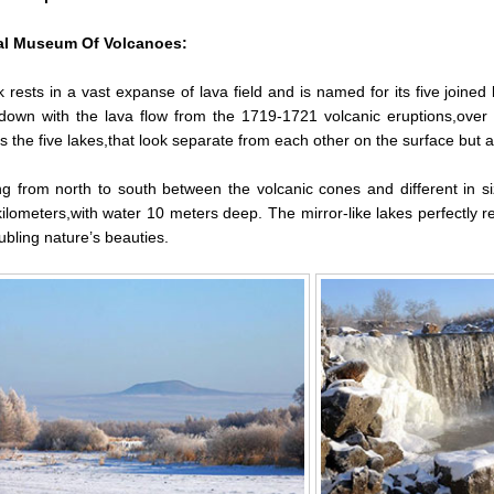
al Museum Of Volcanoes:
 rests in a vast expanse of lava field and is named for its five joine
down with the lava flow from the 1719-1721 volcanic eruptions,over
s the five lakes,that look separate from each other on the surface but a
ng from north to south between the volcanic cones and different in si
ilometers,with water 10 meters deep. The mirror-like lakes perfectly 
bling nature’s beauties.