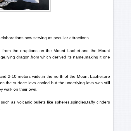
 elaborations,now serving as peculiar attractions.
s from the eruptions on the Mount Laohei and the Mount
uge,lying dragon,from which derived its name,making it one
and 2-10 meters wide,in the north of the Mount Laohei,are
 the surface lava cooled but the underlying lava was still
ey walk on their own.
uch as volcanic bullets like spheres,spindles,taffy cinders
t.