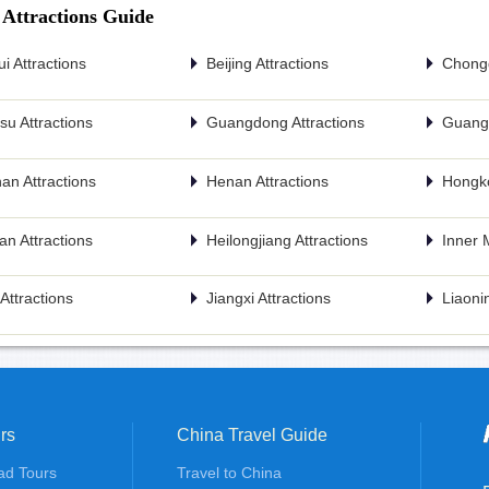
 Attractions Guide
i Attractions
Beijing Attractions
Chongq
u Attractions
Guangdong Attractions
Guangx
an Attractions
Henan Attractions
Hongko
n Attractions
Heilongjiang Attractions
Inner 
n Attractions
Jiangxi Attractions
Liaonin
rs
China Travel Guide
ad Tours
Travel to China