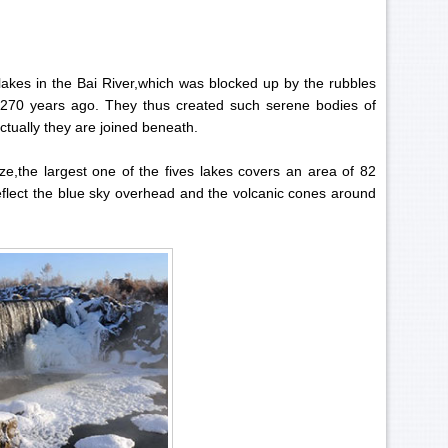
d lakes in the Bai River,which was blocked up by the rubbles
 270 years ago. They thus created such serene bodies of
ctually they are joined beneath.
ze,the largest one of the fives lakes covers an area of 82
reflect the blue sky overhead and the volcanic cones around