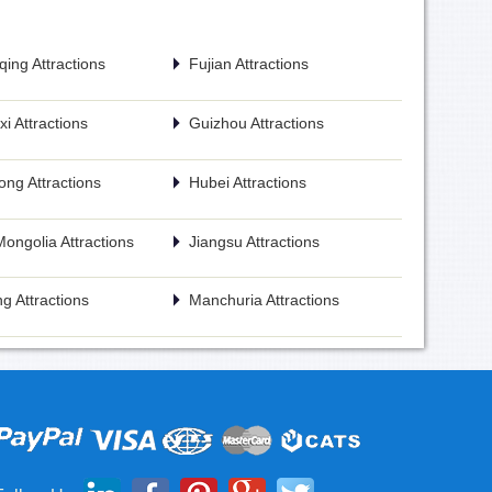
ing Attractions
Fujian Attractions
i Attractions
Guizhou Attractions
ng Attractions
Hubei Attractions
Mongolia Attractions
Jiangsu Attractions
g Attractions
Manchuria Attractions