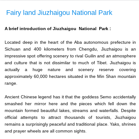
Fairy land Jiuzhaigou National Park
A brief introduction of Jiuzhaigou National Park :
Located deep in the heart of the Aba autonomous prefecture in
Sichuan and 400 kilometers from Chengdu, Jiuzhaigou is an
impressive spot offering scenery to rival Guilin and an atmosphere
and culture that is not dissimilar to much of Tibet. Jiuzhaigou is
actually a huge nature and scenery reserve covering
approximately 60,000 hectares situated in the Min Shan mountain
range.
Ancient Chinese legend has it that the goddess Semo accidentally
smashed her mirror here and the pieces which fell down the
mountain formed beautiful lakes, streams and waterfalls. Despite
official attempts to attract thousands of tourists, Jiuzhaigou
remains a surprisingly peaceful and traditional place. Yaks, shrines
and prayer wheels are all common sights.