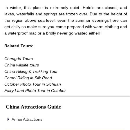
In winter, this place is extremely quiet. Hotels are closed, and
lakes, waterfalls and springs are frozen over. Due to the height of
the region above sea level, even the summer evenings here can
get chilly so make sure you come prepared with warm clothing and
a waterproof mac or a brolly never go wasted either!
Related Tours:
Chengdu Tours
China wildlife tours
China Hiking & Trekking Tour
Camel Riding in Silk Road
October Photo Tour in Sichuan
Fairy Land Photo Tour in October
China Attractions Guide
Anhui Attractions