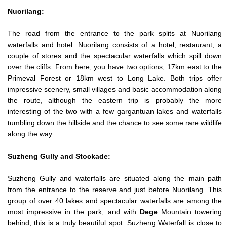
Nuorilang:
The road from the entrance to the park splits at Nuorilang
waterfalls and hotel. Nuorilang consists of a hotel, restaurant, a
couple of stores and the spectacular waterfalls which spill down
over the cliffs. From here, you have two options, 17km east to the
Primeval Forest or 18km west to Long Lake. Both trips offer
impressive scenery, small villages and basic accommodation along
the route, although the eastern trip is probably the more
interesting of the two with a few gargantuan lakes and waterfalls
tumbling down the hillside and the chance to see some rare wildlife
along the way.
Suzheng Gully and Stockade:
Suzheng Gully and waterfalls are situated along the main path
from the entrance to the reserve and just before Nuorilang. This
group of over 40 lakes and spectacular waterfalls are among the
most impressive in the park, and with
Dege
Mountain towering
behind, this is a truly beautiful spot. Suzheng Waterfall is close to