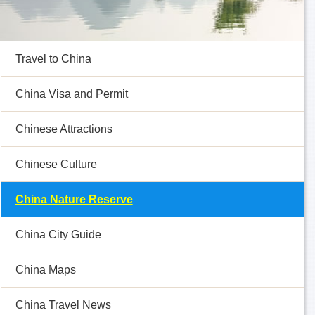
Travel to China
China Visa and Permit
Chinese Attractions
Chinese Culture
China Nature Reserve
China City Guide
China Maps
China Travel News