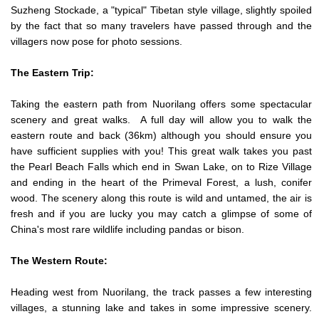
Suzheng Stockade, a "typical" Tibetan style village, slightly spoiled
by the fact that so many travelers have passed through and the
villagers now pose for photo sessions.
The Eastern Trip:
Taking the eastern path from Nuorilang offers some spectacular
scenery and great walks. A full day will allow you to walk the
eastern route and back (36km) although you should ensure you
have sufficient supplies with you! This great walk takes you past
the Pearl Beach Falls which end in Swan Lake, on to Rize Village
and ending in the heart of the Primeval Forest, a lush, conifer
wood. The scenery along this route is wild and untamed, the air is
fresh and if you are lucky you may catch a glimpse of some of
China's most rare wildlife including pandas or bison.
The Western Route:
Heading west from Nuorilang, the track passes a few interesting
villages, a stunning lake and takes in some impressive scenery.