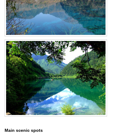
Main scenic spots