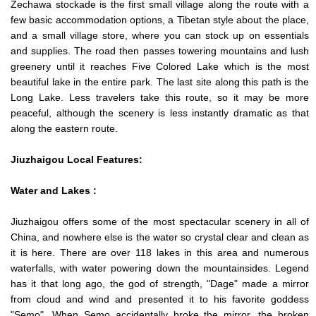
Zechawa stockade is the first small village along the route with a
few basic accommodation options, a Tibetan style about the place,
and a small village store, where you can stock up on essentials
and supplies. The road then passes towering mountains and lush
greenery until it reaches Five Colored Lake which is the most
beautiful lake in the entire park. The last site along this path is the
Long Lake. Less travelers take this route, so it may be more
peaceful, although the scenery is less instantly dramatic as that
along the eastern route.
Jiuzhaigou Local Features:
Water and Lakes :
Jiuzhaigou offers some of the most spectacular scenery in all of
China, and nowhere else is the water so crystal clear and clean as
it is here. There are over 118 lakes in this area and numerous
waterfalls, with water powering down the mountainsides. Legend
has it that long ago, the god of strength, "Dage" made a mirror
from cloud and wind and presented it to his favorite goddess
"Semo". When Semo accidentally broke the mirror, the broken