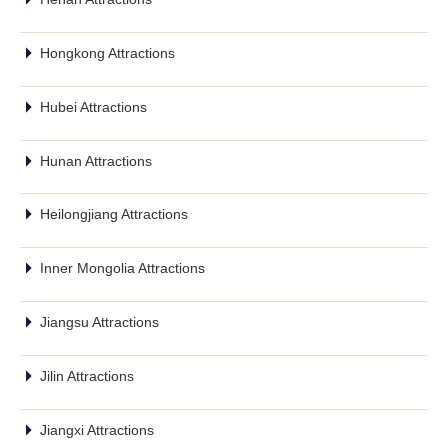
Hongkong Attractions
Hubei Attractions
Hunan Attractions
Heilongjiang Attractions
Inner Mongolia Attractions
Jiangsu Attractions
Jilin Attractions
Jiangxi Attractions