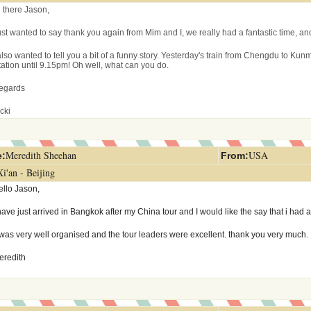
i there Jason,
ust wanted to say thank you again from Mim and I, we really had a fantastic time, a
also wanted to tell you a bit of a funny story. Yesterday's train from Chengdu to Kunm
station until 9.15pm! Oh well, what can you do.
egards
cki
Meredith Sheehan
USA
:
From
:
Xi'an - Beijing
ello Jason,
have just arrived in Bangkok after my China tour and I would like the say that i had a
t was very well organised and the tour leaders were excellent. thank you very much.
eredith