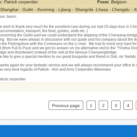
:
Patrick cerpentier
From
:
Belgium
Shanghai - Guilin - Kunming - Lijiang - Shangrila -Lhasa - Chengdu - Xi
ear Jason,
 wish to thank very much for the excellent care during our last 25-days-tour in Chin
(accomodation, transport, the food, guides, visits etc..)
oncerning the Guilin-part we could understand the skipping of the Chenyang-bridge, 
ng. But we were always in discussion with our guide and his company about the itin
 the Fishingshow with the Cormorans on the Li-river. We had to insist very hard for t
 (from Fuli to Puyi) and we got no answer on my alternative visit to the "Yinshui D
idge and drumtower) instead of the visit at the famous Chenyangbridge.
 like to give a special mention to our great tourguide and friend in Dali, mr. Neddy 
hanks again for your fantastic service and we will always recommend your office to
he very best regards of Patrick - Ann and Arno Cerpentier-Weemaes
trick cerpentier
Previous page
1
2
3
4