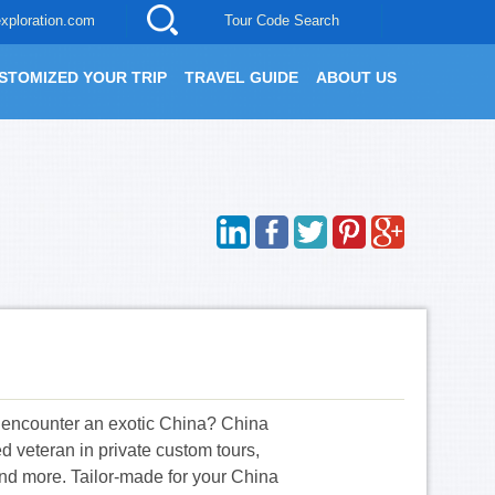
xploration.com
Tour Code Search
STOMIZED YOUR TRIP
TRAVEL GUIDE
ABOUT US
o encounter an exotic China? China
 veteran in private custom tours,
n and more. Tailor-made for your China