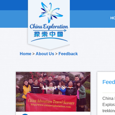
H
Home
>
About Us
>
Feedback
Feed
China 
Explor
trekkin