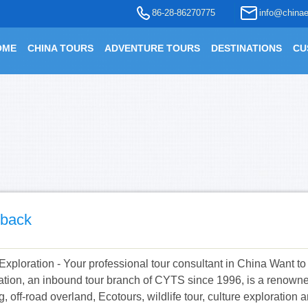
86-28-86270775
info@chinae
OME
CHINA TOURS
ADVENTURE TOURS
DESTINATIONS
CU
back
Exploration - Your professional tour consultant in China Want t
ation, an inbound tour branch of CYTS since 1996, is a renowned
g, off-road overland, Ecotours, wildlife tour, culture exploratio