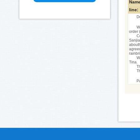
Name
line:
D
We
order 
C
Sanjia
abouth
agreed
rainbr
We
Tina.
T
T
Pa