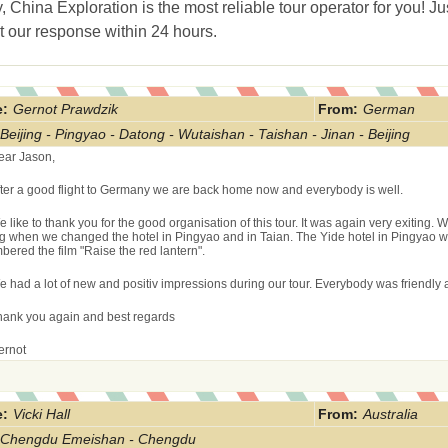
, China Exploration is the most reliable tour operator for you! Ju
t our response within 24 hours.
:
Gernot Prawdzik
From
:
German
Beijing - Pingyao - Datong - Wutaishan - Taishan - Jinan - Beijing
ear Jason,
fter a good flight to Germany we are back home now and everybody is well.
 like to thank you for the good organisation of this tour. It was again very exiting. 
g when we changed the hotel in Pingyao and in Taian. The Yide hotel in Pingyao wa
ered the film "Raise the red lantern".
e had a lot of new and positiv impressions during our tour. Everybody was friendly 
hank you again and best regards
ernot
:
Vicki Hall
From
:
Australia
Chengdu Emeishan - Chengdu