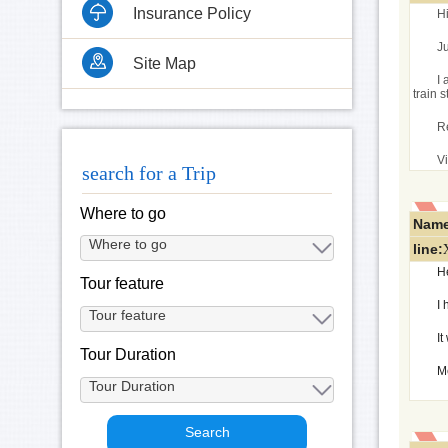
Insurance Policy
H
J
Site Map
I 
train 
R
Vi
search for a Trip
Where to go
Name
line:
H
Tour feature
I 
I
Tour Duration
M