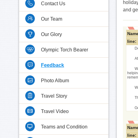
holiday
Contact Us
and ge
Our Team
Name
Our Glory
line:
D
Olympic Torch Bearer
A
Feedback
We
helpin
rememb
Photo Album
W
Travel Story
T
G
Travel Video
Teams and Condition
Name
line: