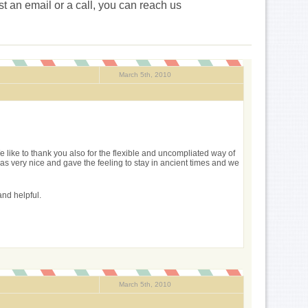
st an email or a call, you can reach us
March 5th, 2010
We like to thank you also for the flexible and uncompliated way of
s very nice and gave the feeling to stay in ancient times and we
and helpful.
March 5th, 2010