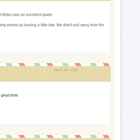
nd Myles was an excellent guide.
ing ended up leaving a little late. We didn't pull away from the
March 5th, 2010
 great time.