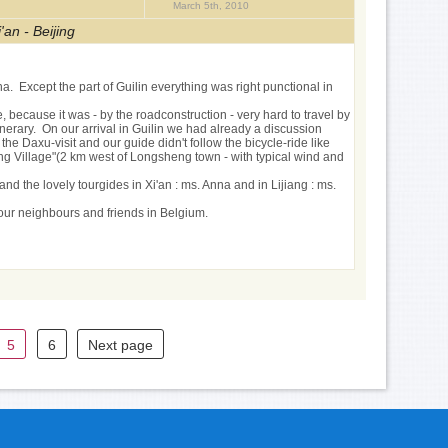
March 5th, 2010
'an - Beijing
a. Except the part of Guilin everything was right punctional in
because it was - by the roadconstruction - very hard to travel by
erary. On our arrival in Guilin we had already a discussion
he Daxu-visit and our guide didn't follow the bicycle-ride like
ong Village"(2 km west of Longsheng town - with typical wind and
and the lovely tourgides in Xi'an : ms. Anna and in Lijiang : ms.
 our neighbours and friends in Belgium.
5
6
Next page