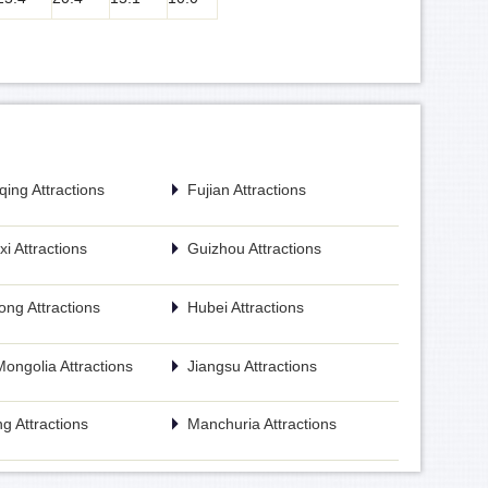
ing Attractions
Fujian Attractions
i Attractions
Guizhou Attractions
ng Attractions
Hubei Attractions
Mongolia Attractions
Jiangsu Attractions
g Attractions
Manchuria Attractions