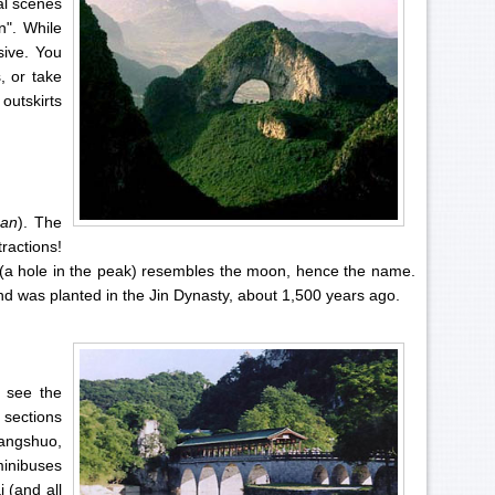
al scenes
n". While
sive. You
, or take
outskirts
han
). The
ractions!
 (a hole in the peak) resembles the moon, hence the name.
nd was planted in the Jin Dynasty, about 1,500 years ago.
 see the
 sections
Yangshuo,
minibuses
 (and all