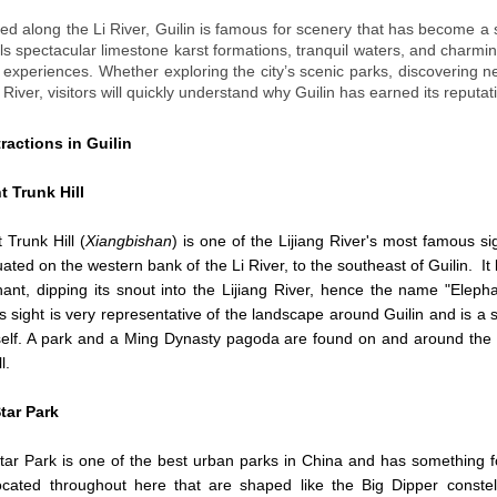
ted along the Li River, Guilin is famous for scenery that has become a s
ls spectacular limestone karst formations, tranquil waters, and charming
l experiences. Whether exploring the city’s scenic parks, discovering 
i River, visitors will quickly understand why Guilin has earned its reput
ractions in Guilin
t Trunk Hill
 Trunk Hill (
Xiangbishan
) is one of the Lijiang River's most famous si
ituated on the western bank of the Li River, to the southeast of Guilin. It 
ant, dipping its snout into the Lijiang River, hence the name "Eleph
his sight is very representative of the landscape around Guilin and is a
tself. A park and a Ming Dynasty pagoda are found on and around the
l.
tar Park
ar Park is one of the best urban parks in China and has something f
ocated throughout here that are shaped like the Big Dipper constel