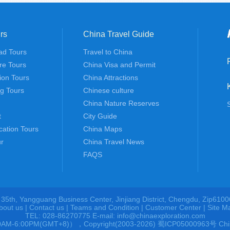
rs
China Travel Guide
ad Tours
Travel to China
re Tours
China Visa and Permit
tion Tours
China Attractions
ng Tours
Chinese culture
China Nature Reserves
t
City Guide
cation Tours
China Maps
r
China Travel News
FAQS
 35th, Yangguang Business Center, Jinjiang District, Chengdu, Zip6100
bout us
|
Contact us
|
Teams and Condition
|
Customer Center |
Site M
TEL: 028-86270775 E-mail: info@chinaexploration.com
00AM-6:00PM(GMT+8)），Copyright(2003-2026) 蜀ICP05000963号 China