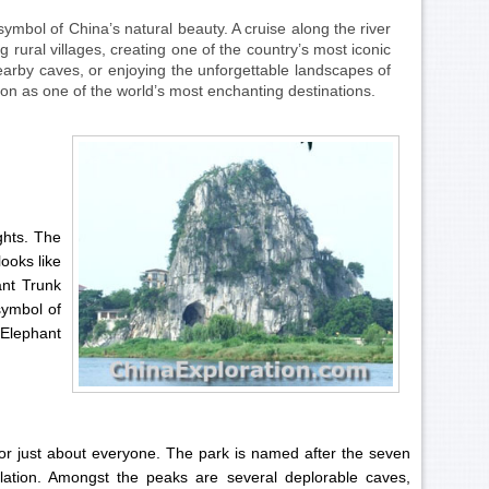
ymbol of China’s natural beauty. A cruise along the river
 rural villages, creating one of the country’s most iconic
nearby caves, or enjoying the unforgettable landscapes of
ation as one of the world’s most enchanting destinations.
ghts. The
looks like
ant Trunk
 symbol of
 Elephant
or just about everyone. The park is named after the seven
lation. Amongst the peaks are several deplorable caves,