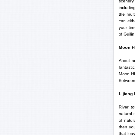
scenery 
includin
the mult
can eith
your tim
of Guili
Moon Hi
About an
fantasti
Moon Hil
Between 
Lijiang
River t
natural 
of natur
then you
that lea