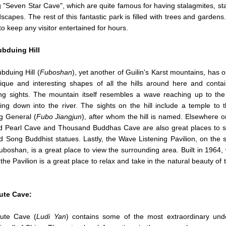
g "Seven Star Cave", which are quite famous for having stalagmites, st
scapes. The rest of this fantastic park is filled with trees and gardens
o keep any visitor entertained for hours.
bduing Hill
duing Hill (
Fuboshan
), yet another of Guilin's Karst mountains, has o
ique and interesting shapes of all the hills around here and cont
ing sights. The mountain itself resembles a wave reaching up to th
ng down into the river.
The sights on the hill include a temple to
g General (
Fubo Jiangjun
), after whom the hill is named. Elsewhere on
d Pearl Cave and Thousand Buddhas Cave are also great places to 
 Song Buddhist statues. Lastly, the Wave Listening Pavilion, on the 
 Fuboshan, is a great place to view the surrounding area. Built in 1964,
 the Pavilion is a great place to relax and take in the natural beauty of 
ute Cave
:
ute Cave (
Ludi Yan
) contains some of the most extraordinary und