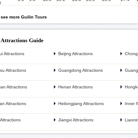
)
o see more Guilin Tours
 Attractions Guide
i Attractions
Beijing Attractions
Chongq
u Attractions
Guangdong Attractions
Guangx
an Attractions
Henan Attractions
Hongko
n Attractions
Heilongjiang Attractions
Inner 
n Attractions
Jiangxi Attractions
Liaonin