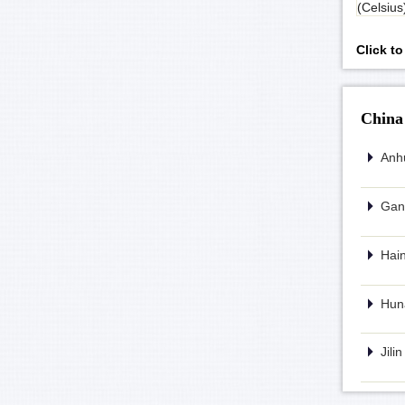
(Celsius
Click t
China
Anhu
Gans
Hain
Huna
Jili