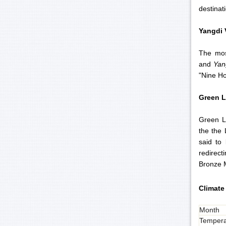
destinat
Yangdi
The mos
and
Yan
"Nine Ho
Green
L
Green L
the the 
said to 
redirec
Bronze M
Climate 
Month
Tempera