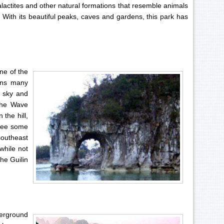
alactites and other natural formations that resemble animals
. With its beautiful peaks, caves and gardens, this park has
ne of the
ains many
e sky and
 the Wave
 the hill,
see some
southeast
 while not
the Guilin
erground