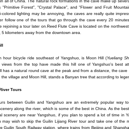
in all of China. The natural rock formations in the cave make up sever
g "Primitive Forest", "Crystal Palace", and "Flower and Fruit Mountai
i-colored lighting may be annoying, the caves are really quite impres
er follow one of the tours that go through the cave every 20 minutes
e rejoining a tour later on.Reed Flute Cave is located on the northwest 
n, 5 kilometers away from the downtown area.
ll
 hour bicycle ride southeast of Yangshuo, is Moon Hill (
Yueliang S
c views from the top have made this hill one of Yangshuo's best att
l has a natural round cave at the peak and from a distance, the cave
the village and Moon Hill, stands a Banyan tree that according to lege
 River Tours
ours between Guilin and Yangshuo are an extremely popular way to
scenery along the river, which is some of the best in China. As the best
al scenery are near Yangshuo, if you plan to spend a lot of time in 
 may wish to skip the Guilin Lijiang River tour and take one of the 
ve Guilin South Railway station, where trains from Beijing and Shanghai