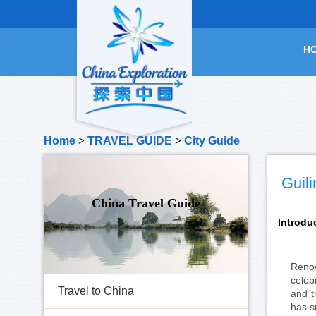
H
Home
>
TRAVEL GUIDE
>
City Guide
Guili
China Travel Guide
Introdu
Renow
celeb
Travel to China
and t
has s