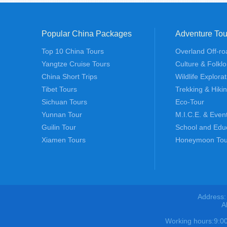
Popular China Packages
Adventure Tou
Top 10 China Tours
Overland Off-ro
Yangtze Cruise Tours
Culture & Folklo
China Short Trips
Wildlife Explora
Tibet Tours
Trekking & Hiki
Sichuan Tours
Eco-Tour
Yunnan Tour
M.I.C.E. & Even
Guilin Tour
School and Edu
Xiamen Tours
Honeymoon Tou
Address:
A
Working hours:9: