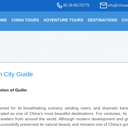
86-28-86270775
info@chinae
OME
CHINA TOURS
ADVENTURE TOURS
DESTINATIONS
CU
n City Guide
ction of Guilin
ned for its breathtaking scenery, winding rivers, and dramatic kar
rated as one of China’s most beautiful destinations. For centuries, it
ravelers from around the world. Although modern development and gro
uccessfully preserved its natural beauty and remains one of China’s gr