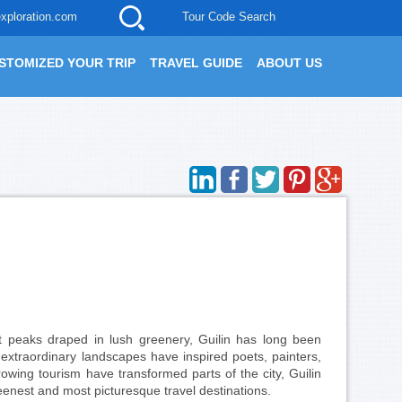
xploration.com
Tour Code Search
STOMIZED YOUR TRIP
TRAVEL GUIDE
ABOUT US
st peaks draped in lush greenery, Guilin has long been
s extraordinary landscapes have inspired poets, painters,
wing tourism have transformed parts of the city, Guilin
eenest and most picturesque travel destinations.