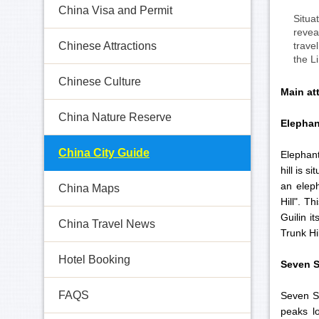
China Visa and Permit
Situa
revea
trave
Chinese Attractions
the L
Chinese Culture
Main att
China Nature Reserve
Elephan
China City Guide
Elephant
hill is s
an eleph
China Maps
Hill". T
Guilin i
China Travel News
Trunk Hil
Hotel Booking
Seven S
FAQS
Seven St
peaks l