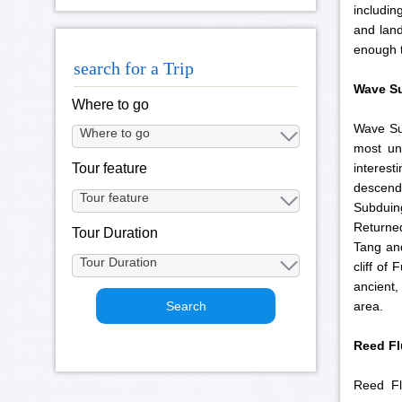
includin
and land
enough t
search for a Trip
Wave Su
Where to go
Wave Sub
most un
interest
Tour feature
descendi
Subduin
Returne
Tour Duration
Tang and
cliff of
ancient,
area.
Reed
Fl
Reed Fl