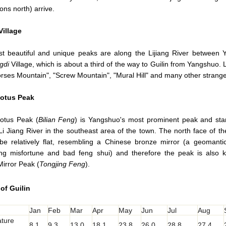
ions north) arrive.
Village
t beautiful and unique peaks are along the Lijiang River between
gdi
Village, which is about a third of the way to Guilin from Yangshuo.
rses Mountain", "Screw Mountain", "Mural Hill" and many other strange
otus Peak
otus Peak (
Bilian Feng
) is Yangshuo's most prominent peak and st
Li Jiang River in the southeast area of the town. The north face of th
be relatively flat, resembling a Chinese bronze mirror (a geomantic
ting misfortune and bad feng shui) and therefore the peak is also
irror Peak (
Tongjing Feng
).
of Guilin
Jan
Feb
Mar
Apr
May
Jun
Jul
Aug
ture
8.1
9.3
13.0
18.1
23.8
26.0
28.8
27.4