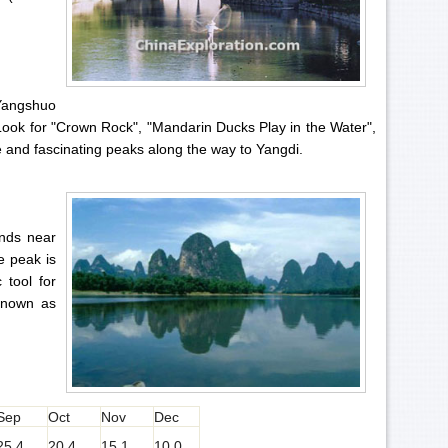
 Yangshuo
 Look for "Crown Rock", "Mandarin Ducks Play in the Water",
 and fascinating peaks along the way to Yangdi.
ands near
e peak is
 tool for
 known as
Sep
Oct
Nov
Dec
25.4
20.4
15.1
10.0