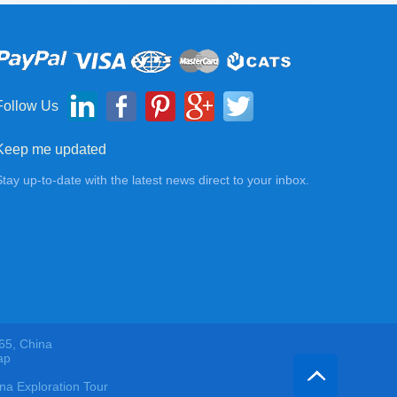
Follow Us
Keep me updated
Stay up-to-date with the latest news direct to your inbox.
65, China
ap
 Exploration Tour