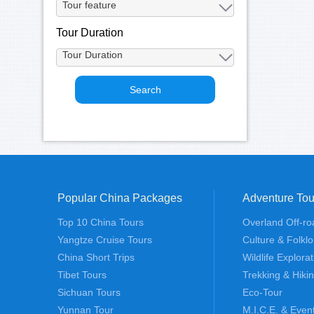
Tour Duration
Popular China Packages
Adventure Tou
Top 10 China Tours
Overland Off-ro
Yangtze Cruise Tours
Culture & Folklo
China Short Trips
Wildlife Explora
Tibet Tours
Trekking & Hiki
Sichuan Tours
Eco-Tour
Yunnan Tour
M.I.C.E. & Even