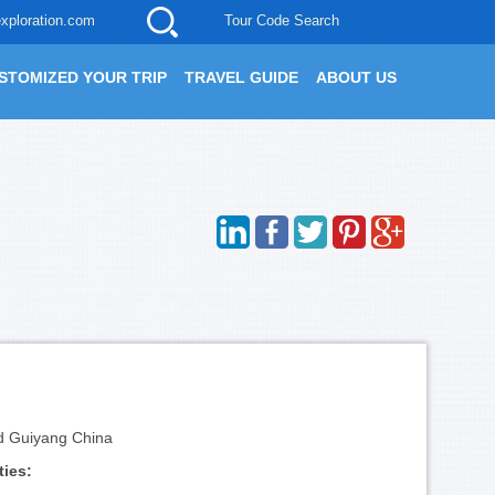
xploration.com
Tour Code Search
STOMIZED YOUR TRIP
TRAVEL GUIDE
ABOUT US
d Guiyang China
ties: