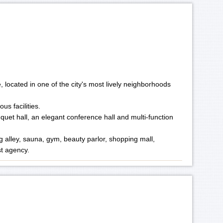
, located in one of the city's most lively neighborhoods
us facilities.
uet hall, an elegant conference hall and multi-function
ing alley, sauna, gym, beauty parlor, shopping mall,
st agency.