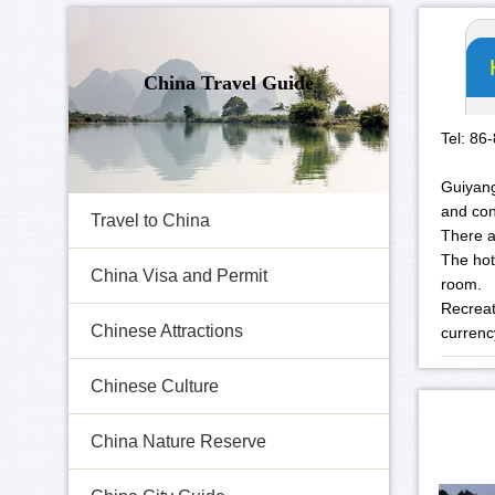
China Travel Guide
Tel: 86
Guiyang
and con
Travel to China
There a
The hot
China Visa and Permit
room.
Recreati
Chinese Attractions
currenc
Chinese Culture
China Nature Reserve