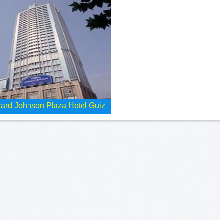
ard Johnson Plaza Hotel Guiz