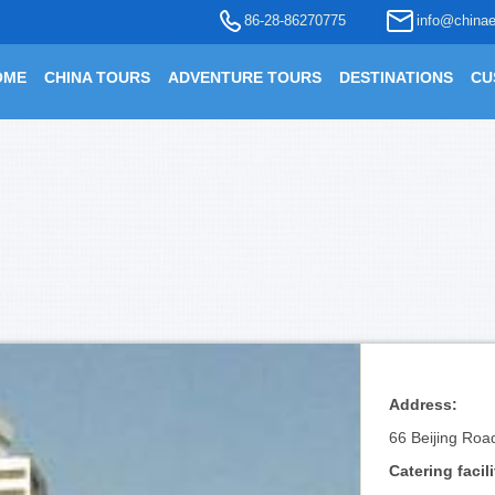
86-28-86270775
info@chinae
OME
CHINA TOURS
ADVENTURE TOURS
DESTINATIONS
CU
Address:
66 Beijing Roa
Catering facili