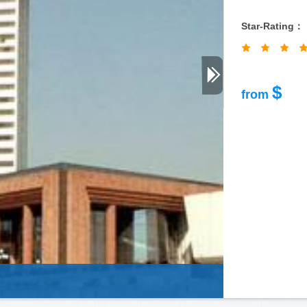
Star-Rating：
$
from
Guizhou-P