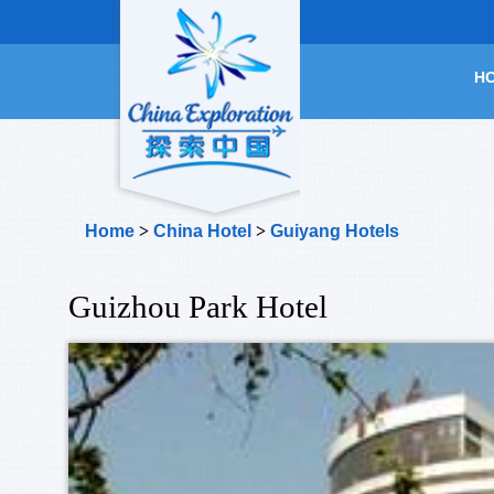
H
Home
>
China Hotel
>
Guiyang Hotels
Guizhou Park Hotel