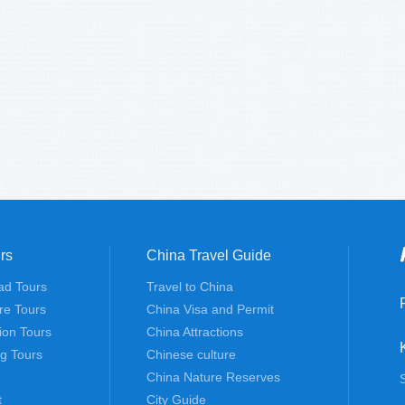
rs
China Travel Guide
ad Tours
Travel to China
re Tours
China Visa and Permit
tion Tours
China Attractions
ng Tours
Chinese culture
China Nature Reserves
t
City Guide