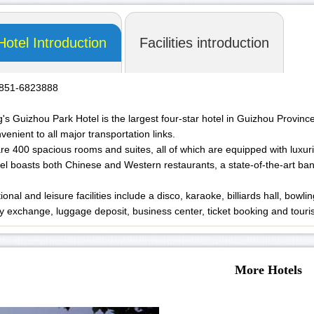
Hotel Introduction
Facilities introduction
-851-6823888
's Guizhou Park Hotel is the largest four-star hotel in Guizhou Province
venient to all major transportation links.
re 400 spacious rooms and suites, all of which are equipped with luxurio
el boasts both Chinese and Western restaurants, a state-of-the-art banq
onal and leisure facilities include a disco, karaoke, billiards hall, bowl
y exchange, luggage deposit, business center, ticket booking and touri
More Hotels