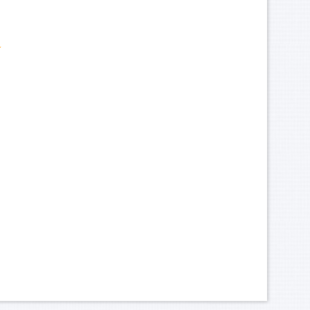
ark-Hotel-Canteen