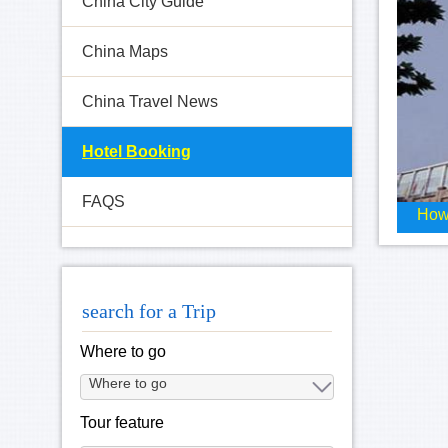
China City Guide
China Maps
China Travel News
Hotel Booking
FAQS
How
search for a Trip
Where to go
Tour feature