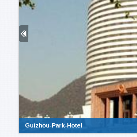
Guizhou-Park-Hotel