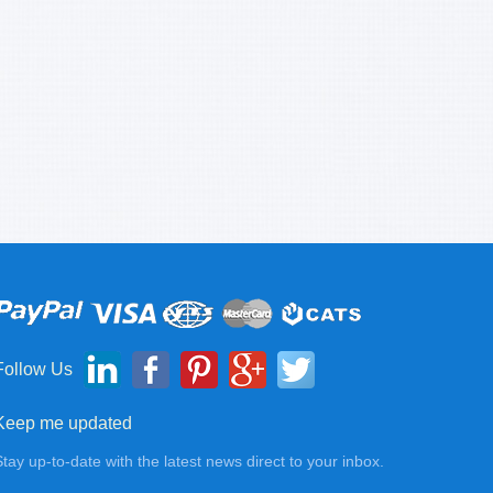
Follow Us
Keep me updated
Stay up-to-date with the latest news direct to your inbox.