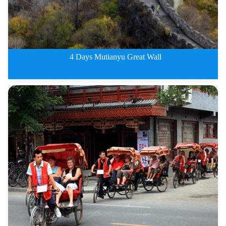
4 Days Mutianyu Great Wall
4 Days Beijing City Private Tou