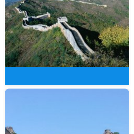
1 Day Badaling Great Wall and M