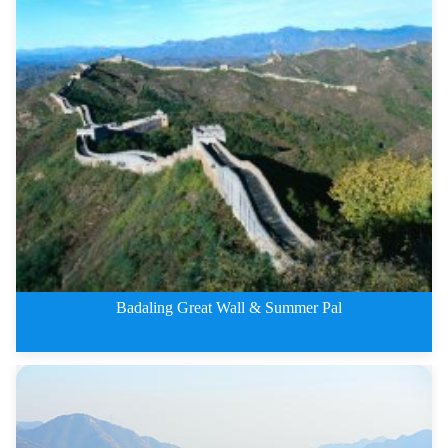
3 Days Beijing City and Mutiany
Badaling Great Wall & Summer Pal