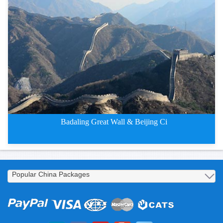
2 Days Badaling Great Wall &
Badaling Great Wall & Beijing Ci
2 Days Badaling Great Wall and