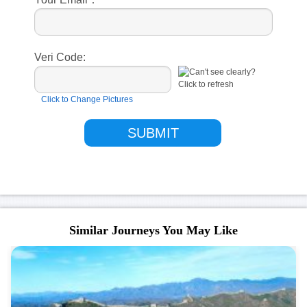
Veri Code:
Click to Change Pictures
Similar Journeys You May Like