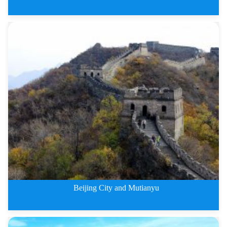
4 Days Badaling Great Wall and
Beijing City and Mutianyu