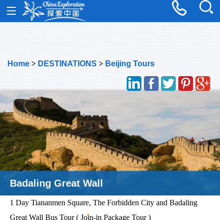
Home
>
DESTINATIONS
>
Beijing Tours
Tiananmen Square
1 Day Tiananmen Square, The Forbidden City and Badaling
Great Wall Bus Tour ( Join-in Package Tour )