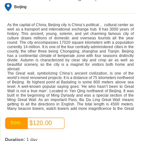
Beijing
As the capital of China,
Beijing
city is China’s political， cultural center as
well as a transport and international exchange hub. It has 3000 years of
history. This ancient, young, solemn, and yet charming famous city of
culture draws millions of domestic and overseas tourists all the year
round. The city encompasses 17020 square kilometers with a population
currently 14 million. It is one of the four centrally administered cities in the
county, the other three being Chongqing, shanghai and Tianjin. Beijing
has a continental climate of temperate zone with four seasons distinctly
divide. Autumn is characterized by clear sky and crisp air as well as
beautiful scenery, so the city is a magnet for visitors both home and
abroad.
The Great wall, symbolizing China’s ancient civilization, is one of the
world’s most renowned projects. It is a distance of 75 kilometers northwest
of Beijing. Its highest point at Badaling is some 800 meters above sea
level. A well-known popular saying goes: ‘He who hasn’t been to Great
Wall is not a true man’. Located in Yan Qing northwest of Beijing. It was
built in the beginning of Ming Dynasty and was a special section of the
Ming Great Wall. As an important Pass, Ba Da Ling Great Wall means
getting to all the directions in English. The total length is 4500 meters.
Many beacon towers, watch towers add more magnificence to the Great
Wall.
$120.00
from
Duration:
1 day