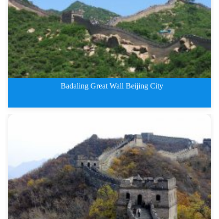
Badaling Great Wall Beijing City
3 Days Badaling Great Wall Beij