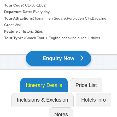
Tour Code:
CE-BJ-1D02
Departure Date:
Every day
Tour Attractions:
Tiananmen Square,Forbidden City,Badaling
Great Wall.
Feature：
Historic Sites
Tour Type: /
Coach Tour + English speaking guide + driver
Enquiry Now
Itinerary Details
Price List
Inclusions & Exclusion
Hotels info
Notes