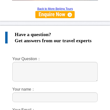
Back to More Beijing Tours
Have a question?
Get answers from our travel experts
Your Question：
Your name：
Your Email：