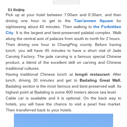
D1 Beijing
Pick up at your hotel between 7:00am and 8:30am, and then
driving one hour to get to the
Tian'anmen Square
for
sightseeing about 40 minutes. Then walking to
the Forbidden
City
. It is the largest and best-preserved palatial complex. Walk
along the central axis of palaces from south to north for 2 hours.
Then driving one hour to ChangPing county. Before having
lunch, you will have 45 minutes to have a short visit of Jade
Carving Factory. The jade carving is a famous special Chinese
product, a blend of the excellent skill on carving and Chinese
traditional cultures.
Having traditional Chinese lunch at
longdi restaurant
. After
lunch, driving 30 minutes and get to
Badaling Great Wall
.
Badaling section is the most famous and best-preserved wall. Its
highest point at Badaling is some 800 meters above sea level.
Cable car is available and it is optional. On the back way to
hotels, you will have the chance to visit a pearl free market.
Then transferred back to your hotels.