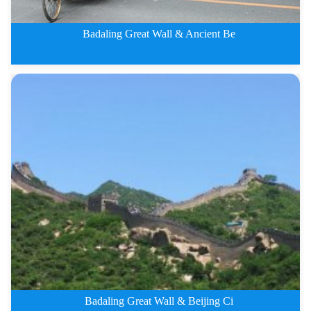
Badaling Great Wall & Ancient Be
4 Days Badaling Great Wall and
Badaling Great Wall & Beijing Ci