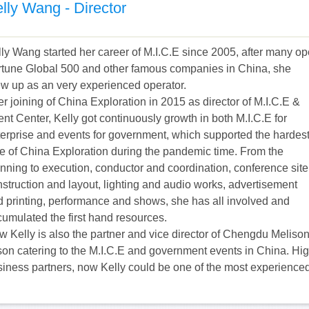
lly Wang - Director
ly Wang started her career of M.I.C.E since 2005, after many o
rtune Global 500 and other famous companies in China, she
ew up as an very experienced operator.
er joining of China Exploration in 2015 as director of M.I.C.E &
nt Center, Kelly got continuously growth in both M.I.C.E for
terprise and events for government, which supported the hardes
e of China Exploration during the pandemic time. From the
nning to execution, conductor and coordination, conference site
struction and layout, lighting and audio works, advertisement
d printing, performance and shows, she has all involved and
cumulated the first hand resources.
 Kelly is also the partner and vice director of Chengdu Melison
son catering to the M.I.C.E and government events in China. H
siness partners, now Kelly could be one of the most experienc