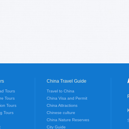
rs
China Travel Guide
ad Tours
Travel to China
re Tours
China Visa and Permit
tion Tours
China Attractions
ng Tours
Chinese culture
China Nature Reserves
t
City Guide