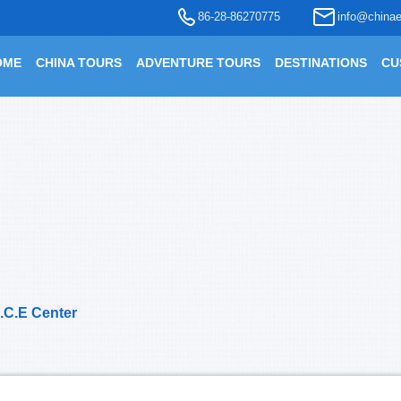
86-28-86270775
info@chinae
OME
CHINA TOURS
ADVENTURE TOURS
DESTINATIONS
CU
.C.E Center