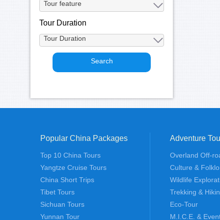
Tour Duration
Popular China Packages
Adventure Tou
Top 10 China Tours
Overland Off-ro
Yangtze Cruise Tours
Culture & Folklo
China Short Trips
Wildlife Explora
Tibet Tours
Trekking & Hiki
Sichuan Tours
Eco-Tour
Yunnan Tour
M.I.C.E. & Even