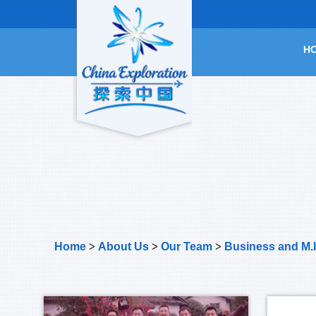
H
Home
>
About Us
>
Our Team
>
Business and M.I