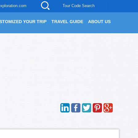
xploration.com
Tour Code Search
STOMIZED YOUR TRIP
TRAVEL GUIDE
ABOUT US