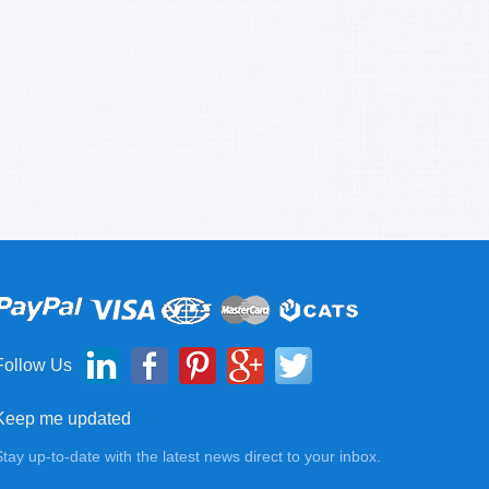
Follow Us
Keep me updated
Stay up-to-date with the latest news direct to your inbox.