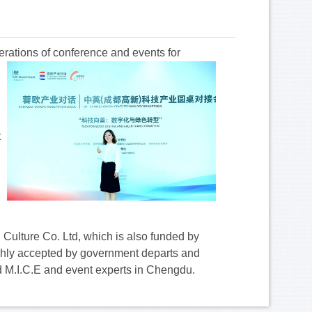
perations of conference and events
for
t
 Culture Co. Ltd, which is also funded by
ighly accepted by government departs and
ed M.I.C.E and event experts in Chengdu.