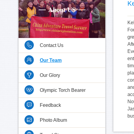
Ke
Kel
Fo
gr
Aft
Contact Us
Eve
en
Our Team
tim
pla
Our Glory
con
an
Olympic Torch Bearer
ac
Now
Feedback
Ja
bu
Photo Album