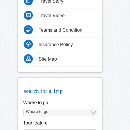
Travel Story
Travel Video
Teams and Condition
Insurance Policy
Site Map
search for a Trip
Where to go
Tour feature