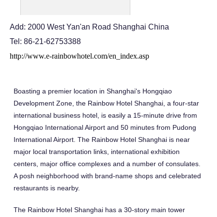
Add: 2000 West Yan'an Road Shanghai China
Tel: 86-21-62753388
http://www.e-rainbowhotel.com/en_index.asp
Boasting a premier location in Shanghai's Hongqiao
Development Zone, the Rainbow Hotel Shanghai, a four-star
international business hotel, is easily a 15-minute drive from
Hongqiao International Airport and 50 minutes from Pudong
International Airport. The Rainbow Hotel Shanghai is near
major local transportation links, international exhibition
centers, major office complexes and a number of consulates.
A posh neighborhood with brand-name shops and celebrated
restaurants is nearby.
The Rainbow Hotel Shanghai has a 30-story main tower