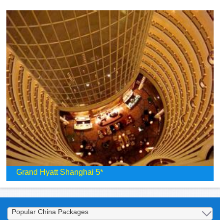
Grand Hyatt Shanghai 5*