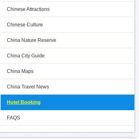
Chinese Attractions
Chinese Culture
China Nature Reserve
China City Guide
China Maps
China Travel News
Hotel Booking
FAQS