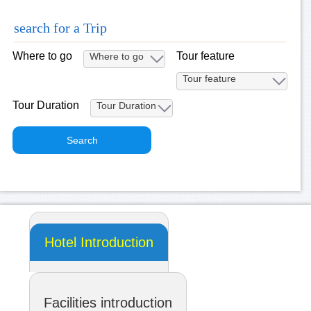
search for a Trip
Where to go
Tour feature
Tour Duration
Hotel Introduction
Facilities introduction