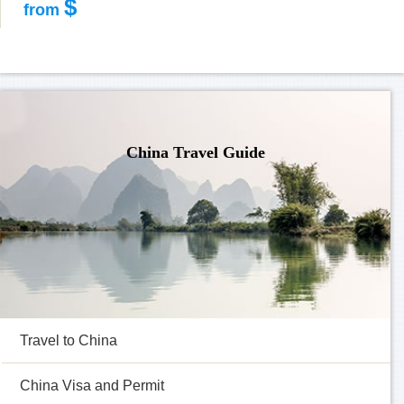
$
from
China Travel Guide
Travel to China
China Visa and Permit