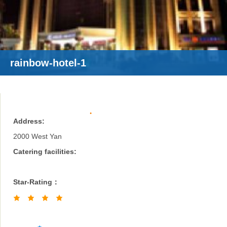
rainbow-hotel-1
Address:
2000 West Yan
Catering facilities:
Star-Rating：