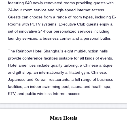
featuring 640 newly renovated rooms providing guests with
24-hour room service and high-speed internet access.
Guests can choose from a range of room types, including E-
Rooms with PCTV systems. Executive Club guests enjoy a
set of innovative 24-hour personalized services including
laundry services, a business center and a personal butler.
The Rainbow Hotel Shanghai's eight multi-function halls
provide conference facilities suitable for all kinds of events.
Hotel amenities include quality tailoring; a Chinese antique
and gift shop; an internationally affiliated gym; Chinese,
Japanese and Korean restaurants; a full range of business
facilities; an indoor swimming pool, sauna and health spa;
KTV; and public wireless Internet access.
More Hotels