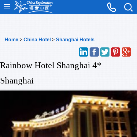
Home
>
China Hotel
>
Shanghai Hotels
Rainbow Hotel Shanghai 4*
Shanghai