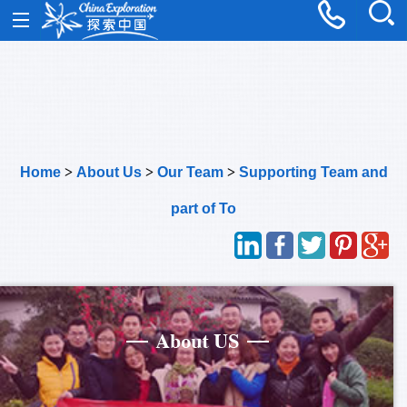
Home
>
About Us
>
Our Team
>
Supporting Team and
part of To