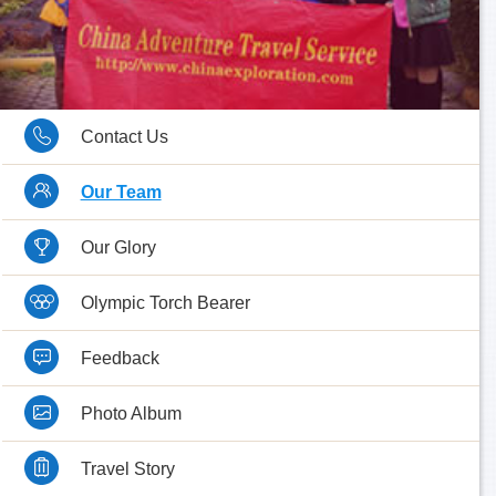
Contact Us
Our Team
Our Glory
Olympic Torch Bearer
Feedback
Photo Album
Travel Story