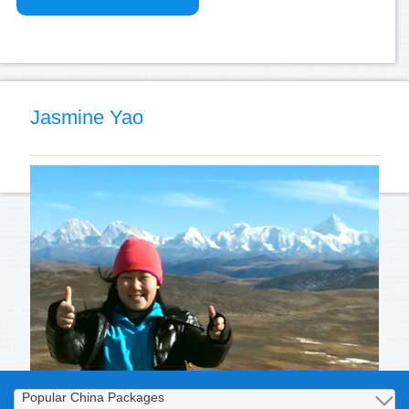
Jasmine Yao