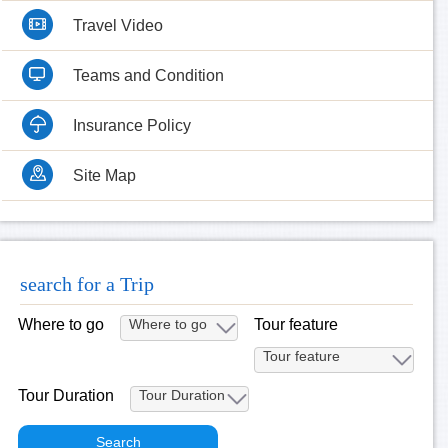
Travel Video
Teams and Condition
Insurance Policy
Site Map
search for a Trip
Where to go
Tour feature
Tour Duration